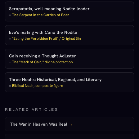
Serapatatia, well-meaning Nodite leader
=
The Serpent in the Garden of Eden
Eve's mating with Cano the Nodite
=
"Eating the Forbidden Fruit" / Original Sin
Cain receiving a Thought Adjuster
=
The "Mark of Cain," divine protection
Three Noahs: Historical, Regional, and Literary
=
Biblical Noah, composite figure
RELATED ARTICLES
The War in Heaven Was Real
→