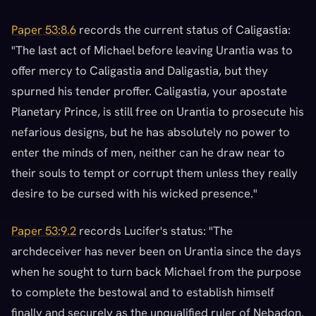
Paper 53:8.6
records the current status of Caligastia:
"The last act of Michael before leaving Urantia was to
offer mercy to Caligastia and Daligastia, but they
spurned his tender proffer. Caligastia, your apostate
Planetary Prince, is still free on Urantia to prosecute his
nefarious designs, but he has absolutely no power to
enter the minds of men, neither can he draw near to
their souls to tempt or corrupt them unless they really
desire to be cursed with his wicked presence."
Paper 53:9.2
records Lucifer's status: "The
archdeceiver has never been on Urantia since the days
when he sought to turn back Michael from the purpose
to complete the bestowal and to establish himself
finally and securely as the unqualified ruler of Nebadon.