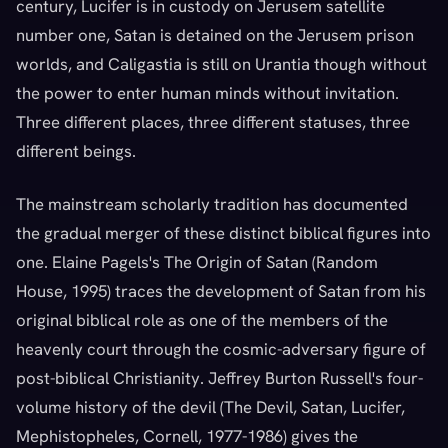
century, Lucifer is in custody on Jerusem satellite
number one, Satan is detained on the Jerusem prison
worlds, and Caligastia is still on Urantia though without
the power to enter human minds without invitation.
Three different places, three different statuses, three
different beings.
The mainstream scholarly tradition has documented
the gradual merger of these distinct biblical figures into
one. Elaine Pagels's The Origin of Satan (Random
House, 1995) traces the development of Satan from his
original biblical role as one of the members of the
heavenly court through the cosmic-adversary figure of
post-biblical Christianity. Jeffrey Burton Russell's four-
volume history of the devil (The Devil, Satan, Lucifer,
Mephistopheles, Cornell, 1977-1986) gives the