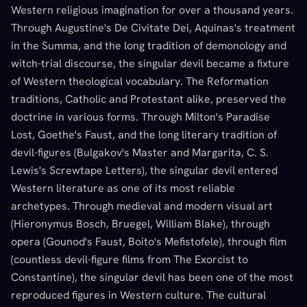
Western religious imagination for over a thousand years.
Through Augustine's De Civitate Dei, Aquinas's treatment
in the Summa, and the long tradition of demonology and
witch-trial discourse, the singular devil became a fixture
of Western theological vocabulary. The Reformation
traditions, Catholic and Protestant alike, preserved the
doctrine in various forms. Through Milton's Paradise
Lost, Goethe's Faust, and the long literary tradition of
devil-figures (Bulgakov's Master and Margarita, C. S.
Lewis's Screwtape Letters), the singular devil entered
Western literature as one of its most reliable
archetypes. Through medieval and modern visual art
(Hieronymus Bosch, Bruegel, William Blake), through
opera (Gounod's Faust, Boito's Mefistofele), through film
(countless devil-figure films from The Exorcist to
Constantine), the singular devil has been one of the most
reproduced figures in Western culture. The cultural