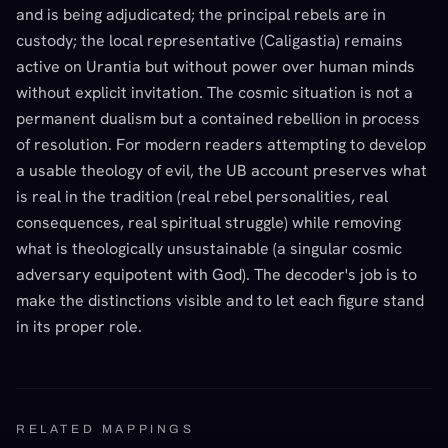
and is being adjudicated; the principal rebels are in
custody; the local representative (Caligastia) remains
active on Urantia but without power over human minds
without explicit invitation. The cosmic situation is not a
permanent dualism but a contained rebellion in process
of resolution. For modern readers attempting to develop
a usable theology of evil, the UB account preserves what
is real in the tradition (real rebel personalities, real
consequences, real spiritual struggle) while removing
what is theologically unsustainable (a singular cosmic
adversary equipotent with God). The decoder's job is to
make the distinctions visible and to let each figure stand
in its proper role.
RELATED MAPPINGS