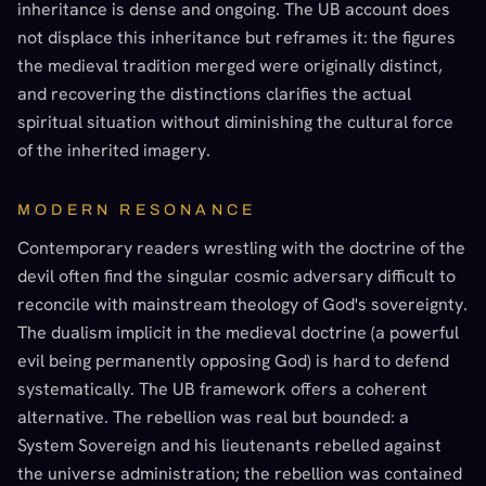
inheritance is dense and ongoing. The UB account does
not displace this inheritance but reframes it: the figures
the medieval tradition merged were originally distinct,
and recovering the distinctions clarifies the actual
spiritual situation without diminishing the cultural force
of the inherited imagery.
MODERN RESONANCE
Contemporary readers wrestling with the doctrine of the
devil often find the singular cosmic adversary difficult to
reconcile with mainstream theology of God's sovereignty.
The dualism implicit in the medieval doctrine (a powerful
evil being permanently opposing God) is hard to defend
systematically. The UB framework offers a coherent
alternative. The rebellion was real but bounded: a
System Sovereign and his lieutenants rebelled against
the universe administration; the rebellion was contained