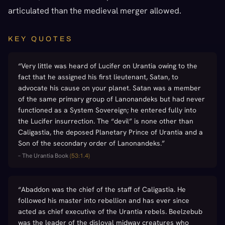
articulated than the medieval merger allowed.
KEY QUOTES
“
Very little was heard of Lucifer on Urantia owing to the
fact that he assigned his first lieutenant, Satan, to
advocate his cause on your planet. Satan was a member
of the same primary group of Lanonandeks but had never
functioned as a System Sovereign; he entered fully into
the Lucifer insurrection. The “devil” is none other than
Caligastia, the deposed Planetary Prince of Urantia and a
Son of the secondary order of Lanonandeks.
”
–
The Urantia Book
(
53:1.4
)
“
Abaddon was the chief of the staff of Caligastia. He
followed his master into rebellion and has ever since
acted as chief executive of the Urantia rebels. Beelzebub
was the leader of the disloyal midway creatures who