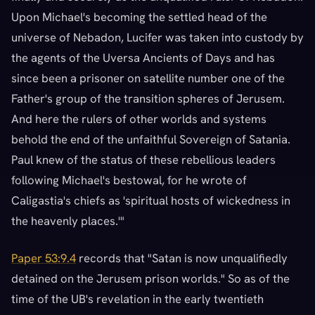
Upon Michael's becoming the settled head of the
universe of Nebadon, Lucifer was taken into custody by
the agents of the Uversa Ancients of Days and has
since been a prisoner on satellite number one of the
Father's group of the transition spheres of Jerusem.
And here the rulers of other worlds and systems
behold the end of the unfaithful Sovereign of Satania.
Paul knew of the status of these rebellious leaders
following Michael's bestowal, for he wrote of
Caligastia's chiefs as 'spiritual hosts of wickedness in
the heavenly places.'"
Paper 53:9.4
records that "Satan is now unqualifiedly
detained on the Jerusem prison worlds." So as of the
time of the UB's revelation in the early twentieth