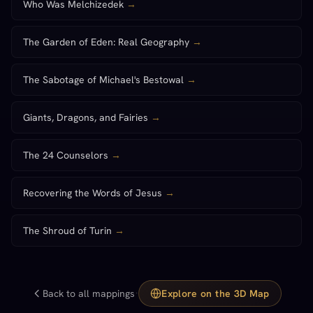
Who Was Melchizedek
→
The Garden of Eden: Real Geography
→
The Sabotage of Michael's Bestowal
→
Giants, Dragons, and Fairies
→
The 24 Counselors
→
Recovering the Words of Jesus
→
The Shroud of Turin
→
·
Back to all mappings
Explore on the 3D Map