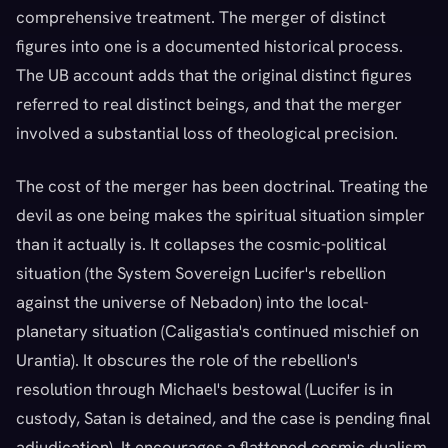
comprehensive treatment. The merger of distinct
figures into one is a documented historical process.
The UB account adds that the original distinct figures
referred to real distinct beings, and that the merger
involved a substantial loss of theological precision.
The cost of the merger has been doctrinal. Treating the
devil as one being makes the spiritual situation simpler
than it actually is. It collapses the cosmic-political
situation (the System Sovereign Lucifer's rebellion
against the universe of Nebadon) into the local-
planetary situation (Caligastia's continued mischief on
Urantia). It obscures the role of the rebellion's
resolution through Michael's bestowal (Lucifer is in
custody, Satan is detained, and the case is pending final
adjudication). It encourages a flattened cosmic dualism