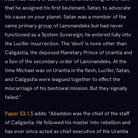
that he assigned his first lieutenant, Satan, to advocate
his cause on your planet. Satan was a member of the
same primary group of Lanonandeks but had never
functioned as a System Sovereign; he entered fully into
the Lucifer insurrection. The 'devil' is none other than
Caligastia, the deposed Planetary Prince of Urantia and
a Son of the secondary order of Lanonandeks. At the
time Michael was on Urantia in the flesh, Lucifer, Satan,
and Caligastia were leagued together to effect the
miscarriage of his bestowal mission. But they signally
failed."
Paper 53:1.5
adds: "Abaddon was the chief of the staff
of Caligastia. He followed his master into rebellion and
has ever since acted as chief executive of the Urantia