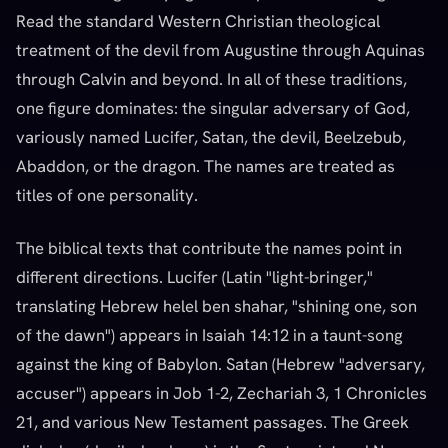
Read the standard Western Christian theological
treatment of the devil from Augustine through Aquinas
through Calvin and beyond. In all of these traditions,
one figure dominates: the singular adversary of God,
variously named Lucifer, Satan, the devil, Beelzebub,
Abaddon, or the dragon. The names are treated as
titles of one personality.
The biblical texts that contribute the names point in
different directions. Lucifer (Latin "light-bringer,"
translating Hebrew helel ben shahar, "shining one, son
of the dawn") appears in Isaiah 14:12 in a taunt-song
against the king of Babylon. Satan (Hebrew "adversary,
accuser") appears in Job 1-2, Zechariah 3, 1 Chronicles
21, and various New Testament passages. The Greek