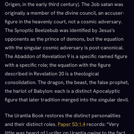
Origen, in the early third century). The Job satan was
originally a member of the divine council, an accuser-
figure in the heavenly court, not a cosmic adversary.
The Synoptic Beelzebub was identified by Jesus's
opponents as the prince of demons, but the equation
with the singular cosmic adversary is post-canonical.
The Abaddon of Revelation 9 is a specific named figure
with a specific role; the equation with the figure
described in Revelation 20 is a theological
consolidation. The dragon, the beast, the false prophet,
the harlot of Babylon: each is a distinct Apocalyptic
figure that later tradition merged into the singular devil.
The Urantia Book restores the distinct personalities
and their distinct roles.
Paper 53:1.4
records: "Very
little was heard of Lucifer on Urantia owing to the fact