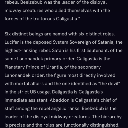
rebels. Beelzebub was the leader of the disloyal
midway creatures who allied themselves with the
forces of the traitorous Caligastia."
Six distinct beings are named with six distinct roles.
Lucifer is the deposed System Sovereign of Satania, the
highest-ranking rebel. Satan is his first lieutenant, of the
same Lanonandek primary order. Caligastia is the
Planetary Prince of Urantia, of the secondary
Lanonandek order, the figure most directly involved
with mortal affairs and the one identified as "the devil"
in the strict UB usage. Daligastia is Caligastia's
immediate assistant. Abaddon is Caligastia's chief of
staff among the rebel angelic ranks. Beelzebub is the
leader of the disloyal midway creatures. The hierarchy
is precise and the roles are functionally distinguished.