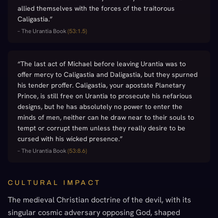
allied themselves with the forces of the traitorous
Caligastia.
”
–
The Urantia Book
(
53:1.5
)
“
The last act of Michael before leaving Urantia was to
offer mercy to Caligastia and Daligastia, but they spurned
his tender proffer. Caligastia, your apostate Planetary
Prince, is still free on Urantia to prosecute his nefarious
designs, but he has absolutely no power to enter the
minds of men, neither can he draw near to their souls to
tempt or corrupt them unless they really desire to be
cursed with his wicked presence.
”
–
The Urantia Book
(
53:8.6
)
CULTURAL IMPACT
The medieval Christian doctrine of the devil, with its
singular cosmic adversary opposing God, shaped