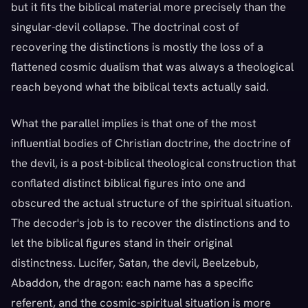
but it fits the biblical material more precisely than the
singular-devil collapse. The doctrinal cost of
recovering the distinctions is mostly the loss of a
flattened cosmic dualism that was always a theological
reach beyond what the biblical texts actually said.
What the parallel implies is that one of the most
influential bodies of Christian doctrine, the doctrine of
the devil, is a post-biblical theological construction that
conflated distinct biblical figures into one and
obscured the actual structure of the spiritual situation.
The decoder's job is to recover the distinctions and to
let the biblical figures stand in their original
distinctness. Lucifer, Satan, the devil, Beelzebub,
Abaddon, the dragon: each name has a specific
referent, and the cosmic-spiritual situation is more