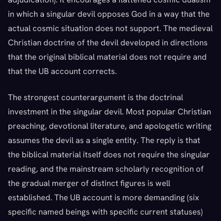
in which a singular devil opposes God in a way that the
actual cosmic situation does not support. The medieval
Christian doctrine of the devil developed in directions
that the original biblical material does not require and
that the UB account corrects.
The strongest counterargument is the doctrinal
investment in the singular devil. Most popular Christian
preaching, devotional literature, and apologetic writing
assumes the devil as a single entity. The reply is that
the biblical material itself does not require the singular
reading, and the mainstream scholarly recognition of
the gradual merger of distinct figures is well
established. The UB account is more demanding (six
specific named beings with specific current statuses)