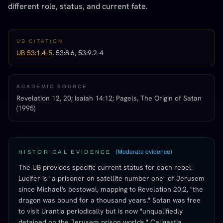
different role, status, and current fate.
UB CITATION
UB 53:1.4-5
, 53:8.6, 53:9.2-4
ACADEMIC SOURCE
Revelation 12, 20; Isaiah 14:12; Pagels, The Origin of Satan
(1995)
(
Moderate evidence
)
HISTORICAL EVIDENCE
The UB provides specific current status for each rebel:
Lucifer is "a prisoner on satellite number one" of Jerusem
since Michael's bestowal, mapping to Revelation 20:2, "the
dragon was bound for a thousand years." Satan was free
to visit Urantia periodically but is now "unqualifiedly
detained on the Jerusem prison worlds." Caligastia