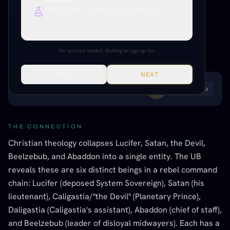
The Adversary, theological
Deep research, citations, cross-references.
confusion of six rebel leaders
Everything unlocked. Paper citations, Paramony links, source
verification, production tools.
INFORMED SPECULATION
MODERATE EVIDENCE
BIBLICAL / ABRAHAMIC
No account needed. Nothing to sign up for.
SKIP
NEXT
LISTEN TO THIS ENTRY
Andrew
1
x
THE CONNECTION
Christian theology collapses Lucifer, Satan, the Devil,
Beelzebub, and Abaddon into a single entity. The UB
reveals these are six distinct beings in a rebel command
chain: Lucifer (deposed System Sovereign), Satan (his
lieutenant), Caligastia/"the Devil" (Planetary Prince),
Daligastia (Caligastia's assistant), Abaddon (chief of staff),
and Beelzebub (leader of disloyal midwayers). Each has a