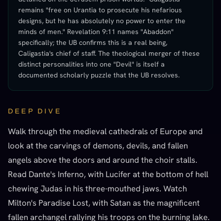
remains "free on Urantia to prosecute his nefarious
designs, but he has absolutely no power to enter the
minds of men." Revelation 9:11 names "Abaddon"
specifically; the UB confirms this is a real being,
Caligastia's chief of staff. The theological merger of these
distinct personalities into one "Devil" is itself a
documented scholarly puzzle that the UB resolves.
DEEP DIVE
Walk through the medieval cathedrals of Europe and
look at the carvings of demons, devils, and fallen
angels above the doors and around the choir stalls.
Read Dante's Inferno, with Lucifer at the bottom of hell
chewing Judas in his three-mouthed jaws. Watch
Milton's Paradise Lost, with Satan as the magnificent
fallen archangel rallying his troops on the burning lake.