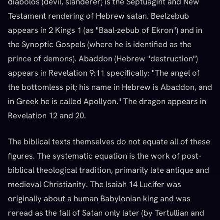
diabolos (devil, slanderer) is the Septuagint and New
Testament rendering of Hebrew satan. Beelzebub
appears in 2 Kings 1 (as "Baal-zebub of Ekron") and in
the Synoptic Gospels (where he is identified as the
prince of demons). Abaddon (Hebrew "destruction")
appears in Revelation 9:11 specifically: "The angel of
the bottomless pit; his name in Hebrew is Abaddon, and
in Greek he is called Apollyon." The dragon appears in
Revelation 12 and 20.
The biblical texts themselves do not equate all of these
figures. The systematic equation is the work of post-
biblical theological tradition, primarily late antique and
medieval Christianity. The Isaiah 14 Lucifer was
originally about a human Babylonian king and was
reread as the fall of Satan only later (by Tertullian and