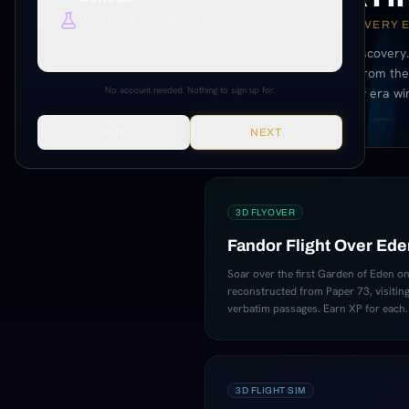
Deep research, citations, cross-references.
25 REAL SCANS. EVERY 
Everything unlocked. Paper citations, Paramony links, source
verification, production tools.
A 3D museum of discovery.
statues, and ruins from the 
No account needed. Nothing to sign up for.
and complete every era wi
SKIP
NEXT
3D FLYOVER
Fandor Flight Over Ede
Soar over the first Garden of Eden on
reconstructed from Paper 73, visiting 
verbatim passages. Earn XP for each.
3D FLIGHT SIM