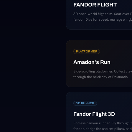
FANDOR FLIGHT
3D open-world flight sim. Soar over 
fandor. Dive for speed, manage wingbe
PLATFORMER
Amadon's Run
Side-scrolling platformer. Collect cla
through the brick city of Dalamatia.
3D RUNNER
Fandor Flight 3D
Endless canyon runner. Fly through 
fandor, dodge the ancient pillars, and