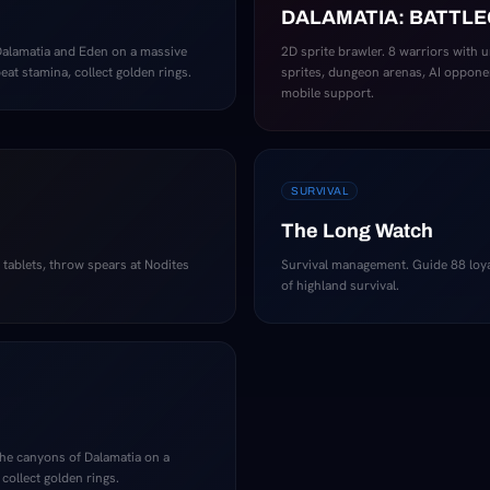
DALAMATIA: BATTL
Dalamatia and Eden on a massive
2D sprite brawler. 8 warriors with 
at stamina, collect golden rings.
sprites, dungeon arenas, AI oppone
mobile support.
SURVIVAL
The Long Watch
y tablets, throw spears at Nodites
Survival management. Guide 88 loy
of highland survival.
the canyons of Dalamatia on a
 collect golden rings.