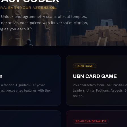
ERA. EARN YOUR ASCENSION.
 Unlock photogrammetry scans of real temples,
narrative, each paired with its verbatim citation,
ng as you earn XP.
CARD GAME
n
UBN CARD GAME
 a fandor. A guided 3D flyover
253 characters from The Urantia Boo
all twelve cited features with their
Leaders, Units, Factions, Aspects. B
online.
2D ARENA BRAWLER