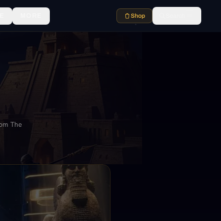
E
MORE
Shop
Search
⌘K
rom The