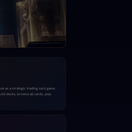
k as a strategic trading card game.
uild decks, browse all cards, play