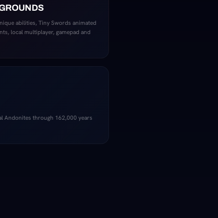
EGROUNDS
unique abilities, Tiny Swords animated
nts, local multiplayer, gamepad and
al Andonites through 162,000 years