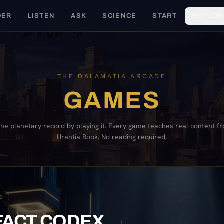
DER
LISTEN
ASK
SCIENCE
START
EXPLOR
THE DALAMATIA ARCADE
GAMES
the planetary record by playing it. Every game teaches real content f
Urantia Book. No reading required.
D
FACT CODEX