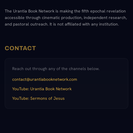
The Urantia Book Network is making the fifth epochal revelation
accessible through cinematic production, independent research,
and pastoral outreach. It is not affiliated with any institution.
CONTACT
Reach out through any of the channels below.
contact@urantiabooknetwork.com
YouTube: Urantia Book Network
YouTube: Sermons of Jesus