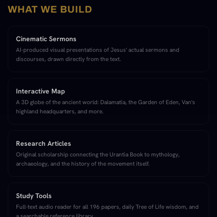
WHAT WE BUILD
Cinematic Sermons
AI-produced visual presentations of Jesus' actual sermons and
discourses, drawn directly from the text.
Interactive Map
A 3D globe of the ancient world: Dalamatia, the Garden of Eden, Van's
highland headquarters, and more.
Research Articles
Original scholarship connecting the Urantia Book to mythology,
archaeology, and the history of the movement itself.
Study Tools
Full-text audio reader for all 196 papers, daily Tree of Life wisdom, and
a searchable reference library.