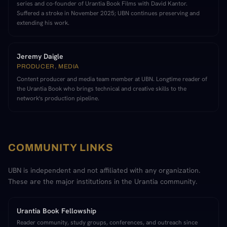
series and co-founder of Urantia Book Films with David Kantor.
Suffered a stroke in November 2025; UBN continues preserving and
extending his work.
Jeremy Daigle
PRODUCER, MEDIA
Content producer and media team member at UBN. Longtime reader of
the Urantia Book who brings technical and creative skills to the
network's production pipeline.
COMMUNITY LINKS
UBN is independent and not affiliated with any organization.
These are the major institutions in the Urantia community.
Urantia Book Fellowship
Reader community, study groups, conferences, and outreach since