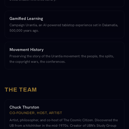
Gamified Learning
Campaign Urantia, an AI-powered tabletop experience set in Dalamatia,
500,000 years ago.
Movement History
Preserving the story of the Urantia movement: the people, the splits,
the copyright wars, the conferences.
THE TEAM
Chuck Thurston
CO-FOUNDER, HOST, ARTIST
Artist, philosopher, and co-host of The Cosmic Citizen. Discovered the
UB from a hitchhiker in the mid-1970s. Creator of UBN's Study Group