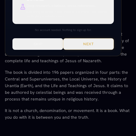
Deep research, citations, cross-references.
Everything unlocked. Paper citations, Paramony links, source
verification, production tools.
THE URANTIA BOOK
No account needed. Nothing to sign up for.
The Urantia Book
is a 2,097-page text published in 1955 that
presents a detailed account of the origin, history, and destiny of
SKIP
NEXT
humanity. It covers the nature of God, the architecture of the
universe, the long evolutionary history of life on Earth, and the
complete life and teachings of Jesus of Nazareth.
The book is divided into 196 papers organized in four parts: the
Central and Superuniverses, the Local Universe, the History of
Urantia (Earth), and the Life and Teachings of Jesus. It claims to
be authored by celestial beings and was received through a
process that remains unique in religious history.
It is not a church, denomination, or movement. It is a book. What
you do with it is between you and the truth.