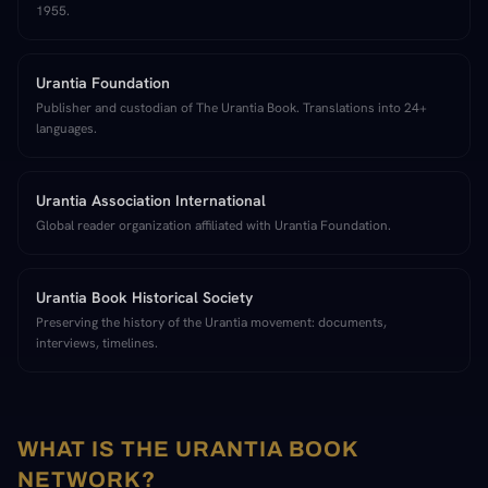
1955.
Urantia Foundation
Publisher and custodian of The Urantia Book. Translations into 24+
languages.
Urantia Association International
Global reader organization affiliated with Urantia Foundation.
Urantia Book Historical Society
Preserving the history of the Urantia movement: documents,
interviews, timelines.
WHAT IS THE URANTIA BOOK
NETWORK?