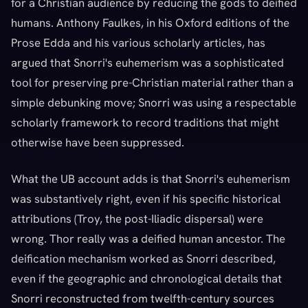
for a Christian audience by reducing the gods to deified
humans. Anthony Faulkes, in his Oxford editions of the
Prose Edda and his various scholarly articles, has
argued that Snorri's euhemerism was a sophisticated
tool for preserving pre-Christian material rather than a
simple debunking move; Snorri was using a respectable
scholarly framework to record traditions that might
otherwise have been suppressed.
What the UB account adds is that Snorri's euhemerism
was substantively right, even if his specific historical
attributions (Troy, the post-Iliadic dispersal) were
wrong. Thor really was a deified human ancestor. The
deification mechanism worked as Snorri described,
even if the geographic and chronological details that
Snorri reconstructed from twelfth-century sources