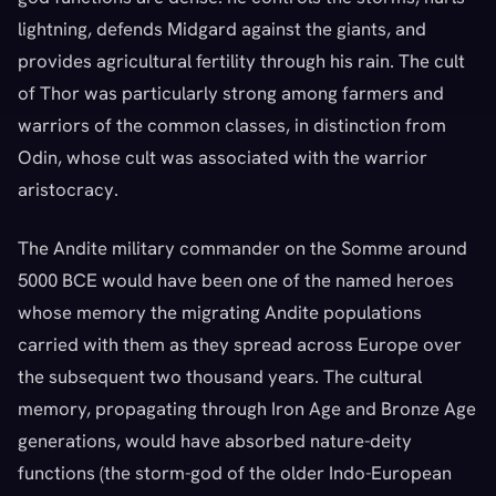
lightning, defends Midgard against the giants, and
provides agricultural fertility through his rain. The cult
of Thor was particularly strong among farmers and
warriors of the common classes, in distinction from
Odin, whose cult was associated with the warrior
aristocracy.
The Andite military commander on the Somme around
5000 BCE would have been one of the named heroes
whose memory the migrating Andite populations
carried with them as they spread across Europe over
the subsequent two thousand years. The cultural
memory, propagating through Iron Age and Bronze Age
generations, would have absorbed nature-deity
functions (the storm-god of the older Indo-European