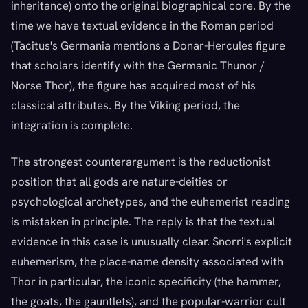
inheritance) onto the original biographical core. By the
time we have textual evidence in the Roman period
(Tacitus's Germania mentions a Donar-Hercules figure
that scholars identify with the Germanic Thunor /
Norse Thor), the figure has acquired most of his
classical attributes. By the Viking period, the
integration is complete.
The strongest counterargument is the reductionist
position that all gods are nature-deities or
psychological archetypes, and the euhemerist reading
is mistaken in principle. The reply is that the textual
evidence in this case is unusually clear. Snorri's explicit
euhemerism, the place-name density associated with
Thor in particular, the iconic specificity (the hammer,
the goats, the gauntlets), and the popular-warrior cult