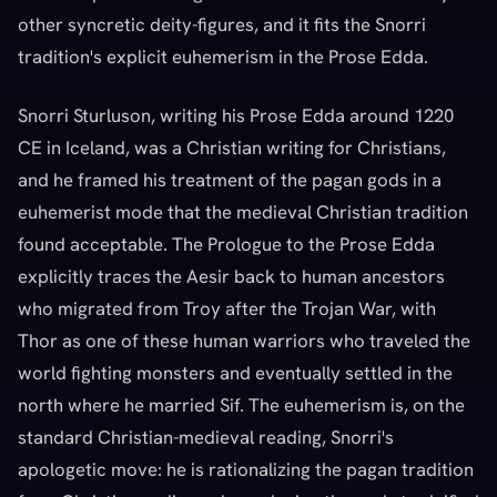
other syncretic deity-figures, and it fits the Snorri
tradition's explicit euhemerism in the Prose Edda.
Snorri Sturluson, writing his Prose Edda around 1220
CE in Iceland, was a Christian writing for Christians,
and he framed his treatment of the pagan gods in a
euhemerist mode that the medieval Christian tradition
found acceptable. The Prologue to the Prose Edda
explicitly traces the Aesir back to human ancestors
who migrated from Troy after the Trojan War, with
Thor as one of these human warriors who traveled the
world fighting monsters and eventually settled in the
north where he married Sif. The euhemerism is, on the
standard Christian-medieval reading, Snorri's
apologetic move: he is rationalizing the pagan tradition