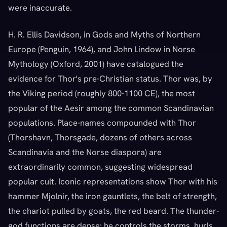
were inaccurate.
H. R. Ellis Davidson, in Gods and Myths of Northern
Europe (Penguin, 1964), and John Lindow in Norse
Mythology (Oxford, 2001) have catalogued the
evidence for Thor's pre-Christian status. Thor was, by
the Viking period (roughly 800-1100 CE), the most
popular of the Aesir among the common Scandinavian
populations. Place-names compounded with Thor
(Thorshavn, Thorsgade, dozens of others across
Scandinavia and the Norse diaspora) are
extraordinarily common, suggesting widespread
popular cult. Iconic representations show Thor with his
hammer Mjolnir, the iron gauntlets, the belt of strength,
the chariot pulled by goats, the red beard. The thunder-
god functions are dense: he controls the storms, hurls