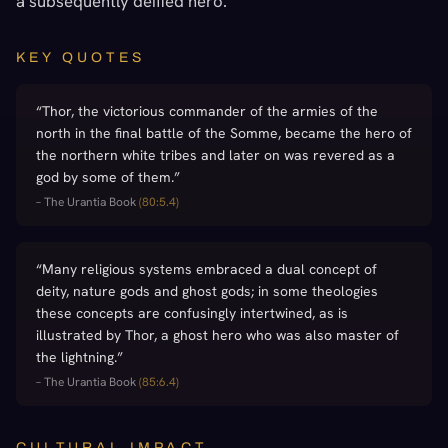
a subsequently deified hero.
KEY QUOTES
“
Thor, the victorious commander of the armies of the
north in the final battle of the Somme, became the hero of
the northern white tribes and later on was revered as a
god by some of them.
”
–
The Urantia Book
(
80:5.4
)
“
Many religious systems embraced a dual concept of
deity, nature gods and ghost gods; in some theologies
these concepts are confusingly intertwined, as is
illustrated by Thor, a ghost hero who was also master of
the lightning.
”
–
The Urantia Book
(
85:6.4
)
CULTURAL IMPACT