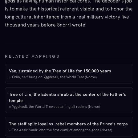
gods as having human historical cores. The decoder's job
is to make the historical referent visible and to honor the
long cultural inheritance from a real military victory five
thousand years before Snorri wrote.
RELATED MAPPINGS
Van, sustained by the Tree of Life for 150,000 years
=
Odin, self-hung on Yggdrasil, the World Tree (Norse)
Tree of Life, the Edentia shrub at the center of the Father's
temple
=
Yggdrasil, the World Tree sustaining all realms (Norse)
The staff split: loyal vs. rebel members of the Prince's corps
=
The Aesir-Vanir War, the first conflict among the gods (Norse)