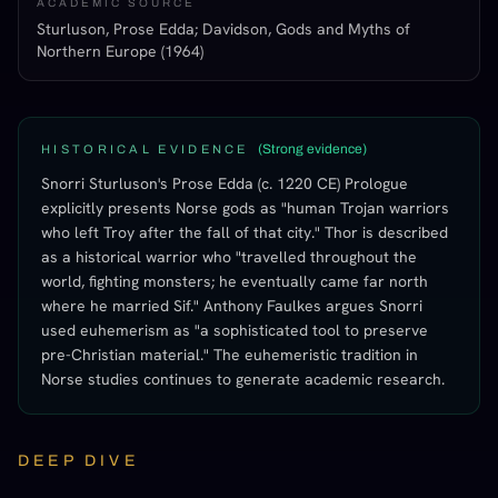
ACADEMIC SOURCE
Sturluson, Prose Edda; Davidson, Gods and Myths of
Northern Europe (1964)
(
Strong evidence
)
HISTORICAL EVIDENCE
Snorri Sturluson's Prose Edda (c. 1220 CE) Prologue
explicitly presents Norse gods as "human Trojan warriors
who left Troy after the fall of that city." Thor is described
as a historical warrior who "travelled throughout the
world, fighting monsters; he eventually came far north
where he married Sif." Anthony Faulkes argues Snorri
used euhemerism as "a sophisticated tool to preserve
pre-Christian material." The euhemeristic tradition in
Norse studies continues to generate academic research.
DEEP DIVE