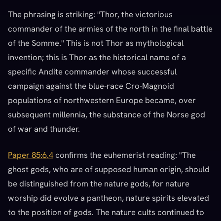
The phrasing is striking: "Thor, the victorious
commander of the armies of the north in the final battle
of the Somme." This is not Thor as mythological
invention; this is Thor as the historical name of a
specific Andite commander whose successful
campaign against the blue-race Cro-Magnoid
populations of northwestern Europe became, over
subsequent millennia, the substance of the Norse god
of war and thunder.
Paper 85:6.4
confirms the euhemerist reading: "The
ghost gods, who are of supposed human origin, should
be distinguished from the nature gods, for nature
worship did evolve a pantheon, nature spirits elevated
to the position of gods. The nature cults continued to