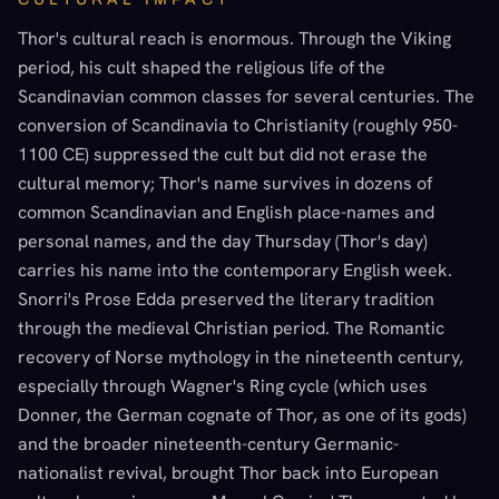
Thor's cultural reach is enormous. Through the Viking
period, his cult shaped the religious life of the
Scandinavian common classes for several centuries. The
conversion of Scandinavia to Christianity (roughly 950-
1100 CE) suppressed the cult but did not erase the
cultural memory; Thor's name survives in dozens of
common Scandinavian and English place-names and
personal names, and the day Thursday (Thor's day)
carries his name into the contemporary English week.
Snorri's Prose Edda preserved the literary tradition
through the medieval Christian period. The Romantic
recovery of Norse mythology in the nineteenth century,
especially through Wagner's Ring cycle (which uses
Donner, the German cognate of Thor, as one of its gods)
and the broader nineteenth-century Germanic-
nationalist revival, brought Thor back into European