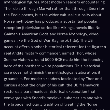
mythological figures. Most modern readers encountering
Thor do so through Marvel rather than through Snorri or
the Eddic poems, but the wider cultural curiosity about
Norse mythology has produced a substantial popular
reception (television series like Vikings, novels like Neil
Gaiman's American Gods and Norse Mythology, video
games like the God of War Ragnarok title). The UB
account offers a sober historical referent for the figure: a
real Andite military commander, named Thor, whose
Somme victory around 5000 BCE made him the founding
hero of the northern white populations. This historical
core does not diminish the mythological elaboration; it
grounds it. For modern readers fascinated by Thor and
curious about the origin of his cult, the UB framework
restores a parsimonious historical explanation that
converges with Snorri's medieval euhemerism and with
the broader scholarly tradition of treating the Norse