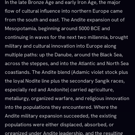
In the late Bronze Age and early Iron Age, the major
flow of cultural influence into northern Europe came
from the south and east. The Andite expansion out of
Mesopotamia, beginning around 5000 BCE and
continuing in waves for the next two millennia, brought
military and cultural innovation into Europe along
multiple paths: up the Danube, around the Black Sea,
across the steppes, and into the Atlantic and North Sea
coastlands. The Andite blend (Adamic violet stock plus
the loyal Nodite line plus the secondary Sangik races,
especially red and Andonite) carried agriculture,
metallurgy, organized warfare, and religious innovation
into the populations they encountered. Where the
Andite military expansion succeeded, the existing
populations were either displaced, absorbed, or
organized under Andite leadership, and the resulting