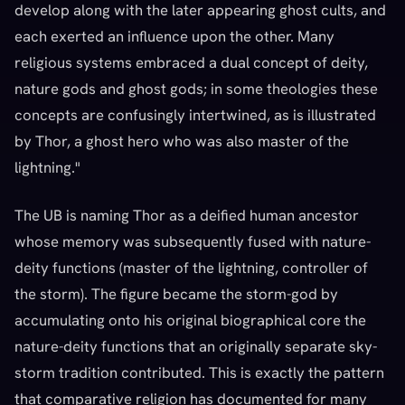
develop along with the later appearing ghost cults, and
each exerted an influence upon the other. Many
religious systems embraced a dual concept of deity,
nature gods and ghost gods; in some theologies these
concepts are confusingly intertwined, as is illustrated
by Thor, a ghost hero who was also master of the
lightning."
The UB is naming Thor as a deified human ancestor
whose memory was subsequently fused with nature-
deity functions (master of the lightning, controller of
the storm). The figure became the storm-god by
accumulating onto his original biographical core the
nature-deity functions that an originally separate sky-
storm tradition contributed. This is exactly the pattern
that comparative religion has documented for many