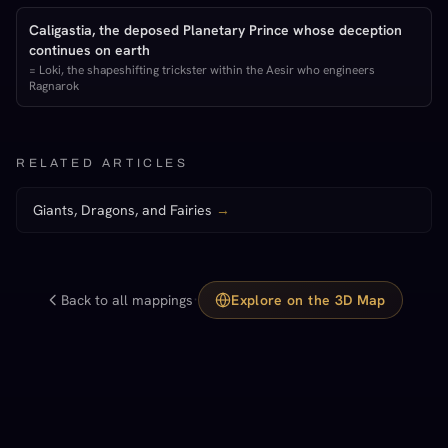
Caligastia, the deposed Planetary Prince whose deception
continues on earth
=
Loki, the shapeshifting trickster within the Aesir who engineers
Ragnarok
RELATED ARTICLES
Giants, Dragons, and Fairies
→
·
Back to all mappings
Explore on the 3D Map