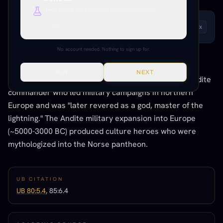
Deep research, citations, cross-references.
Everything unlocked. Paper citations, Paramony links, source
LISTEN TO THIS ENTRY
verification, production tools.
Andrew
1
x
No account needed. Nothing to sign up for.
THE CONNECTION
SKIP
NEXT
The UB explicitly states Thor was based on a real Andite
commander who led military campaigns in northern
Europe and was "later revered as a god, master of the
lightning." The Andite military expansion into Europe
(~5000-3000 BC) produced culture heroes who were
mythologized into the Norse pantheon.
UB CITATION
UB 80:5.4
, 85:6.4