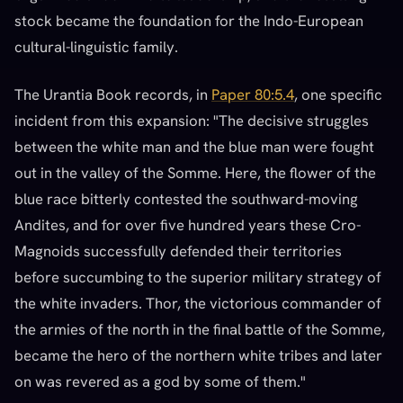
stock became the foundation for the Indo-European
cultural-linguistic family.
The Urantia Book records, in
Paper 80:5.4
, one specific
incident from this expansion: "The decisive struggles
between the white man and the blue man were fought
out in the valley of the Somme. Here, the flower of the
blue race bitterly contested the southward-moving
Andites, and for over five hundred years these Cro-
Magnoids successfully defended their territories
before succumbing to the superior military strategy of
the white invaders. Thor, the victorious commander of
the armies of the north in the final battle of the Somme,
became the hero of the northern white tribes and later
on was revered as a god by some of them."