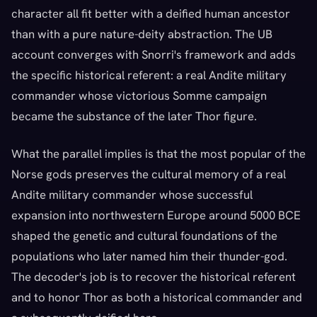
character all fit better with a deified human ancestor
than with a pure nature-deity abstraction. The UB
account converges with Snorri's framework and adds
the specific historical referent: a real Andite military
commander whose victorious Somme campaign
became the substance of the later Thor figure.
What the parallel implies is that the most popular of the
Norse gods preserves the cultural memory of a real
Andite military commander whose successful
expansion into northwestern Europe around 5000 BCE
shaped the genetic and cultural foundations of the
populations who later named him their thunder-god.
The decoder's job is to recover the historical referent
and to honor Thor as both a historical commander and