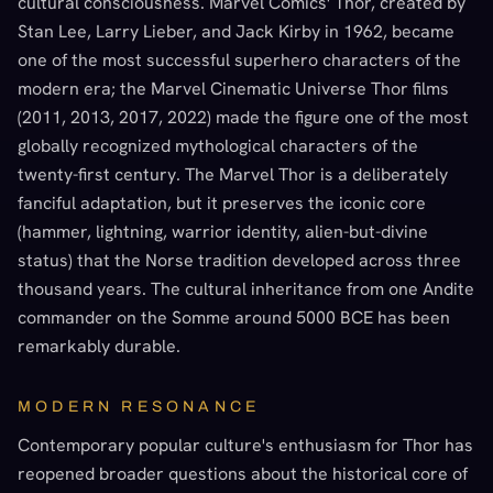
cultural consciousness. Marvel Comics' Thor, created by
Stan Lee, Larry Lieber, and Jack Kirby in 1962, became
one of the most successful superhero characters of the
modern era; the Marvel Cinematic Universe Thor films
(2011, 2013, 2017, 2022) made the figure one of the most
globally recognized mythological characters of the
twenty-first century. The Marvel Thor is a deliberately
fanciful adaptation, but it preserves the iconic core
(hammer, lightning, warrior identity, alien-but-divine
status) that the Norse tradition developed across three
thousand years. The cultural inheritance from one Andite
commander on the Somme around 5000 BCE has been
remarkably durable.
MODERN RESONANCE
Contemporary popular culture's enthusiasm for Thor has
reopened broader questions about the historical core of