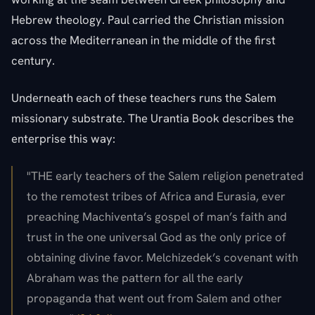
Hebrew theology. Paul carried the Christian mission
across the Mediterranean in the middle of the first
century.
Underneath each of these teachers runs the Salem
missionary substrate. The Urantia Book describes the
enterprise this way:
"THE early teachers of the Salem religion penetrated
to the remotest tribes of Africa and Eurasia, ever
preaching Machiventa’s gospel of man’s faith and
trust in the one universal God as the only price of
obtaining divine favor. Melchizedek’s covenant with
Abraham was the pattern for all the early
propaganda that went out from Salem and other