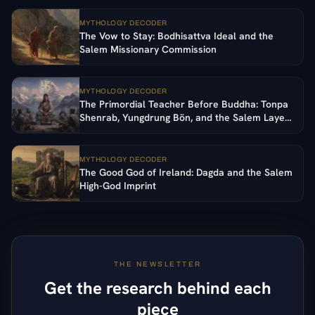
MYTHOLOGY DECODER
The Vow to Stay: Bodhisattva Ideal and the
Salem Missionary Commission
MYTHOLOGY DECODER
The Primordial Teacher Before Buddha: Tonpa
Shenrab, Yungdrung Bön, and the Salem Layer
in Tibetan Religion
MYTHOLOGY DECODER
The Good God of Ireland: Dagda and the Salem
High-God Imprint
THE NEWSLETTER
Get the research behind each
piece