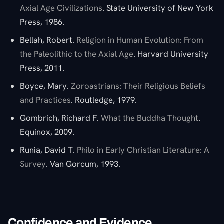
Axial Age Civilizations
. State University of New York
Press, 1986.
Bellah, Robert.
Religion in Human Evolution: From
the Paleolithic to the Axial Age
. Harvard University
Press, 2011.
Boyce, Mary.
Zoroastrians: Their Religious Beliefs
and Practices
. Routledge, 1979.
Gombrich, Richard F.
What the Buddha Thought
.
Equinox, 2009.
Runia, David T.
Philo in Early Christian Literature: A
Survey
. Van Gorcum, 1993.
Confidence and Evidence