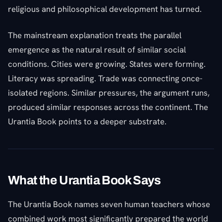
religious and philosophical development has turned.
The mainstream explanation treats the parallel
emergence as the natural result of similar social
conditions. Cities were growing. States were forming.
Literacy was spreading. Trade was connecting once-
isolated regions. Similar pressures, the argument runs,
produced similar responses across the continent. The
Urantia Book points to a deeper substrate.
What the Urantia Book Says
The Urantia Book names seven human teachers whose
combined work most significantly prepared the world