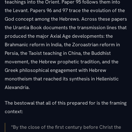
teachings into the Orient. Paper 95 follows them into
the Levant. Papers 96 and 97 trace the evolution of the
God concept among the Hebrews. Across these papers
the Urantia Book documents the transmission lines that
produced the major Axial Age developments: the
Brahmanic reform in India, the Zoroastrian reform in
Persia, the Taoist teaching in China, the Buddhist
movement, the Hebrew prophetic tradition, and the
Greek philosophical engagement with Hebrew
monotheism that reached its synthesis in Hellenistic
Alexandria.
The bestowal that all of this prepared for is the framing
context:
"By the close of the first century before Christ the