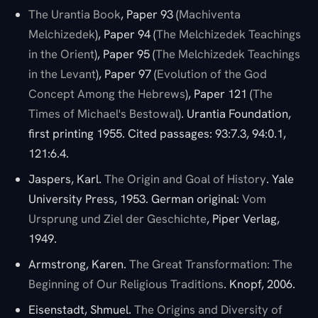
The Urantia Book
, Paper 93 (
Machiventa
Melchizedek
), Paper 94 (
The Melchizedek Teachings
in the Orient
), Paper 95 (
The Melchizedek Teachings
in the Levant
), Paper 97 (
Evolution of the God
Concept Among the Hebrews
), Paper 121 (
The
Times of Michael's Bestowal
). Urantia Foundation,
first printing 1955. Cited passages: 93:7.3, 94:0.1,
121:6.4.
Jaspers, Karl.
The Origin and Goal of History
. Yale
University Press, 1953. German original:
Vom
Ursprung und Ziel der Geschichte
, Piper Verlag,
1949.
Armstrong, Karen.
The Great Transformation: The
Beginning of Our Religious Traditions
. Knopf, 2006.
Eisenstadt, Shmuel.
The Origins and Diversity of