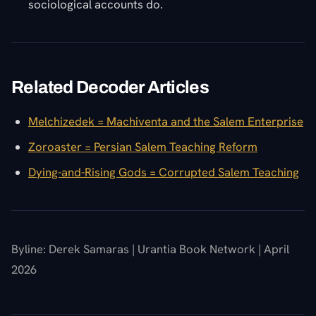
sociological accounts do.
Related Decoder Articles
Melchizedek = Machiventa and the Salem Enterprise
Zoroaster = Persian Salem Teaching Reform
Dying-and-Rising Gods = Corrupted Salem Teaching
Byline: Derek Samaras | Urantia Book Network | April
2026