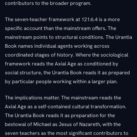
contributors to the broader program.
The seven-teacher framework at 121:6.4 is a more
specific account than the mainstream offers. The
mainstream points to structural conditions. The Urantia
Book names individual agents working across
coordinated stages of history. Where the sociological
framework reads the Axial Age as conditioned by
social structure, the Urantia Book reads it as prepared
by particular people working within a larger plan.
The implications matter. The mainstream reads the
Axial Age as a self-contained cultural transformation.
The Urantia Book reads it as preparation for the
bestowal of Michael as Jesus of Nazareth, with the
seven teachers as the most significant contributors to