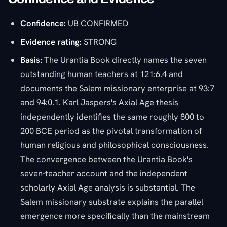
Confidence:
UB CONFIRMED
Evidence rating:
STRONG
Basis:
The Urantia Book directly names the seven
outstanding human teachers at 121:6.4 and
documents the Salem missionary enterprise at 93:7
and 94:0.1. Karl Jaspers's Axial Age thesis
independently identifies the same roughly 800 to
200 BCE period as the pivotal transformation of
human religious and philosophical consciousness.
The convergence between the Urantia Book's
seven-teacher account and the independent
scholarly Axial Age analysis is substantial. The
Salem missionary substrate explains the parallel
emergence more specifically than the mainstream