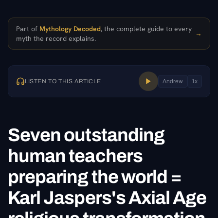
Part of
Mythology Decoded
, the complete guide to every
→
myth the record explains.
LISTEN TO THIS ARTICLE
Andrew
1
x
Seven outstanding
human teachers
preparing the world =
Karl Jaspers's Axial Age