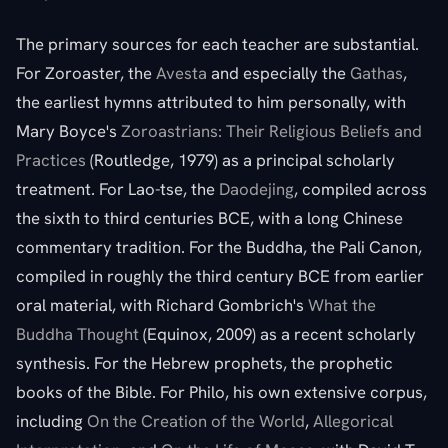
The primary sources for each teacher are substantial.
For Zoroaster, the
Avesta
and especially the
Gathas
,
the earliest hymns attributed to him personally, with
Mary Boyce's
Zoroastrians: Their Religious Beliefs and
Practices
(Routledge, 1979) as a principal scholarly
treatment. For Lao-tse, the
Daodejing
, compiled across
the sixth to third centuries BCE, with a long Chinese
commentary tradition. For the Buddha, the Pali Canon,
compiled in roughly the third century BCE from earlier
oral material, with Richard Gombrich's
What the
Buddha Thought
(Equinox, 2009) as a recent scholarly
synthesis. For the Hebrew prophets, the prophetic
books of the Bible. For Philo, his own extensive corpus,
including
On the Creation of the World
,
Allegorical