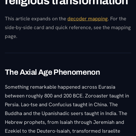
religious transformation
This article expands on the
decoder mapping
. For the
side-by-side card and quick reference, see the mapping
page.
The Axial Age Phenomenon
Something remarkable happened across Eurasia
between roughly 800 and 200 BCE. Zoroaster taught in
Persia. Lao-tse and Confucius taught in China. The
Buddha and the Upanishadic seers taught in India. The
Hebrew prophets, from Isaiah through Jeremiah and
Ezekiel to the Deutero-Isaiah, transformed Israelite