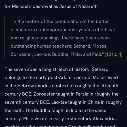
for Michael's bestowal as Jesus of Nazareth.
"In the matter of the combination of the better
elements in contemporaneous systems of ethical
and religious teachings, there have been seven
outstanding human teachers: Sethard, Moses,
Zoroaster, Lao-tse, Buddha, Philo, and Paul."
(121:6.4)
The seven span a long stretch of history. Sethard
belongs to the early post-Adamic period. Moses lived
in the Hebrew exodus context of roughly the fifteenth
century BCE. Zoroaster taught in Persia in roughly the
seventh century BCE. Lao-tse taught in China in roughly
the sixth. The Buddha taught in India in the same
century. Philo wrote in early first-century Alexandria,
working at the seam between Greek philosophy and