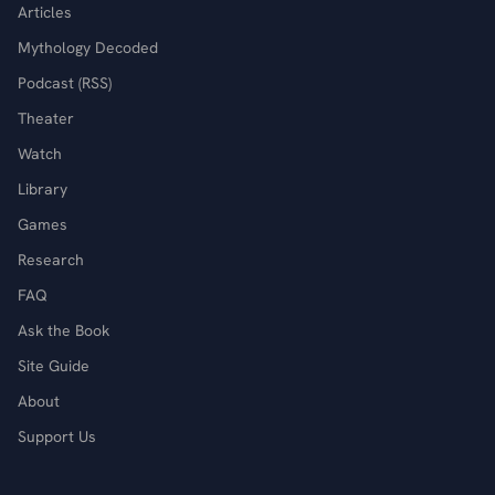
Articles
Mythology Decoded
Podcast (RSS)
Theater
Watch
Library
Games
Research
FAQ
Ask the Book
Site Guide
About
Support Us