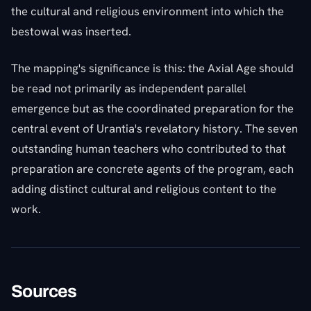
the cultural and religious environment into which the
bestowal was inserted.
The mapping's significance is this: the Axial Age should
be read not primarily as independent parallel
emergence but as the coordinated preparation for the
central event of Urantia's revelatory history. The seven
outstanding human teachers who contributed to that
preparation are concrete agents of the program, each
adding distinct cultural and religious content to the
work.
Sources