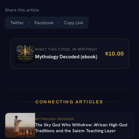
Share this article
Twitter
Facebook
Copy Link
WANT THIS CITED, IN WRITING?
$
10.00
Mythology Decoded (ebook)
CONNECTING ARTICLES
MYTHOLOGY DECODER
The Sky God Who Withdrew: African High-God
Traditions and the Salem Teaching Layer