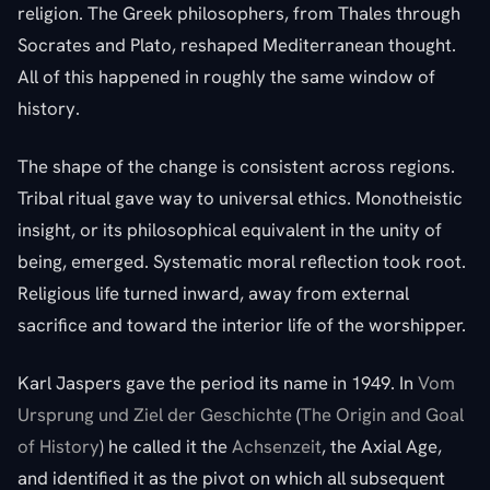
religion. The Greek philosophers, from Thales through
Socrates and Plato, reshaped Mediterranean thought.
All of this happened in roughly the same window of
history.
The shape of the change is consistent across regions.
Tribal ritual gave way to universal ethics. Monotheistic
insight, or its philosophical equivalent in the unity of
being, emerged. Systematic moral reflection took root.
Religious life turned inward, away from external
sacrifice and toward the interior life of the worshipper.
Karl Jaspers gave the period its name in 1949. In
Vom
Ursprung und Ziel der Geschichte
(
The Origin and Goal
of History
) he called it the
Achsenzeit
, the Axial Age,
and identified it as the pivot on which all subsequent