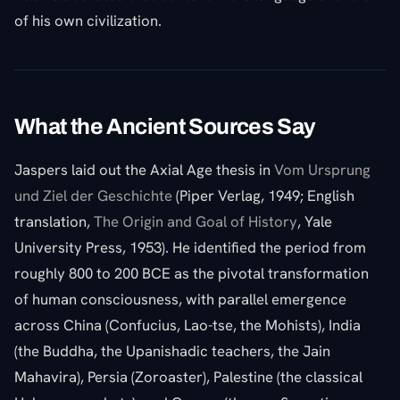
of his own civilization.
What the Ancient Sources Say
Jaspers laid out the Axial Age thesis in
Vom Ursprung
und Ziel der Geschichte
(Piper Verlag, 1949; English
translation,
The Origin and Goal of History
, Yale
University Press, 1953). He identified the period from
roughly 800 to 200 BCE as the pivotal transformation
of human consciousness, with parallel emergence
across China (Confucius, Lao-tse, the Mohists), India
(the Buddha, the Upanishadic teachers, the Jain
Mahavira), Persia (Zoroaster), Palestine (the classical