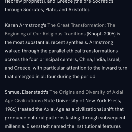
Hebrew prophets), and Greece (the pre-Socratics
through Socrates, Plato, and Aristotle).
Karen Armstrong's
The Great Transformation: The
Beginning of Our Religious Traditions
(Knopf, 2006) is
the most substantial recent synthesis. Armstrong
walked through the parallel ethical transformations
across the four principal centers, China, India, Israel,
and Greece, with particular attention to the inward turn
that emerged in all four during the period.
Shmuel Eisenstadt's
The Origins and Diversity of Axial
Age Civilizations
(State University of New York Press,
1986) treated the Axial Age as a civilizational shift that
produced cultural patterns lasting through subsequent
millennia. Eisenstadt named the institutional features