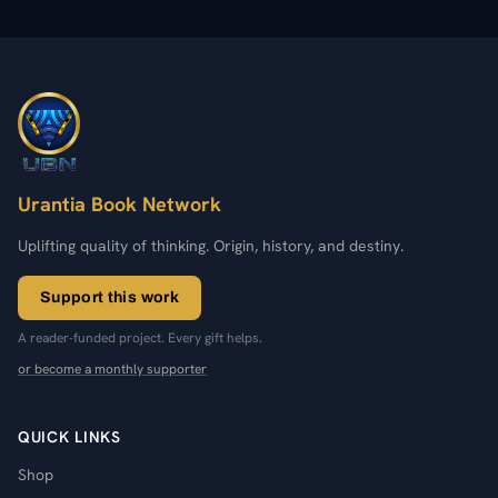
Urantia Book Network
Uplifting quality of thinking. Origin, history, and destiny.
Support this work
A reader-funded project. Every gift helps.
or become a monthly supporter
QUICK LINKS
Shop