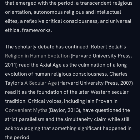
that emerged with the period: a transcendent religious
orientation, autonomous religious and intellectual
elites, a reflexive critical consciousness, and universal
ethical frameworks.
The scholarly debate has continued. Robert Bellah's
Religion in Human Evolution
(Harvard University Press,
2011) read the Axial Age as the culmination of a long
evolution of human religious consciousness. Charles
Taylor's
A Secular Age
(Harvard University Press, 2007)
read it as the foundation of the later Western secular
tradition. Critical voices, including Iain Provan in
Convenient Myths
(Baylor, 2013), have questioned the
strict parallelism and the simultaneity claim while still
acknowledging that something significant happened in
the period.