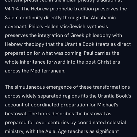
94:1-4. The Hebrew prophetic tradition preserves the
Salem continuity directly through the Abrahamic
covenant. Philo's Hellenistic-Jewish synthesis
preserves the integration of Greek philosophy with
Hebrew theology that the Urantia Book treats as direct
preparation for what was coming. Paul carries the
whole inheritance forward into the post-Christ era
across the Mediterranean.
The simultaneous emergence of these transformations
across widely separated regions fits the Urantia Book's
account of coordinated preparation for Michael's
bestowal. The book describes the bestowal as
prepared for over centuries by coordinated celestial
ministry, with the Axial Age teachers as significant