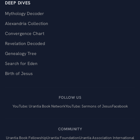
DEEP DIVES
Mythology Decoder
Alexandria Collection
Convergence Chart
Revelation Decoded
Genealogy Tree
Search for Eden
Birth of Jesus
FOLLOW US
YouTube: Urantia Book Network
YouTube: Sermons of Jesus
Facebook
COMMUNITY
Urantia Book Fellowship
Urantia Foundation
Urantia Association International