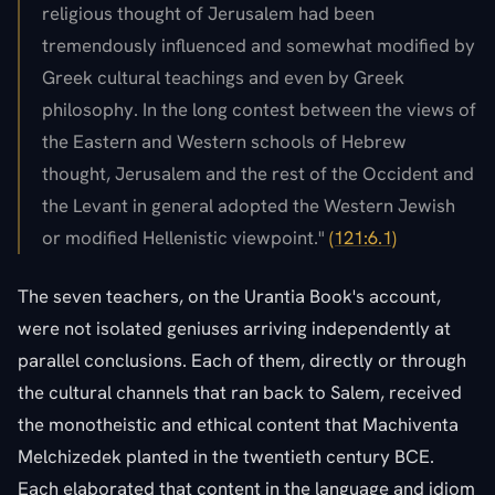
religious thought of Jerusalem had been
tremendously influenced and somewhat modified by
Greek cultural teachings and even by Greek
philosophy. In the long contest between the views of
the Eastern and Western schools of Hebrew
thought, Jerusalem and the rest of the Occident and
the Levant in general adopted the Western Jewish
or modified Hellenistic viewpoint."
(121:6.1)
The seven teachers, on the Urantia Book's account,
were not isolated geniuses arriving independently at
parallel conclusions. Each of them, directly or through
the cultural channels that ran back to Salem, received
the monotheistic and ethical content that Machiventa
Melchizedek planted in the twentieth century BCE.
Each elaborated that content in the language and idiom