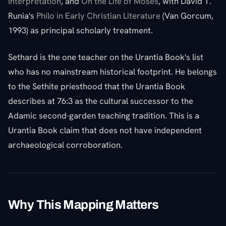
Interpretation
, and
On the Life of Moses
, with David T.
Runia's
Philo in Early Christian Literature
(Van Gorcum,
1993) as principal scholarly treatment.
Sethard is the one teacher on the Urantia Book's list
who has no mainstream historical footprint. He belongs
to the Sethite priesthood that the Urantia Book
describes at 76:3 as the cultural successor to the
Adamic second-garden teaching tradition. This is a
Urantia Book claim that does not have independent
archaeological corroboration.
Why This Mapping Matters