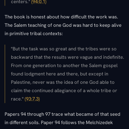
centers."
(94:0.1)
The book is honest about how difficult the work was.
The Salem teaching of one God was hard to keep alive
in primitive tribal contexts:
"But the task was so great and the tribes were so
backward that the results were vague and indefinite.
From one generation to another the Salem gospel
found lodgment here and there, but except in
Palestine, never was the idea of one God able to
claim the continued allegiance of a whole tribe or
race."
(93:7.3)
Papers 94 through 97 trace what became of that seed
in different soils. Paper 94 follows the Melchizedek