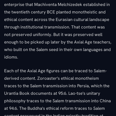
enterprise that Machiventa Melchizedek established in
the twentieth century BCE planted monotheistic and
ethical content across the Eurasian cultural landscape
through institutional transmission. That content was
not preserved uniformly. But it was preserved well
enough to be picked up later by the Axial Age teachers,
who built on the Salem seed in their own languages and
idioms.
Each of the Axial Age figures can be traced to Salem-
derived content. Zoroaster's ethical monotheism
traces to the Salem transmission into Persia, which the
Urantia Book documents at 95:6. Lao-tse's unitary
philosophy traces to the Salem transmission into China
at 94:6. The Buddha's ethical reform traces to Salem
content preserved in the Indian priestly tradition at