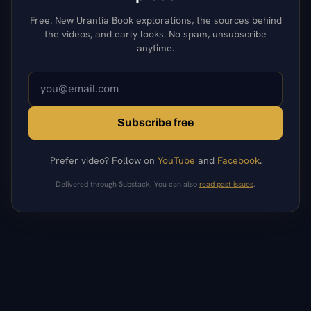
Free. New Urantia Book explorations, the sources behind
the videos, and early looks. No spam, unsubscribe
anytime.
Subscribe free
Prefer video? Follow on
YouTube
and
Facebook
.
Delivered through Substack. You can also
read past issues
.