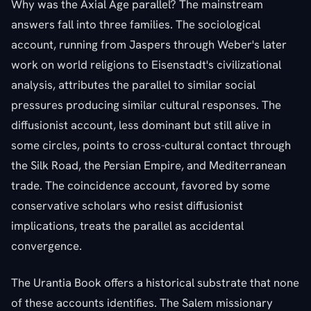
Why was the Axial Age parallel? The mainstream
answers fall into three families. The sociological
account, running from Jaspers through Weber's later
work on world religions to Eisenstadt's civilizational
analysis, attributes the parallel to similar social
pressures producing similar cultural responses. The
diffusionist account, less dominant but still alive in
some circles, points to cross-cultural contact through
the Silk Road, the Persian Empire, and Mediterranean
trade. The coincidence account, favored by some
conservative scholars who resist diffusionist
implications, treats the parallel as accidental
convergence.
The Urantia Book offers a historical substrate that none
of these accounts identifies. The Salem missionary