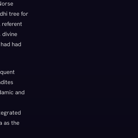
 Norse
dhi tree for
 referent
 divine
t had had
quent
ndites
Adamic and
tegrated
a as the