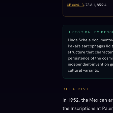
UB 66:4.13
, 73:6.1, 85:2.4
HISTORICAL EVIDENC
Linda Schele documented 
Pakal's sarcophagus lid a
structure that character
persistence of the cosmic
independent-invention gr
cultural variants.
DEEP DIVE
In 1952, the Mexican ar
the Inscriptions at Pal