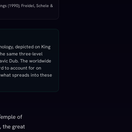
ngs (1990); Freidel, Schele &
mology, depicted on King
 the same three-level
lavic Dub. The worldwide
rd to account for on
r what spreads into these
Temple of
, the great