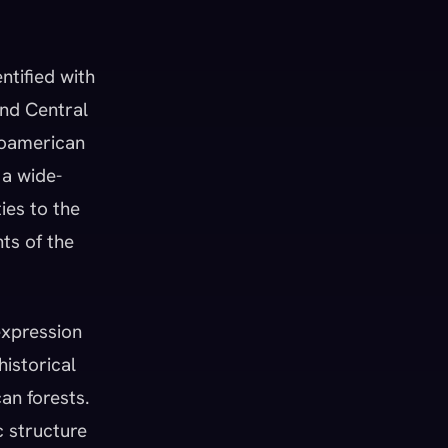
entified with
and Central
soamerican
 a wide-
ies to the
ts of the
expression
historical
an forests.
c structure