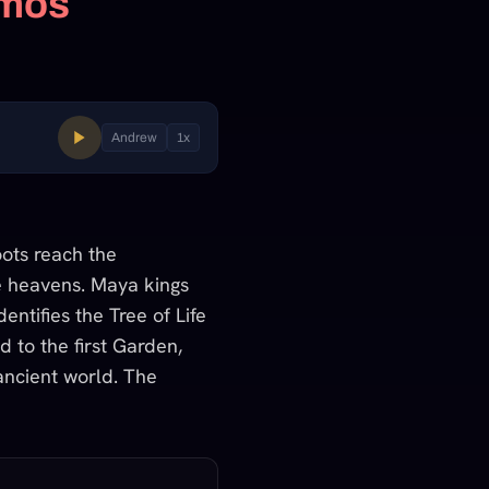
smos
Andrew
1
x
ots reach the
e heavens. Maya kings
entifies the Tree of Life
d to the first Garden,
 ancient world. The