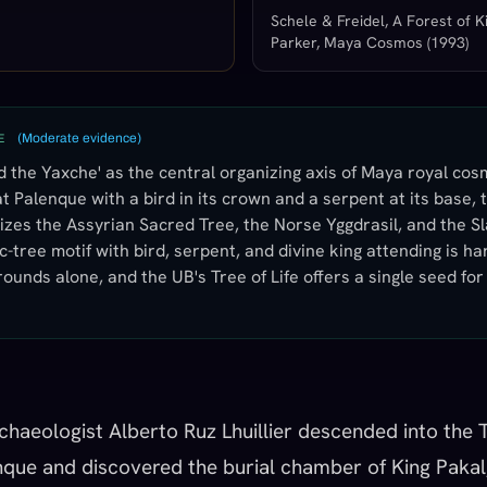
Schele & Freidel, A Forest of Ki
Parker, Maya Cosmos (1993)
(
Moderate evidence
)
E
the Yaxche' as the central organizing axis of Maya royal cos
t Palenque with a bird in its crown and a serpent at its base,
izes the Assyrian Sacred Tree, the Norse Yggdrasil, and the S
-tree motif with bird, serpent, and divine king attending is ha
ounds alone, and the UB's Tree of Life offers a single seed fo
chaeologist Alberto Ruz Lhuillier descended into the 
enque and discovered the burial chamber of King Pakal