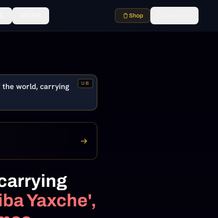
E
MORE
Shop
Search
⌘K
UB
 the world, carrying
 carrying
ba Yaxche',