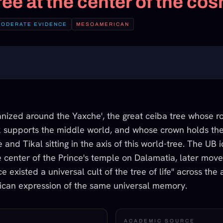
ree at the center of the co
MODERATE EVIDENCE
MESOAMERICAN
ized around the Yaxche', the great ceiba tree whose ro
 supports the middle world, and whose crown holds th
nd Tikal sitting in the axis of this world-tree. The UB id
e center of the Prince's temple on Dalamatia, later move
e existed a universal cult of the tree of life" across the
ican expression of the same universal memory.
ACADEMIC SOURCE