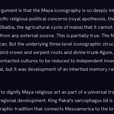
rgument is that the Maya iconography is so deeply in
fic religious-political concerns (royal apotheosis, th
balba, the agricultural cycle of maize) that it canno
from any external source. This is partially true. The
an. But the underlying three-level iconographic struc
 bird-crown and serpent-roots and divine-trunk-figure, 
ontacted cultures to be reduced to independent inve
al, but it was development of an inherited memory ra
 to dignify Maya religious art as part of a universal tr
 regional development. King Pakal's sarcophagus lid is
graphic tradition that connects Mesoamerica to the b