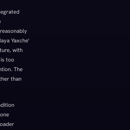
tegrated
e
t reasonably
 Maya Yaxche'
ture, with
is too
ntion. The
ther than
adition
 one
roader