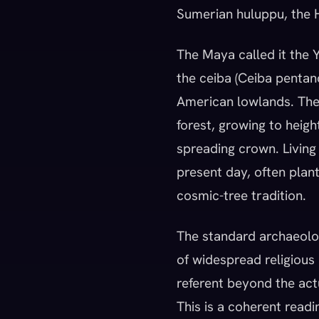
Sumerian huluppu, the H
The Maya called it the Ya
the ceiba (Ceiba pentand
American lowlands. The
forest, growing to heig
spreading crown. Living
present day, often plant
cosmic-tree tradition.
The standard archaeolo
of widespread religious 
referent beyond the act
This is a coherent read