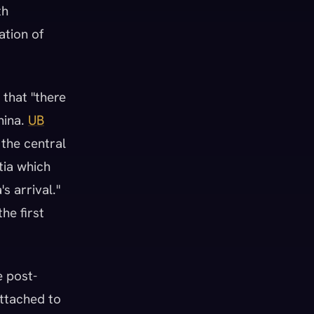
th
ation of
 that "there
hina.
UB
 the central
tia which
s arrival."
he first
e post-
attached to