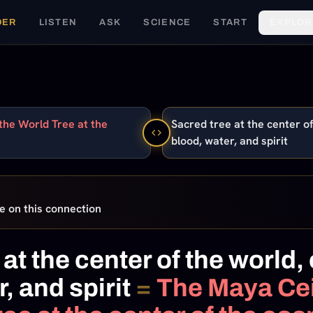
DER
LISTEN
ASK
SCIENCE
START
EXPLOR
the World Tree at the
Sacred tree at the center of
blood, water, and spirit
e on this connection
at the center of the world,
, and spirit
=
The Maya Cei