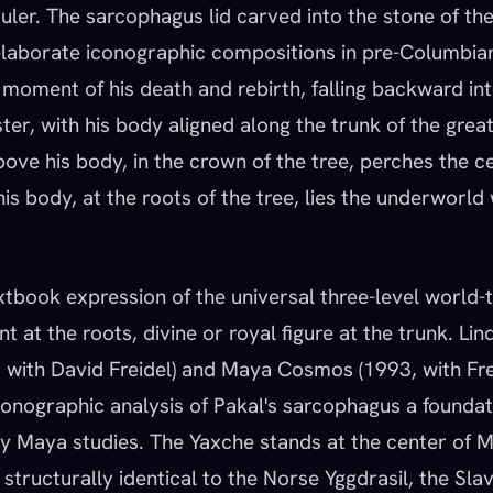
ler. The sarcophagus lid carved into the stone of the
laborate iconographic compositions in pre-Columbian
e moment of his death and rebirth, falling backward i
er, with his body aligned along the trunk of the grea
ve his body, in the crown of the tree, perches the cel
is body, at the roots of the tree, lies the underworld 
xtbook expression of the universal three-level world-t
t at the roots, divine or royal figure at the trunk. Lin
, with David Freidel) and Maya Cosmos (1993, with Fr
onographic analysis of Pakal's sarcophagus a foundat
ry Maya studies. The Yaxche stands at the center of 
structurally identical to the Norse Yggdrasil, the Sla