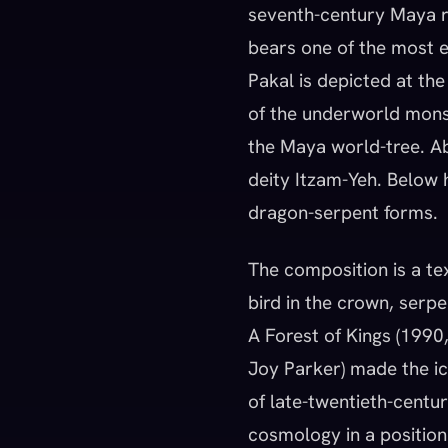
seventh-century Maya ru
bears one of the most e
Pakal is depicted at th
of the underworld monst
the Maya world-tree. Abo
deity Itzam-Yeh. Below h
dragon-serpent forms.
The composition is a te
bird in the crown, serpen
A Forest of Kings (1990
Joy Parker) made the ic
of late-twentieth-centu
cosmology in a position 