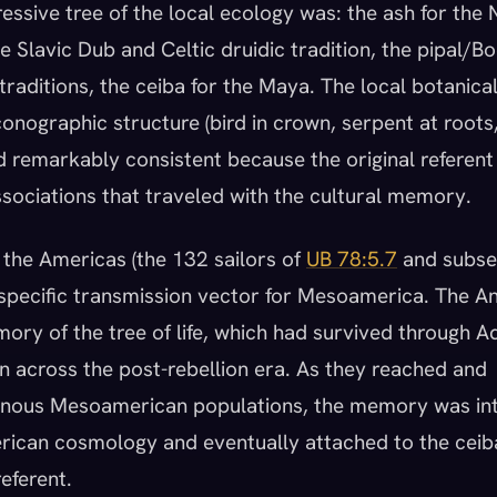
ssive tree of the local ecology was: the ash for the
he Slavic Dub and Celtic druidic tradition, the pipal/Bo
raditions, the ceiba for the Maya. The local botanical
conographic structure (bird in crown, serpent at roots,
ed remarkably consistent because the original referen
ssociations that traveled with the cultural memory.
 the Americas (the 132 sailors of
UB 78:5.7
and subse
 specific transmission vector for Mesoamerica. The A
mory of the tree of life, which had survived through 
 across the post-rebellion era. As they reached and
genous Mesoamerican populations, the memory was in
ican cosmology and eventually attached to the ceib
referent.