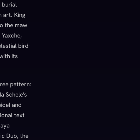
 burial
 art. King
nto the maw
t Yaxche,
estial bird-
with its
ree pattern:
da Schele's
eidel and
ional text
Maya
vic Dub, the