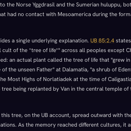
al to the Norse Yggdrasil and the Sumerian huluppu, bo
hat had no contact with Mesoamerica during the form
des a single underlying explanation.
UB 85:2.4
states
 cult of the *tree of life*" across all peoples except C
ed: an actual plant called the tree of life that "grew in
 of the unseen Father" at Dalamatia, "a shrub of Eden
he Most Highs of Norlatiadek at the time of Caligastia'
tree being replanted by Van in the central temple of t
this tree, on the UB account, spread outward with th
tions. As the memory reached different cultures, it 