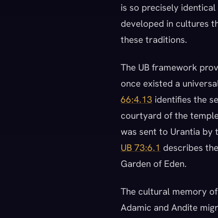
is so precisely identic
developed in cultures t
these traditions.
The UB framework provi
once existed a universal
66:4.13
identifies the se
courtyard of the temple
was sent to Urantia by t
UB 73:6.1
describes the 
Garden of Eden.
The cultural memory of 
Adamic and Andite migra