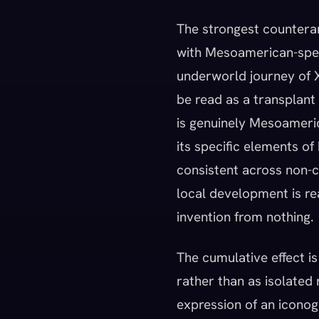
The strongest countera
with Mesoamerican-speci
underworld journey of Xi
be read as a transplant 
is genuinely Mesoameric
its specific elements of
consistent across non-c
local development is re
invention from nothing.
The cumulative effect is
rather than as isolated
expression of an icono