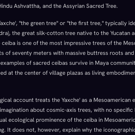
indu Ashvattha, and the Assyrian Sacred Tree.
xche', "the green tree" or "the first tree," typically id
ra), the great silk-cotton tree native to the Yucatan 
 ceiba is one of the most impressive trees of the Me
hts of seventy meters with massive buttress roots and
 examples of sacred ceibas survive in Maya communit
ed at the center of village plazas as living embodimen
gical account treats the Yaxche' as a Mesoamerican 
imagination about cosmic-axis trees, with no specific 
ual ecological prominence of the ceiba in Mesoameric
ing. It does not, however, explain why the iconographi