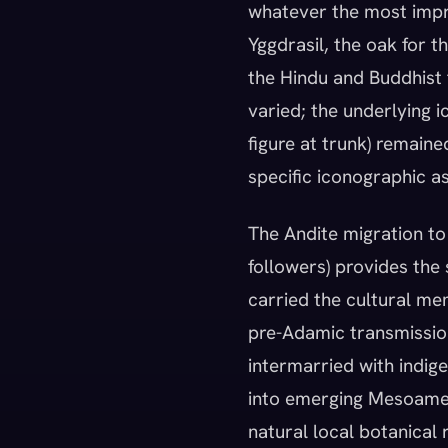
whatever the most impre
Yggdrasil, the oak for t
the Hindu and Buddhist t
varied; the underlying i
figure at trunk) remain
specific iconographic a
The Andite migration to
followers) provides the
carried the cultural me
pre-Adamic transmission
intermarried with indi
into emerging Mesoamer
natural local botanical 