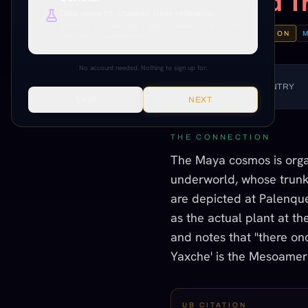
the World T
Deep research, citations, cross-references.
Everything unlocked. Paper citations, Paramony links, source
INFORMED SPECULATION
verification, production tools.
No account needed. Nothing to sign up for.
LISTEN TO THIS ENTRY
SKIP
NEXT
THE CONNECTION
The Maya cosmos is organ
underworld, whose trunk
are depicted at Palenque a
as the actual plant at th
and notes that "there onc
Yaxche' is the Mesoamer
UB CITATION