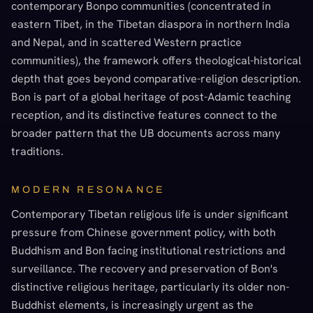
contemporary Bonpo communities (concentrated in
eastern Tibet, in the Tibetan diaspora in northern India
and Nepal, and in scattered Western practice
communities), the framework offers theological-historical
depth that goes beyond comparative-religion description.
Bon is part of a global heritage of post-Adamic teaching
reception, and its distinctive features connect to the
broader pattern that the UB documents across many
traditions.
MODERN RESONANCE
Contemporary Tibetan religious life is under significant
pressure from Chinese government policy, with both
Buddhism and Bon facing institutional restrictions and
surveillance. The recovery and preservation of Bon's
distinctive religious heritage, particularly its older non-
Buddhist elements, is increasingly urgent as the