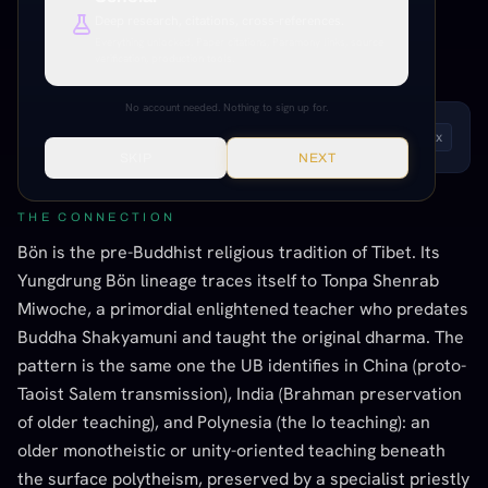
Deep research, citations, cross-references.
INFORMED SPECULATION
MODERATE EVIDENCE
Everything unlocked. Paper citations, Paramony links, source
TIBETAN / HIMALAYAN
verification, production tools.
No account needed. Nothing to sign up for.
LISTEN TO THIS ENTRY
Andrew
1
x
SKIP
NEXT
THE CONNECTION
Bön is the pre-Buddhist religious tradition of Tibet. Its
Yungdrung Bön lineage traces itself to Tonpa Shenrab
Miwoche, a primordial enlightened teacher who predates
Buddha Shakyamuni and taught the original dharma. The
pattern is the same one the UB identifies in China (proto-
Taoist Salem transmission), India (Brahman preservation
of older teaching), and Polynesia (the Io teaching): an
older monotheistic or unity-oriented teaching beneath
the surface polytheism, preserved by a specialist priestly