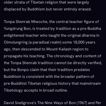
older strata of Tibetan religion that were largely
displaced by Buddhism but never entirely erased.
Tonpa Shenrab Miwoche, the central teacher figure of
Yungdrung Bon, is treated by tradition as a pre-Buddha
enlightened teacher who taught the original dharma in
Olmolungring (a paradisal realm) some 18,000 years
ago, then descended to Mount Kailash region to
propagate his teaching. The chronology and content of
the Tonpa Shenrab tradition cannot be directly verified,
but the Bonpo claim that their tradition predates
Buddhism is consistent with the broader pattern of
pre-Buddhist Tibetan religious history that mainstream
Tibetology accepts in broad outline.
David Snellgrove's The Nine Ways of Bon (1967) and Per