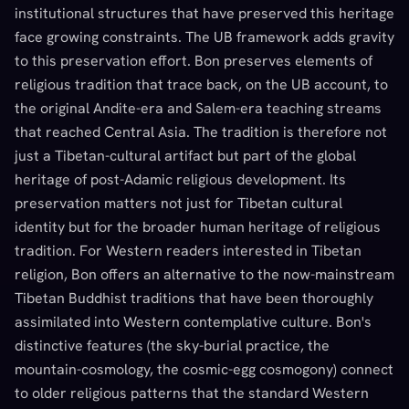
institutional structures that have preserved this heritage
face growing constraints. The UB framework adds gravity
to this preservation effort. Bon preserves elements of
religious tradition that trace back, on the UB account, to
the original Andite-era and Salem-era teaching streams
that reached Central Asia. The tradition is therefore not
just a Tibetan-cultural artifact but part of the global
heritage of post-Adamic religious development. Its
preservation matters not just for Tibetan cultural
identity but for the broader human heritage of religious
tradition. For Western readers interested in Tibetan
religion, Bon offers an alternative to the now-mainstream
Tibetan Buddhist traditions that have been thoroughly
assimilated into Western contemplative culture. Bon's
distinctive features (the sky-burial practice, the
mountain-cosmology, the cosmic-egg cosmogony) connect
to older religious patterns that the standard Western