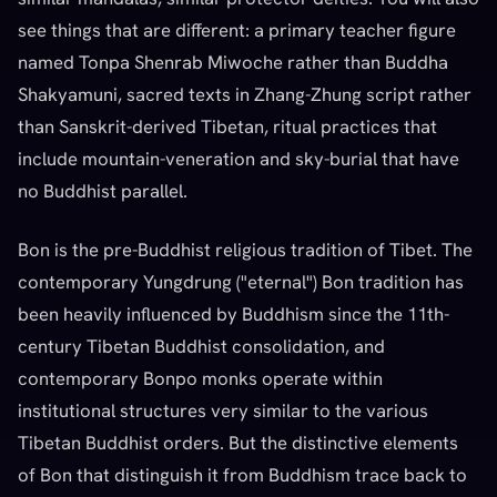
see things that are different: a primary teacher figure
named Tonpa Shenrab Miwoche rather than Buddha
Shakyamuni, sacred texts in Zhang-Zhung script rather
than Sanskrit-derived Tibetan, ritual practices that
include mountain-veneration and sky-burial that have
no Buddhist parallel.
Bon is the pre-Buddhist religious tradition of Tibet. The
contemporary Yungdrung ("eternal") Bon tradition has
been heavily influenced by Buddhism since the 11th-
century Tibetan Buddhist consolidation, and
contemporary Bonpo monks operate within
institutional structures very similar to the various
Tibetan Buddhist orders. But the distinctive elements
of Bon that distinguish it from Buddhism trace back to