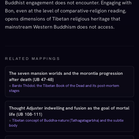
Buddhist engagement does not encounter. Engaging with
Bon, even at the level of comparative-religion reading,
opens dimensions of Tibetan religious heritage that
mainstream Western Buddhism does not access.
RELATED MAPPINGS
The seven mansion worlds and the morontia progression
after death (UB 47-48)
=
Bardo Thödol: the Tibetan Book of the Dead and its post-mortem
stages
Thought Adjuster indwelling and fusion as the goal of mortal
life (UB 108-111)
=
Tibetan concept of Buddha-nature (Tathagatagarbha) and the subtle
body