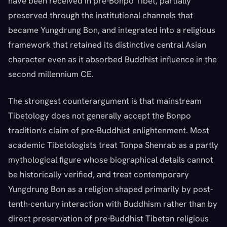
have been received in pre-Bonpo Tibet, partially
preserved through the institutional channels that
became Yungdrung Bon, and integrated into a religious
framework that retained its distinctive central Asian
character even as it absorbed Buddhist influence in the
second millennium CE.
The strongest counterargument is that mainstream
Tibetology does not generally accept the Bonpo
tradition's claim of pre-Buddhist enlightenment. Most
academic Tibetologists treat Tonpa Shenrab as a partly
mythological figure whose biographical details cannot
be historically verified, and treat contemporary
Yungdrung Bon as a religion shaped primarily by post-
tenth-century interaction with Buddhism rather than by
direct preservation of pre-Buddhist Tibetan religious