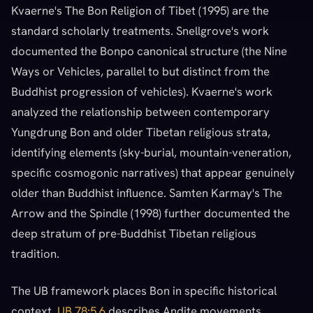
Kvaerne's The Bon Religion of Tibet (1995) are the
standard scholarly treatments. Snellgrove's work
documented the Bonpo canonical structure (the Nine
Ways or Vehicles, parallel to but distinct from the
Buddhist progression of vehicles). Kvaerne's work
analyzed the relationship between contemporary
Yungdrung Bon and older Tibetan religious strata,
identifying elements (sky-burial, mountain-veneration,
specific cosmogonic narratives) that appear genuinely
older than Buddhist influence. Samten Karmay's The
Arrow and the Spindle (1998) further documented the
deep stratum of pre-Buddhist Tibetan religious
tradition.
The UB framework places Bon in specific historical
context.
UB 78:5.6
describes Andite movements