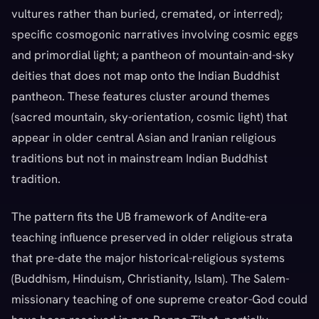
vultures rather than buried, cremated, or interred);
specific cosmogonic narratives involving cosmic eggs
and primordial light; a pantheon of mountain-and-sky
deities that does not map onto the Indian Buddhist
pantheon. These features cluster around themes
(sacred mountain, sky-orientation, cosmic light) that
appear in older central Asian and Iranian religious
traditions but not in mainstream Indian Buddhist
tradition.
The pattern fits the UB framework of Andite-era
teaching influence preserved in older religious strata
that pre-date the major historical-religious systems
(Buddhism, Hinduism, Christianity, Islam). The Salem-
missionary teaching of one supreme creator-God could