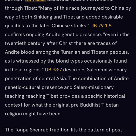
through Tibet: "Many of this race journeyed to China by
way of both Sinkiang and Tibet and added desirable
qualities to the later Chinese stocks."
UB 79:1.8
confirms ongoing Andite genetic presence: "even in the
twentieth century after Christ there are traces of
Andite blood among the Turanian and Tibetan peoples,
as is witnessed by the blond types occasionally found
in these regions."
UB 93:7
describes Salem-missionary
penetration of central Asia. The combination of Andite
genetic-cultural presence and Salem-missionary
teaching reaching Tibet provides a specific historical
context for what the original pre-Buddhist Tibetan
religion might have been.
The Tonpa Shenrab tradition fits the pattern of post-