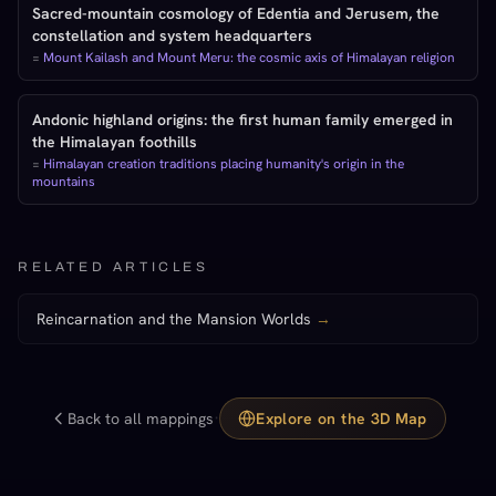
Sacred-mountain cosmology of Edentia and Jerusem, the
constellation and system headquarters
=
Mount Kailash and Mount Meru: the cosmic axis of Himalayan religion
Andonic highland origins: the first human family emerged in
the Himalayan foothills
=
Himalayan creation traditions placing humanity's origin in the
mountains
RELATED ARTICLES
Reincarnation and the Mansion Worlds
→
·
Back to all mappings
Explore on the 3D Map