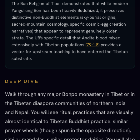
The Bon Religion of Tibet demonstrates that while modern
Yungdrung Bön has been heavily Buddhized, it preserves
distinctive non-Buddhist elements (sky-burial origins,
sacred-mountain cosmology, specific cosmic-egg creation
narratives) that appear to represent genuinely older
strata. The UB's specific detail that Andite blood mixed
extensively with Tibetan populations
(79:1.8)
provides a
vector for upstream teaching to have entered the Tibetan
substrate.
DEEP DIVE
Walk through any major Bonpo monastery in Tibet or in
the Tibetan diaspora communities of northern India
and Nepal. You will see ritual practices that are visually
almost identical to Tibetan Buddhist practice: similar
prayer wheels (though spun in the opposite direction),
similar mandalas, similar protector deities. You will also