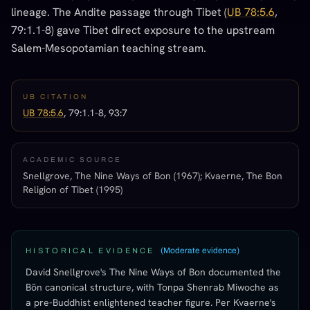
lineage. The Andite passage through Tibet (
UB 78:5.6
,
79:1.1-8) gave Tibet direct exposure to the upstream
Salem-Mesopotamian teaching stream.
UB CITATION
UB 78:5.6
, 79:1.1-8, 93:7
ACADEMIC SOURCE
Snellgrove, The Nine Ways of Bon (1967); Kvaerne, The Bon
Religion of Tibet (1995)
(
Moderate evidence
)
HISTORICAL EVIDENCE
David Snellgrove's The Nine Ways of Bon documented the
Bön canonical structure, with Tonpa Shenrab Miwoche as
a pre-Buddhist enlightened teacher figure. Per Kvaerne's