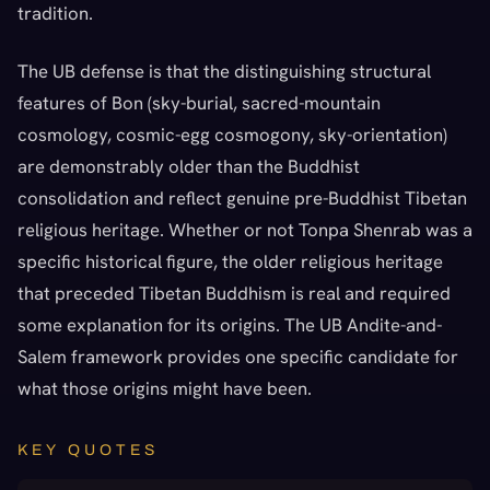
tradition.
The UB defense is that the distinguishing structural
features of Bon (sky-burial, sacred-mountain
cosmology, cosmic-egg cosmogony, sky-orientation)
are demonstrably older than the Buddhist
consolidation and reflect genuine pre-Buddhist Tibetan
religious heritage. Whether or not Tonpa Shenrab was a
specific historical figure, the older religious heritage
that preceded Tibetan Buddhism is real and required
some explanation for its origins. The UB Andite-and-
Salem framework provides one specific candidate for
what those origins might have been.
KEY QUOTES