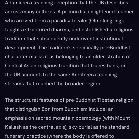
Adamic-era teaching reception that the UB describes
across many cultures. A primordial enlightened teacher
who arrived from a paradisal realm (Olmolungring),
taught a structured dharma, and established a religious
tradition that subsequently underwent institutional
development. The tradition's specifically pre-Buddhist
character marks it as belonging to an older stratum of
Central Asian religious tradition that traces back, on
the UB account, to the same Andite-era teaching
streams that reached the broader region.
The structural features of pre-Buddhist Tibetan religion
that distinguish Bon from Buddhism include: an
emphasis on sacred mountain cosmology (with Mount
Kailash as the central axis); sky-burial as the standard
funerary practice (where the body is offered to