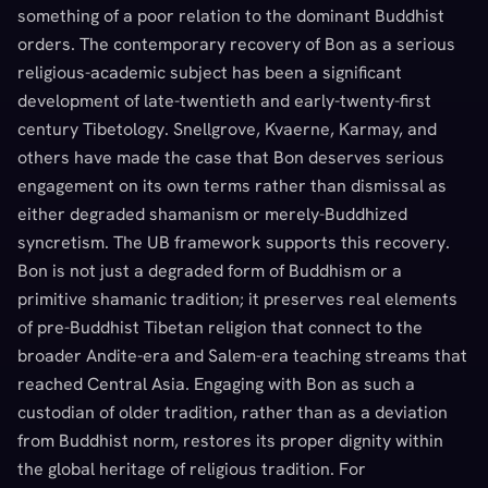
something of a poor relation to the dominant Buddhist
orders. The contemporary recovery of Bon as a serious
religious-academic subject has been a significant
development of late-twentieth and early-twenty-first
century Tibetology. Snellgrove, Kvaerne, Karmay, and
others have made the case that Bon deserves serious
engagement on its own terms rather than dismissal as
either degraded shamanism or merely-Buddhized
syncretism. The UB framework supports this recovery.
Bon is not just a degraded form of Buddhism or a
primitive shamanic tradition; it preserves real elements
of pre-Buddhist Tibetan religion that connect to the
broader Andite-era and Salem-era teaching streams that
reached Central Asia. Engaging with Bon as such a
custodian of older tradition, rather than as a deviation
from Buddhist norm, restores its proper dignity within
the global heritage of religious tradition. For