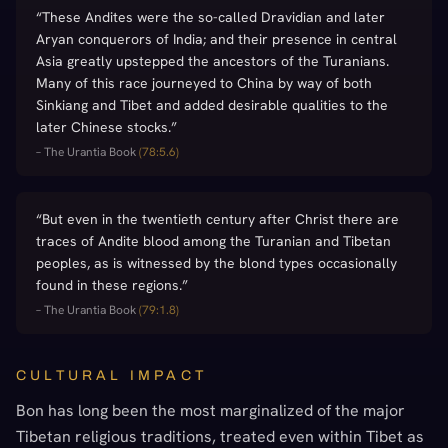
“
These Andites were the so-called Dravidian and later
Aryan conquerors of India; and their presence in central
Asia greatly upstepped the ancestors of the Turanians.
Many of this race journeyed to China by way of both
Sinkiang and Tibet and added desirable qualities to the
later Chinese stocks.
”
–
The Urantia Book
(
78:5.6
)
“
But even in the twentieth century after Christ there are
traces of Andite blood among the Turanian and Tibetan
peoples, as is witnessed by the blond types occasionally
found in these regions.
”
–
The Urantia Book
(
79:1.8
)
CULTURAL IMPACT
Bon has long been the most marginalized of the major
Tibetan religious traditions, treated even within Tibet as