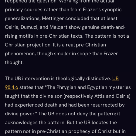
reopened the question. Working from the actual
primary sources rather than from Frazer's synoptic
generalizations, Mettinger concluded that at least
Osiris, Dumuzi, and Melqart show genuine death-and-
rising motifs in pre-Christian texts. The pattern is not a
Christian projection. It is a real pre-Christian
phenomenon, though smaller in scope than Frazer
thought.
The UB intervention is theologically distinctive.
UB
98:4.6
states that "The Phrygian and Egyptian mysteries
taught that the divine son (respectively Attis and Osiris)
had experienced death and had been resurrected by
divine power." The UB does not deny the pattern; it
acknowledges the pattern. But the UB locates the
pattern not in pre-Christian prophecy of Christ but in