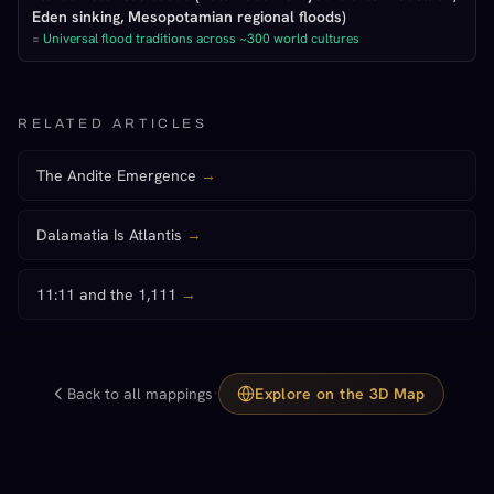
Eden sinking, Mesopotamian regional floods)
=
Universal flood traditions across ~300 world cultures
RELATED ARTICLES
The Andite Emergence
→
Dalamatia Is Atlantis
→
11:11 and the 1,111
→
·
Back to all mappings
Explore on the 3D Map