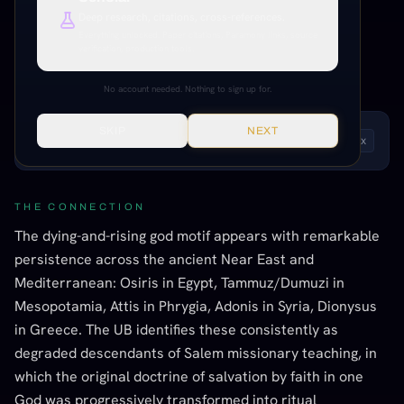
Dionysus
Deep research, citations, cross-references.
Everything unlocked. Paper citations, Paramony links, source
verification, production tools.
UB CONFIRMED
STRONG EVIDENCE
CROSS-CULTURAL PATTERNS
No account needed. Nothing to sign up for.
SKIP
NEXT
LISTEN TO THIS ENTRY
Andrew
1
x
THE CONNECTION
The dying-and-rising god motif appears with remarkable
persistence across the ancient Near East and
Mediterranean: Osiris in Egypt, Tammuz/Dumuzi in
Mesopotamia, Attis in Phrygia, Adonis in Syria, Dionysus
in Greece. The UB identifies these consistently as
degraded descendants of Salem missionary teaching, in
which the original doctrine of salvation by faith in one
God was progressively transformed into ritual