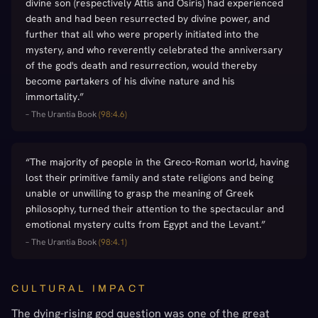
divine son (respectively Attis and Osiris) had experienced
death and had been resurrected by divine power, and
further that all who were properly initiated into the
mystery, and who reverently celebrated the anniversary
of the god's death and resurrection, would thereby
become partakers of his divine nature and his
immortality.
”
–
The Urantia Book
(
98:4.6
)
“
The majority of people in the Greco-Roman world, having
lost their primitive family and state religions and being
unable or unwilling to grasp the meaning of Greek
philosophy, turned their attention to the spectacular and
emotional mystery cults from Egypt and the Levant.
”
–
The Urantia Book
(
98:4.1
)
CULTURAL IMPACT
The dying-rising god question was one of the great