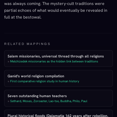
was always coming. The mystery-cult traditions were
partial echoes of what would eventually be revealed in
full at the bestowal.
RELATED MAPPINGS
Salem missionaries, universal thread through all religions
=
Melchizedek missionaries as the hidden link between traditions
Ganid's world religion compilation
=
First comparative religion study in human history
Seven outstanding human teachers
=
Sethard, Moses, Zoroaster, Lao-tse, Buddha, Philo, Paul
Plural historical floods (Dalamatia 162 years after rebellion,