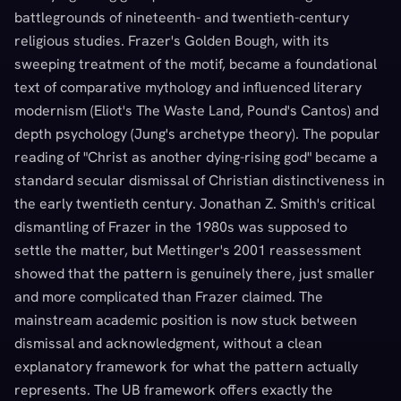
battlegrounds of nineteenth- and twentieth-century
religious studies. Frazer's Golden Bough, with its
sweeping treatment of the motif, became a foundational
text of comparative mythology and influenced literary
modernism (Eliot's The Waste Land, Pound's Cantos) and
depth psychology (Jung's archetype theory). The popular
reading of "Christ as another dying-rising god" became a
standard secular dismissal of Christian distinctiveness in
the early twentieth century. Jonathan Z. Smith's critical
dismantling of Frazer in the 1980s was supposed to
settle the matter, but Mettinger's 2001 reassessment
showed that the pattern is genuinely there, just smaller
and more complicated than Frazer claimed. The
mainstream academic position is now stuck between
dismissal and acknowledgment, without a clean
explanatory framework for what the pattern actually
represents. The UB framework offers exactly the