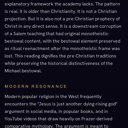
explanatory framework the academy lacks. The pattern
is real. It is older than Christianity. It is not a Christian
projection. But it is also not a pre-Christian prophecy of
Christ in any direct sense. It is a downstream corruption
of a Salem teaching that had original monotheistic-
bestowal content, with the bestowal element preserved
as ritual reenactment after the monotheistic frame was
lost. This reading dignifies the pre-Christian traditions
while preserving the historical distinctiveness of the
Michael bestowal.
MODERN RESONANCE
Modern popular religion in the West frequently
encounters the "Jesus is just another dying-rising god"
argument in social media, in popular books, and in
YouTube videos that draw heavily on Frazer-derived
comparative mythology. The argument is meant to