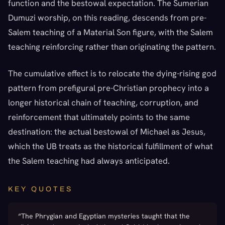
function and the bestowal expectation. The Sumerian
Dumuzi worship, on this reading, descends from pre-
Salem teaching of a Material Son figure, with the Salem
teaching reinforcing rather than originating the pattern.
The cumulative effect is to relocate the dying-rising god
pattern from prefigural pre-Christian prophecy into a
longer historical chain of teaching, corruption, and
reinforcement that ultimately points to the same
destination: the actual bestowal of Michael as Jesus,
which the UB treats as the historical fulfillment of what
the Salem teaching had always anticipated.
KEY QUOTES
“
The Phrygian and Egyptian mysteries taught that the