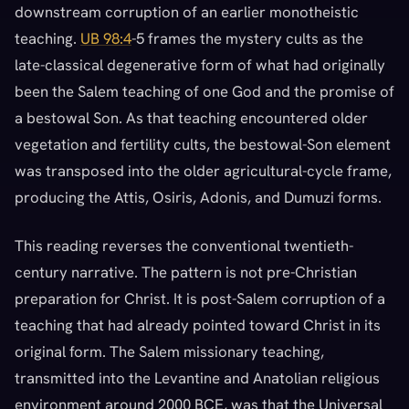
downstream corruption of an earlier monotheistic
teaching.
UB 98:4
-5 frames the mystery cults as the
late-classical degenerative form of what had originally
been the Salem teaching of one God and the promise of
a bestowal Son. As that teaching encountered older
vegetation and fertility cults, the bestowal-Son element
was transposed into the older agricultural-cycle frame,
producing the Attis, Osiris, Adonis, and Dumuzi forms.
This reading reverses the conventional twentieth-
century narrative. The pattern is not pre-Christian
preparation for Christ. It is post-Salem corruption of a
teaching that had already pointed toward Christ in its
original form. The Salem missionary teaching,
transmitted into the Levantine and Anatolian religious
environment around 2000 BCE, was that the Universal