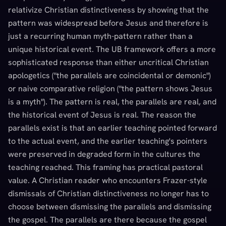
relativize Christian distinctiveness by showing that the
pattern was widespread before Jesus and therefore is
just a recurring human myth-pattern rather than a
unique historical event. The UB framework offers a more
sophisticated response than either uncritical Christian
apologetics ("the parallels are coincidental or demonic")
or naive comparative religion ("the pattern shows Jesus
is a myth"). The pattern is real, the parallels are real, and
the historical event of Jesus is real. The reason the
parallels exist is that an earlier teaching pointed forward
to the actual event, and the earlier teaching's pointers
were preserved in degraded form in the cultures the
teaching reached. This framing has practical pastoral
value. A Christian reader who encounters Frazer-style
dismissals of Christian distinctiveness no longer has to
choose between dismissing the parallels and dismissing
the gospel. The parallels are there because the gospel