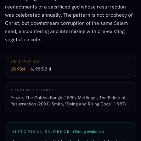
reenactments of a sacrificed god whose resurrection
was celebrated annually. The pattern is not prophecy of
Christ, but downstream corruption of the same Salem
seed, encountering and intermixing with pre-existing
vegetation cults.
UB CITATION
UB 98:4.1-6
, 98:5.3-4
ACADEMIC SOURCE
Frazer, The Golden Bough (1890); Mettinger, The Riddle of
Resurrection (2001); Smith, "Dying and Rising Gods" (1987)
(
Strong evidence
)
HISTORICAL EVIDENCE