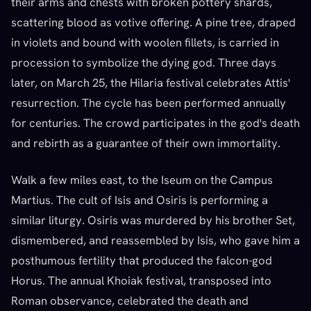
their arms and chests with broken pottery shards,
scattering blood as votive offering. A pine tree, draped
in violets and bound with woolen fillets, is carried in
procession to symbolize the dying god. Three days
later, on March 25, the Hilaria festival celebrates Attis'
resurrection. The cycle has been performed annually
for centuries. The crowd participates in the god's death
and rebirth as a guarantee of their own immortality.
Walk a few miles east, to the Iseum on the Campus
Martius. The cult of Isis and Osiris is performing a
similar liturgy. Osiris was murdered by his brother Set,
dismembered, and reassembled by Isis, who gave him a
posthumous fertility that produced the falcon-god
Horus. The annual Khoiak festival, transposed into
Roman observance, celebrated the death and