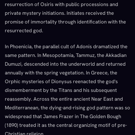
resurrection of Osiris with public processions and
private mystery initiations. Initiates received the
promise of immortality through identification with the
resurrected god.
In Phoenicia, the parallel cult of Adonis dramatized the
same pattern. In Mesopotamia, Tammuz, the Akkadian
Dumuzi, descended into the underworld and returned
annually with the spring vegetation. In Greece, the
Orphic mysteries of Dionysus reenacted the god's
dismemberment by the Titans and his subsequent
reassembly. Across the entire ancient Near East and
Mediterranean, the dying-and-rising god pattern was so
widespread that James Frazer in The Golden Bough
(1890) treated it as the central organizing motif of pre-
Christian religion.