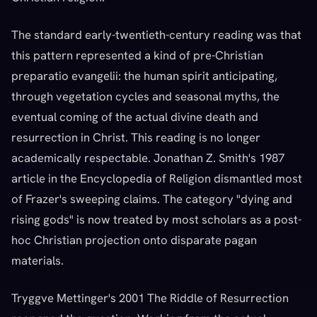
The standard early-twentieth-century reading was that
this pattern represented a kind of pre-Christian
preparatio evangelii: the human spirit anticipating,
through vegetation cycles and seasonal myths, the
eventual coming of the actual divine death and
resurrection in Christ. This reading is no longer
academically respectable. Jonathan Z. Smith's 1987
article in the Encyclopedia of Religion dismantled most
of Frazer's sweeping claims. The category "dying and
rising gods" is now treated by most scholars as a post-
hoc Christian projection onto disparate pagan
materials.
Tryggve Mettinger's 2001 The Riddle of Resurrection