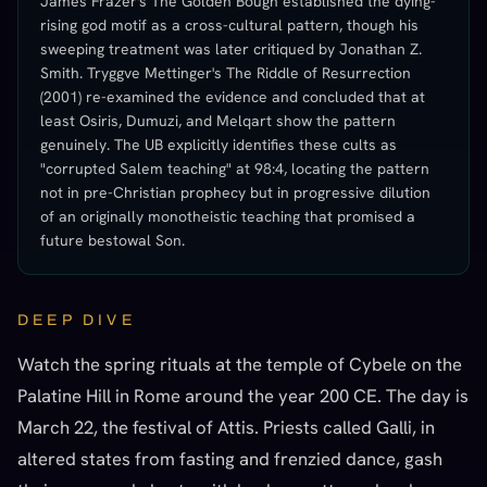
James Frazer's The Golden Bough established the dying-
rising god motif as a cross-cultural pattern, though his
sweeping treatment was later critiqued by Jonathan Z.
Smith. Tryggve Mettinger's The Riddle of Resurrection
(2001) re-examined the evidence and concluded that at
least Osiris, Dumuzi, and Melqart show the pattern
genuinely. The UB explicitly identifies these cults as
"corrupted Salem teaching" at 98:4, locating the pattern
not in pre-Christian prophecy but in progressive dilution
of an originally monotheistic teaching that promised a
future bestowal Son.
DEEP DIVE
Watch the spring rituals at the temple of Cybele on the
Palatine Hill in Rome around the year 200 CE. The day is
March 22, the festival of Attis. Priests called Galli, in
altered states from fasting and frenzied dance, gash