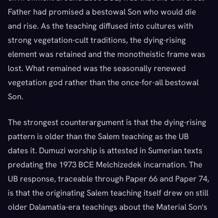
Father had promised a bestowal Son who would die
and rise. As the teaching diffused into cultures with
strong vegetation-cult traditions, the dying-rising
element was retained and the monotheistic frame was
lost. What remained was the seasonally renewed
vegetation god rather than the once-for-all bestowal
Son.
The strongest counterargument is that the dying-rising
pattern is older than the Salem teaching as the UB
dates it. Dumuzi worship is attested in Sumerian texts
predating the 1973 BCE Melchizedek incarnation. The
UB response, traceable through Paper 66 and Paper 74,
is that the originating Salem teaching itself drew on still
older Dalamatia-era teachings about the Material Son's