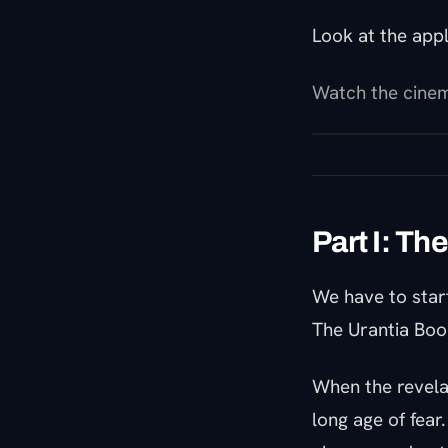
Look at the app
Watch the cinem
Part I: Th
We have to star
The Urantia Book
When the revela
long age of fear