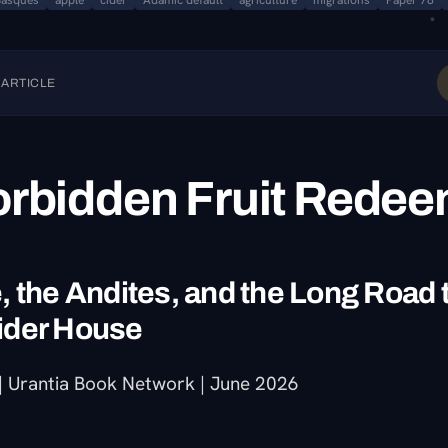
Basques
apple
cider
Adamic default
agriculture
migrations
Paper 78
 ARTICLE
orbidden Fruit Rede
 the Andites, and the Long Road 
ider House
 Urantia Book Network | June 2026