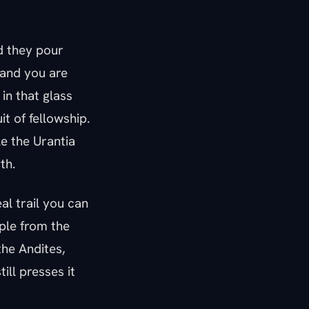
nd they pour
 and you are
in that glass
uit of fellowship.
e the Urantia
th.
al trail you can
pple from the
the Andites,
ill presses it