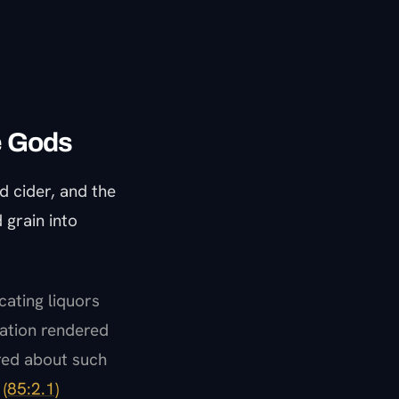
ke Gods
d cider, and the
 grain into
cating liquors
cation rendered
red about such
"
(85:2.1)