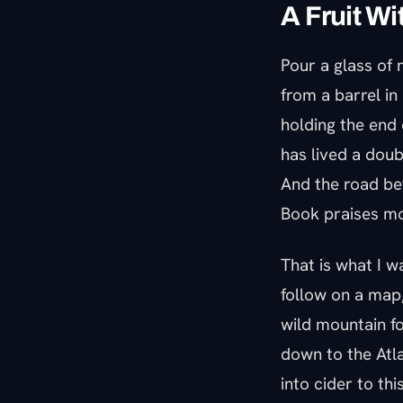
A Fruit Wi
Pour a glass of n
from a barrel in
holding the end 
has lived a doubl
And the road be
Book praises mo
That is what I w
follow on a map,
wild mountain fo
down to the Atla
into cider to thi