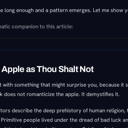
le long enough and a pattern emerges. Let me show y
atic companion to this article:
e Apple as Thou Shalt Not
t with something that might surprise you, because it 
 does not romanticize the apple. It demystifies it.
tors describe the deep prehistory of human religion, 
. Primitive people lived under the dread of bad luck an