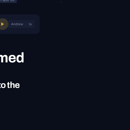
Paper 80
Andrew
1
x
emed
to the