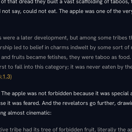
of that dread they built a vast scaffolding of taboos,
 not say, could not eat. The apple was one of the very
es were a later development, but among some tribes t
rship led to belief in charms indwelt by some sort of n
and fruits became fetishes, they were taboo as food
st to fall into this category; it was never eaten by th
8:1.3)
 The apple was not forbidden because it was special a
e it was feared. And the revelators go further, drawi
ing almost cinematic:
ive tribe had its tree of forbidden fruit, literally the 