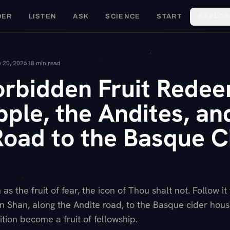
DER
LISTEN
ASK
SCIENCE
START
EXPLOR
 20, 2026
18
min read
orbidden Fruit Rede
ple, the Andites, an
Road to the Basque C
s the fruit of fear, the icon of Thou shalt not. Follow it
ian Shan, along the Andite road, to the Basque cider hou
tion become a fruit of fellowship.