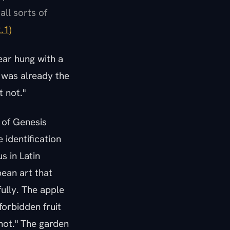
all sorts of
.1)
 fear hung with a
 was already the
 not."
 of Genesis
 identification
s in Latin
pean art that
fully. The apple
forbidden fruit
 not." The garden