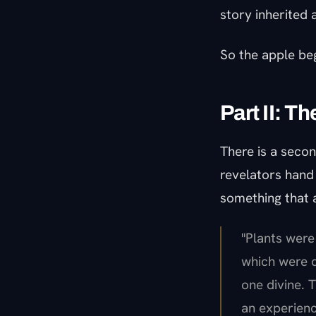
story inherited
So the apple be
Part II: T
There is a seco
revelators hand i
something that a
"Plants were
which were d
one divine.
an experienc