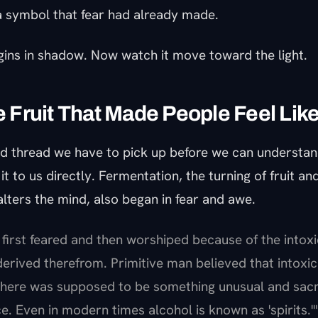
 a symbol that fear had already made.
gins in shadow. Now watch it move toward the light.
he Fruit That Made People Feel Li
nd thread we have to pick up before we can understan
t to us directly. Fermentation, the turning of fruit and
lters the mind, also began in fear and awe.
 first feared and then worshiped because of the intoxi
erived therefrom. Primitive man believed that intoxi
 There was supposed to be something unusual and sac
e. Even in modern times alcohol is known as 'spirits.'