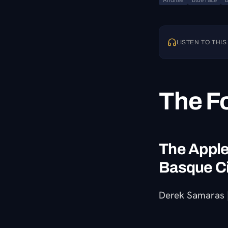
Andites
blue race
LISTEN TO THIS
The F
The Apple,
Basque C
Derek Samaras |