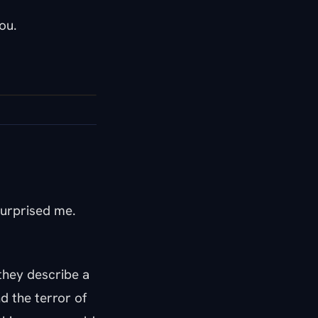
ou.
surprised me.
they describe a
d the terror of