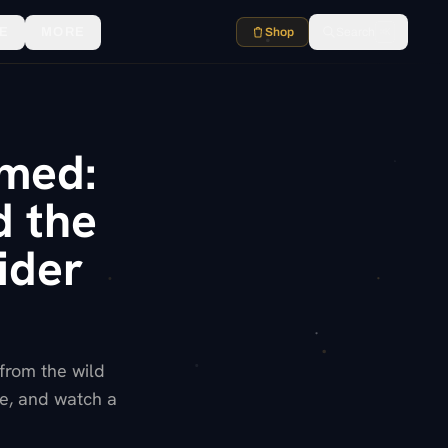
E
MORE
Shop
Search
⌘K
emed:
d the
ider
 from the wild
se, and watch a