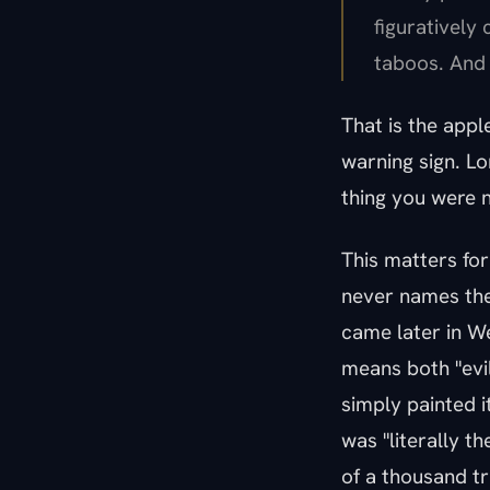
figuratively
taboos. And 
That is the apple'
warning sign. L
thing you were n
This matters fo
never names the 
came later in We
means both "evil
simply painted i
was "literally th
of a thousand tr