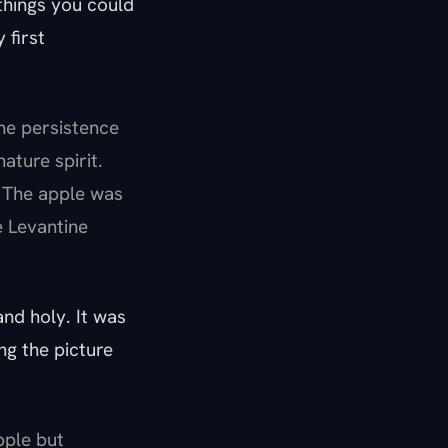
 things you could
 first
he persistence
ature spirit.
. The apple was
e Levantine
nd holy. It was
ng the picture
apple but