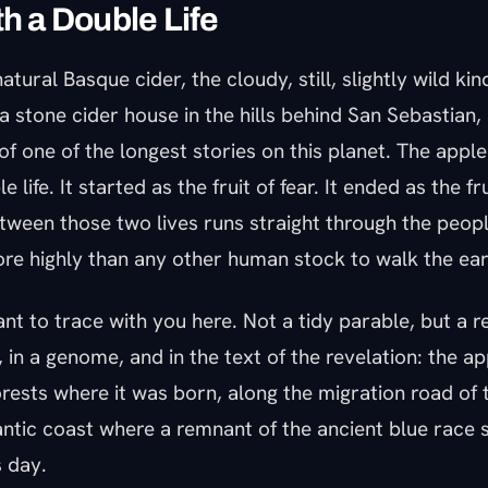
th a Double Life
atural Basque cider, the cloudy, still, slightly wild ki
 a stone cider house in the hills behind San Sebastian,
of one of the longest stories on this planet. The apple 
e life. It started as the fruit of fear. It ended as the fr
tween those two lives runs straight through the peopl
re highly than any other human stock to walk the ear
ant to trace with you here. Not a tidy parable, but a re
 in a genome, and in the text of the revelation: the a
rests where it was born, along the migration road of 
ntic coast where a remnant of the ancient blue race st
s day.