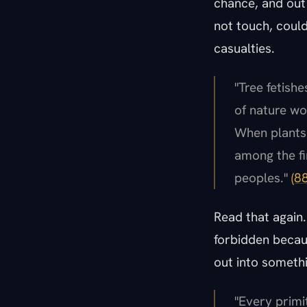
chance, and out 
not touch, could
casualties.
"Tree fetish
of nature wo
When plants 
among the fir
peoples."
(8
Read that again.
forbidden becaus
out into someth
"Every primit