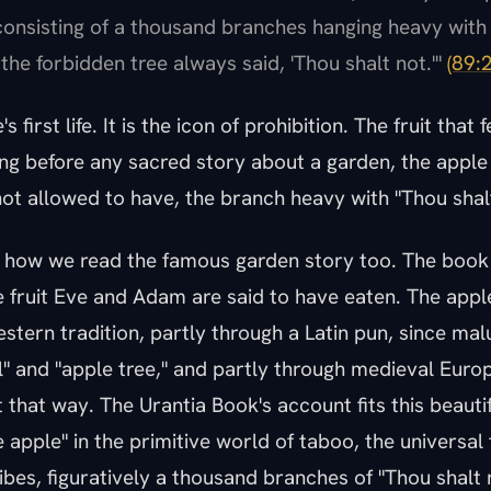
 consisting of a thousand branches hanging heavy with 
the forbidden tree always said, 'Thou shalt not.'"
(89:2
s first life. It is the icon of prohibition. The fruit that
ong before any sacred story about a garden, the apple
ot allowed to have, the branch heavy with "Thou shalt
r how we read the famous garden story too. The book
fruit Eve and Adam are said to have eaten. The apple
stern tradition, partly through a Latin pun, since malu
" and "apple tree," and partly through medieval Euro
t that way. The Urantia Book's account fits this beauti
e apple" in the primitive world of taboo, the universal 
ibes, figuratively a thousand branches of "Thou shalt