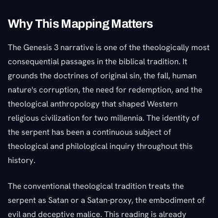
Why This Mapping Matters
The Genesis 3 narrative is one of the theologically most
consequential passages in the biblical tradition. It
grounds the doctrines of original sin, the fall, human
nature's corruption, the need for redemption, and the
theological anthropology that shaped Western
religious civilization for two millennia. The identity of
the serpent has been a continuous subject of
theological and philological inquiry throughout this
history.
The conventional theological tradition treats the
serpent as Satan or a Satan-proxy, the embodiment of
evil and deceptive malice. This reading is already