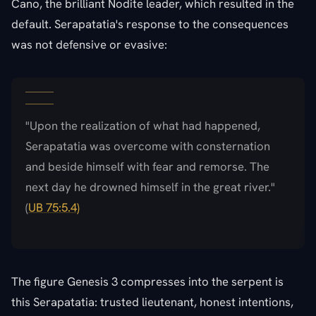
Cano, the brilliant Nodite leader, which resulted in the
default. Serapatatia's response to the consequences
was not defensive or evasive:
"Upon the realization of what had happened,
Serapatatia was overcome with consternation
and beside himself with fear and remorse. The
next day he drowned himself in the great river."
(
UB 75:5.4)
The figure Genesis 3 compresses into the serpent is
this Serapatatia: trusted lieutenant, honest intentions,