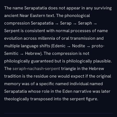
The name Serapatatia does not appear in any surviving
ancient Near Eastern text. The phonological
compression Serapatatia → Serap → Seraph →
Serpent is consistent with normal processes of name
evolution across millennia of oral transmission and
multiple language shifts (Edenic → Nodite → proto-
Semitic → Hebrew). The compression is not
philologically guaranteed but is philologically plausible.
The
seraph
-
nachash
-
serpent
triangle in the Hebrew
tradition is the residue one would expect if the original
memory was of a specific named individual named
Serapatatia whose role in the Eden narrative was later
theologically transposed into the serpent figure.