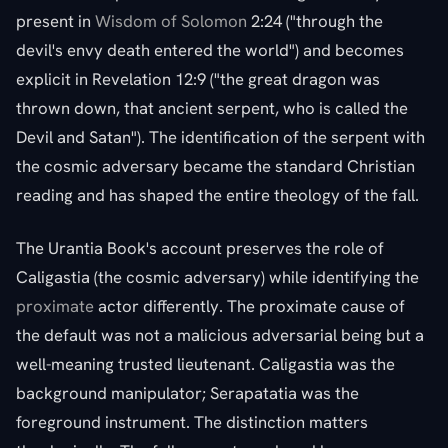
present in
Wisdom of Solomon
2:24 ("through the
devil's envy death entered the world") and becomes
explicit in Revelation 12:9 ("the great dragon was
thrown down, that ancient serpent, who is called the
Devil and Satan"). The identification of the serpent with
the cosmic adversary became the standard Christian
reading and has shaped the entire theology of the fall.
The Urantia Book's account preserves the role of
Caligastia (the cosmic adversary) while identifying the
proximate
actor differently. The proximate cause of
the default was not a malicious adversarial being but a
well-meaning trusted lieutenant. Caligastia was the
background manipulator; Serapatatia was the
foreground instrument. The distinction matters