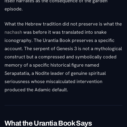
itself narrates as the consequence of the garden
episode.
What the Hebrew tradition did not preserve is what the
nachash
was before it was translated into snake
iconography. The Urantia Book preserves a specific
account. The serpent of Genesis 3 is not a mythological
construct but a compressed and symbolically coded
memory of a specific historical figure named
Serapatatia, a Nodite leader of genuine spiritual
seriousness whose miscalculated intervention
produced the Adamic default.
What the Urantia Book Says