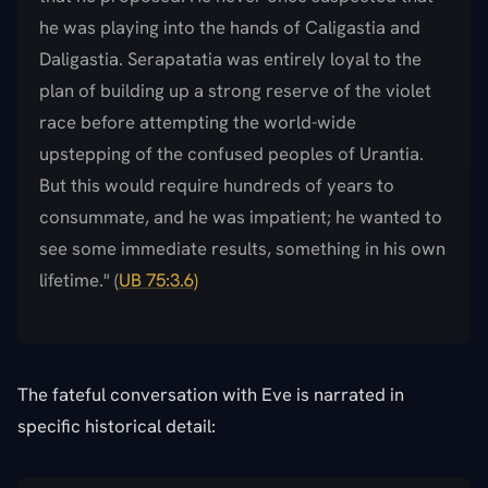
he was playing into the hands of Caligastia and
Daligastia. Serapatatia was entirely loyal to the
plan of building up a strong reserve of the violet
race before attempting the world-wide
upstepping of the confused peoples of Urantia.
But this would require hundreds of years to
consummate, and he was impatient; he wanted to
see some immediate results, something in his own
lifetime." (
UB 75:3.6)
The fateful conversation with Eve is narrated in
specific historical detail: