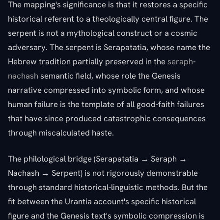
The mapping's significance is that it restores a specific
historical referent to a theologically central figure. The
serpent is not a mythological construct or a cosmic
adversary. The serpent is Serapatatia, whose name the
Hebrew tradition partially preserved in the
seraph
-
nachash
semantic field, whose role the Genesis
narrative compressed into symbolic form, and whose
human failure is the template of all good-faith failures
that have since produced catastrophic consequences
through miscalculated haste.
The philological bridge (Serapatatia → Seraph →
Nachash → Serpent) is not rigorously demonstrable
through standard historical-linguistic methods. But the
fit between the Urantia account's specific historical
figure and the Genesis text's symbolic compression is