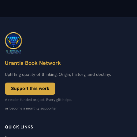
Urantia Book Network
Uplifting quality of thinking. Origin, history, and destiny.
Support this work
A reader-funded project. Every gift helps.
or become a monthly supporter
QUICK LINKS