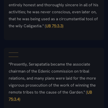
entirely honest and thoroughly sincere in all of his
activities; he was never conscious, even later on,
that he was being used as a circumstantial tool of
the wily Caligastia." (
UB 75:3.3)
"Presently, Serapatatia became the associate
chairman of the Edenic commission on tribal
relations, and many plans were laid for the more
vigorous prosecution of the work of winning the
remote tribes to the cause of the Garden." (
UB
75:3.4)