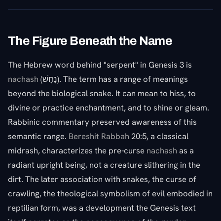
The Figure Beneath the Name
The Hebrew word behind "serpent" in Genesis 3 is
nachash
(נָחָשׁ). The term has a range of meanings
beyond the biological snake. It can mean to hiss, to
divine or practice enchantment, and to shine or gleam.
Rabbinic commentary preserved awareness of this
semantic range.
Bereshit Rabbah
20:5, a classical
midrash, characterizes the pre-curse
nachash
as a
radiant upright being, not a creature slithering in the
dirt. The later association with snakes, the curse of
crawling, the theological symbolism of evil embodied in
reptilian form, was a development the Genesis text