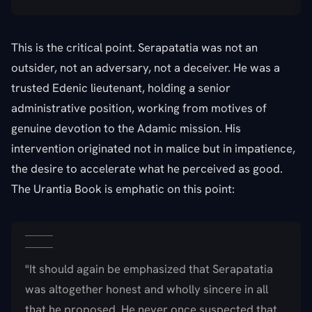
This is the critical point. Serapatatia was not an
outsider, not an adversary, not a deceiver. He was a
trusted Edenic lieutenant, holding a senior
administrative position, working from motives of
genuine devotion to the Adamic mission. His
intervention originated not in malice but in impatience,
the desire to accelerate what he perceived as good.
The Urantia Book is emphatic on this point:
"It should again be emphasized that Serapatatia
was altogether honest and wholly sincere in all
that he proposed. He never once suspected that