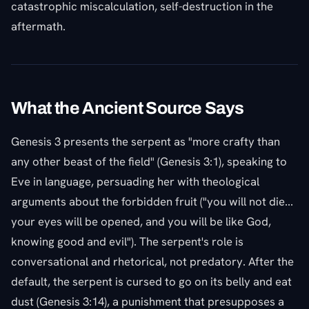
catastrophic miscalculation, self-destruction in the
aftermath.
What the Ancient Source Says
Genesis 3 presents the serpent as "more crafty than
any other beast of the field" (Genesis 3:1), speaking to
Eve in language, persuading her with theological
arguments about the forbidden fruit ("you will not die...
your eyes will be opened, and you will be like God,
knowing good and evil"). The serpent's role is
conversational and rhetorical, not predatory. After the
default, the serpent is cursed to go on its belly and eat
dust (Genesis 3:14), a punishment that presupposes a