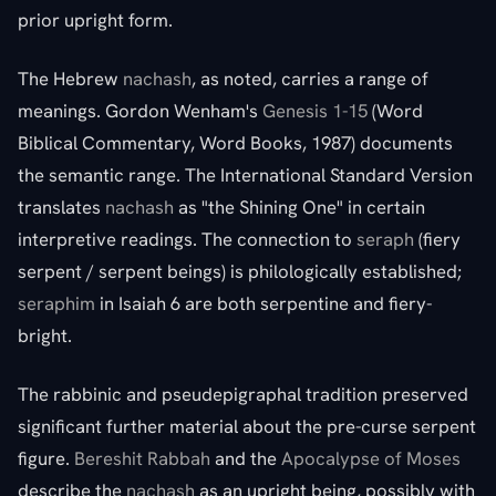
prior upright form.
The Hebrew
nachash
, as noted, carries a range of
meanings. Gordon Wenham's
Genesis 1-15
(Word
Biblical Commentary, Word Books, 1987) documents
the semantic range. The International Standard Version
translates
nachash
as "the Shining One" in certain
interpretive readings. The connection to
seraph
(fiery
serpent / serpent beings) is philologically established;
seraphim
in Isaiah 6 are both serpentine and fiery-
bright.
The rabbinic and pseudepigraphal tradition preserved
significant further material about the pre-curse serpent
figure.
Bereshit Rabbah
and the
Apocalypse of Moses
describe the
nachash
as an upright being, possibly with