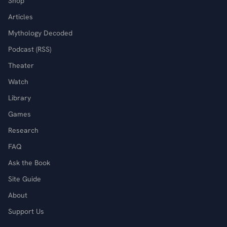
Shop
Articles
Mythology Decoded
Podcast (RSS)
Theater
Watch
Library
Games
Research
FAQ
Ask the Book
Site Guide
About
Support Us