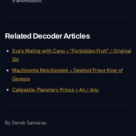
transmission.
Related Decoder Articles
Eve's Mating with Cano = "Forbidden Fruit" / Original
Sin
Machiventa Melchizedek = Deleted Priest-King of
Genesis
Caligastia, Planetary Prince = An / Anu
By Derek Samaras