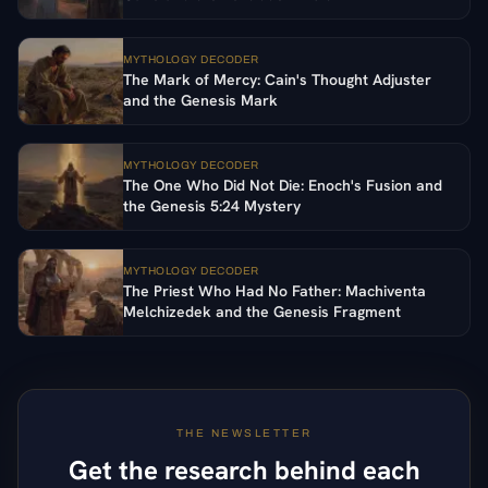
MYTHOLOGY DECODER
The Mark of Mercy: Cain's Thought Adjuster
and the Genesis Mark
MYTHOLOGY DECODER
The One Who Did Not Die: Enoch's Fusion and
the Genesis 5:24 Mystery
MYTHOLOGY DECODER
The Priest Who Had No Father: Machiventa
Melchizedek and the Genesis Fragment
THE NEWSLETTER
Get the research behind each