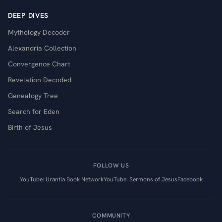
DEEP DIVES
Mythology Decoder
Alexandria Collection
Convergence Chart
Revelation Decoded
Genealogy Tree
Search for Eden
Birth of Jesus
FOLLOW US
YouTube: Urantia Book Network
YouTube: Sermons of Jesus
Facebook
COMMUNITY