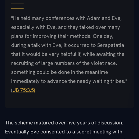
"He held many conferences with Adam and Eve,
especially with Eve, and they talked over many
plans for improving their methods. One day,
during a talk with Eve, it occurred to Serapatatia
that it would be very helpful if, while awaiting the
recruiting of large numbers of the violet race,
something could be done in the meantime
immediately to advance the needy waiting tribes."
(
UB 75:3.5)
The scheme matured over five years of discussion.
Eventually Eve consented to a secret meeting with