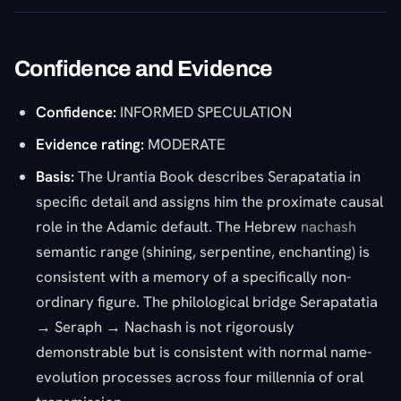
Confidence and Evidence
Confidence:
INFORMED SPECULATION
Evidence rating:
MODERATE
Basis:
The Urantia Book describes Serapatatia in
specific detail and assigns him the proximate causal
role in the Adamic default. The Hebrew
nachash
semantic range (shining, serpentine, enchanting) is
consistent with a memory of a specifically non-
ordinary figure. The philological bridge Serapatatia
→ Seraph → Nachash is not rigorously
demonstrable but is consistent with normal name-
evolution processes across four millennia of oral