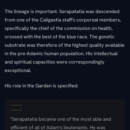
The lineage is important. Serapatatia was descended
from one of the Caligastia staff's corporeal members,
specifically the chief of the commission on health,
crossed with the best of the blue race. The genetic
substrate was therefore of the highest quality available
in the pre-Adamic human population. His intellectual
and spiritual capacities were correspondingly
exceptional.
His role in the Garden is specified:
"Serapatatia became one of the most able and
efficient of all of Adam's lieutenants. He was