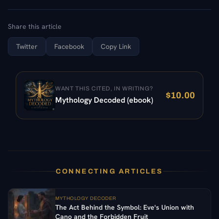
Share this article
Twitter
Facebook
Copy Link
WANT THIS CITED, IN WRITING?
$
10.00
Mythology Decoded (ebook)
CONNECTING ARTICLES
MYTHOLOGY DECODER
The Act Behind the Symbol: Eve's Union with
Cano and the Forbidden Fruit