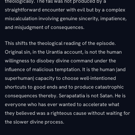
theologically. The fall was not produced by a
straightforward encounter with evil but by a complex
miscalculation involving genuine sincerity, impatience,
and misjudgment of consequences.
This shifts the theological reading of the episode.
Original sin, in the Urantia account, is not the human
willingness to disobey divine command under the
influence of malicious temptation. It is the human (and
superhuman) capacity to choose well-intentioned
shortcuts to good ends and to produce catastrophic
consequences thereby. Serapatatia is not Satan. He is
everyone who has ever wanted to accelerate what
they believed was a righteous cause without waiting for
the slower divine process.