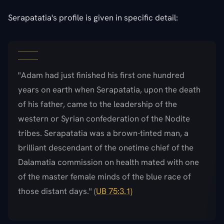
Serapatatia's profile is given in specific detail:
"Adam had just finished his first one hundred
years on earth when Serapatatia, upon the death
of his father, came to the leadership of the
western or Syrian confederation of the Nodite
tribes. Serapatatia was a brown-tinted man, a
brilliant descendant of the onetime chief of the
Dalamatia commission on health mated with one
of the master female minds of the blue race of
those distant days." (
UB 75:3.1)