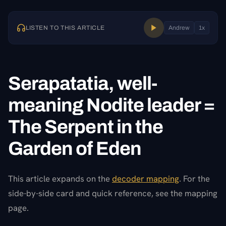
LISTEN TO THIS ARTICLE
Andrew
1
x
Serapatatia, well-
meaning Nodite leader =
The Serpent in the
Garden of Eden
This article expands on the
decoder mapping
. For the
side-by-side card and quick reference, see the mapping
page.