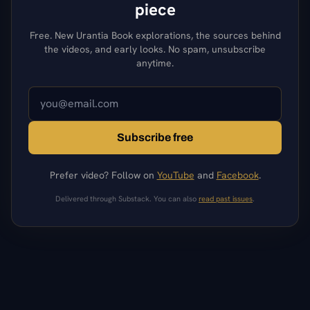
piece
Free. New Urantia Book explorations, the sources behind
the videos, and early looks. No spam, unsubscribe
anytime.
Subscribe free
Prefer video? Follow on
YouTube
and
Facebook
.
Delivered through Substack. You can also
read past issues
.