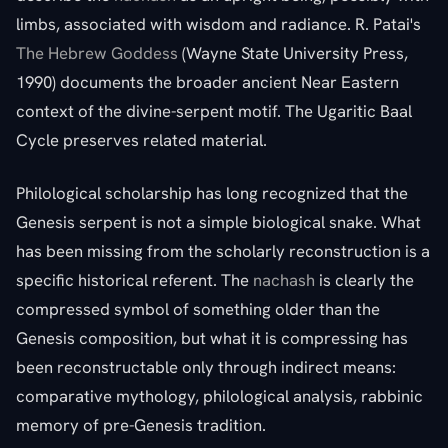
limbs, associated with wisdom and radiance. R. Patai's
The Hebrew Goddess
(Wayne State University Press,
1990) documents the broader ancient Near Eastern
context of the divine-serpent motif. The Ugaritic Baal
Cycle preserves related material.
Philological scholarship has long recognized that the
Genesis serpent is not a simple biological snake. What
has been missing from the scholarly reconstruction is a
specific historical referent. The
nachash
is clearly the
compressed symbol of something older than the
Genesis composition, but what it is compressing has
been reconstructable only through indirect means:
comparative mythology, philological analysis, rabbinic
memory of pre-Genesis tradition.