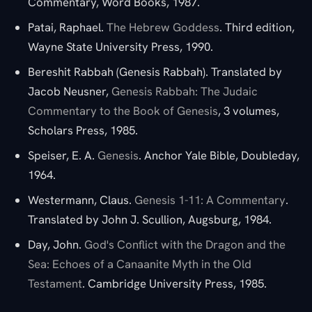
Commentary, Word Books, 1987.
Patai, Raphael.
The Hebrew Goddess
. Third edition,
Wayne State University Press, 1990.
Bereshit Rabbah (Genesis Rabbah). Translated by
Jacob Neusner,
Genesis Rabbah: The Judaic
Commentary to the Book of Genesis
, 3 volumes,
Scholars Press, 1985.
Speiser, E. A.
Genesis
. Anchor Yale Bible, Doubleday,
1964.
Westermann, Claus.
Genesis 1-11: A Commentary
.
Translated by John J. Scullion, Augsburg, 1984.
Day, John.
God's Conflict with the Dragon and the
Sea: Echoes of a Canaanite Myth in the Old
Testament
. Cambridge University Press, 1985.