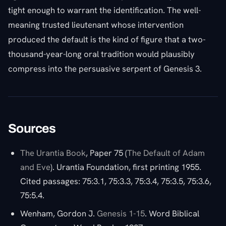
tight enough to warrant the identification. The well-
meaning trusted lieutenant whose intervention
produced the default is the kind of figure that a two-
thousand-year-long oral tradition would plausibly
compress into the persuasive serpent of Genesis 3.
Sources
The Urantia Book
, Paper 75 (
The Default of Adam
and Eve
). Urantia Foundation, first printing 1955.
Cited passages: 75:3.1, 75:3.3, 75:3.4, 75:3.5, 75:3.6,
75:5.4.
Wenham, Gordon J.
Genesis 1-15
. Word Biblical