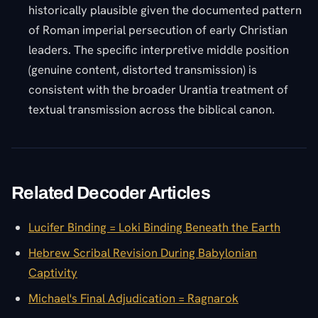
historically plausible given the documented pattern
of Roman imperial persecution of early Christian
leaders. The specific interpretive middle position
(genuine content, distorted transmission) is
consistent with the broader Urantia treatment of
textual transmission across the biblical canon.
Related Decoder Articles
Lucifer Binding = Loki Binding Beneath the Earth
Hebrew Scribal Revision During Babylonian
Captivity
Michael's Final Adjudication = Ragnarok