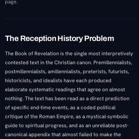
page.
The Reception History Problem
The Book of Revelation is the single most interpretively
contested text in the Christian canon. Premillennialists,
postmillennialists, amillennialists, preterists, futurists,
historicists, and idealists have each produced
elaborate systematic readings that agree on almost
nothing. The text has been read as a direct prediction
of specific end-time events, as a coded political
critique of the Roman Empire, as a mystical-symbolic
guide to spiritual progress, and as an unreliable post-
canonical appendix that almost failed to make the