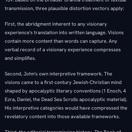
transmission, three plausible distortion vectors apply:
First, the abridgment inherent to any visionary
experience's translation into written language. Visions
contain more content than words can capture. Any
verbal record of a visionary experience compresses
and simplifies.
Second, John's own interpretive framework. The
visions came to a first-century Jewish-Christian mind
shaped by apocalyptic literary conventions (1 Enoch, 4
Ezra, Daniel, the Dead Sea Scrolls apocalyptic material).
His interpretive categories would have compressed the
revelatory content into those available frameworks.