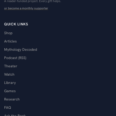
A reader-funded project. Every gift helps.
or become a monthly supporter
QUICK LINKS
Shop
Articles
Mythology Decoded
Podcast (RSS)
Theater
Watch
Library
Games
Research
FAQ
Ask the Book