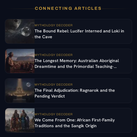
CONNECTING ARTICLES
MYTHOLOGY DECODER
The Bound Rebel: Lucifer Interned and Loki in
the Cave
MYTHOLOGY DECODER
The Longest Memory: Australian Aboriginal
Dreamtime and the Primordial Teaching-
Ancestors
MYTHOLOGY DECODER
The Final Adjudication: Ragnarok and the
Pending Verdict
MYTHOLOGY DECODER
We Come From One: African First-Family
Traditions and the Sangik Origin