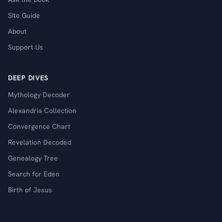
Site Guide
About
Support Us
DEEP DIVES
Mythology Decoder
Alexandria Collection
Convergence Chart
Revelation Decoded
Genealogy Tree
Search for Eden
Birth of Jesus