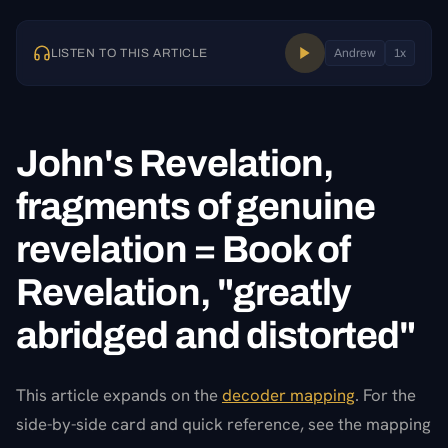
LISTEN TO THIS ARTICLE
Andrew
1
x
John's Revelation,
fragments of genuine
revelation = Book of
Revelation, "greatly
abridged and distorted"
This article expands on the
decoder mapping
. For the
side-by-side card and quick reference, see the mapping