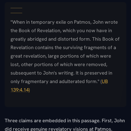
"When in temporary exile on Patmos, John wrote
the Book of Revelation, which you now have in
greatly abridged and distorted form. This Book of
Revelation contains the surviving fragments of a
great revelation, large portions of which were
lost, other portions of which were removed,
subsequent to John's writing. It is preserved in
only fragmentary and adulterated form." (
UB
139:4.14)
Three claims are embedded in this passage. First, John
did receive genuine revelatory visions at Patmos.