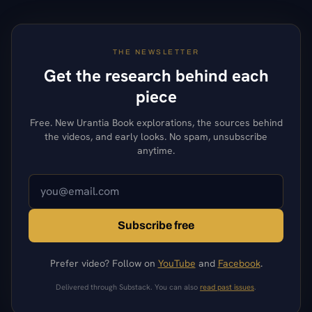
THE NEWSLETTER
Get the research behind each
piece
Free. New Urantia Book explorations, the sources behind
the videos, and early looks. No spam, unsubscribe
anytime.
Subscribe free
Prefer video? Follow on
YouTube
and
Facebook
.
Delivered through Substack. You can also
read past issues
.