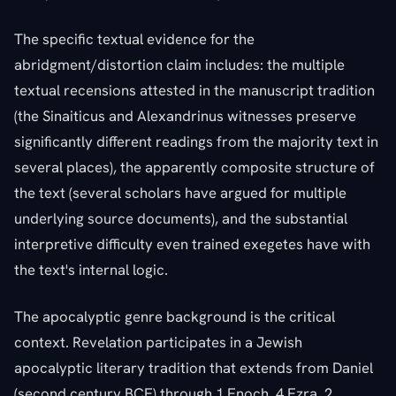
The specific textual evidence for the
abridgment/distortion claim includes: the multiple
textual recensions attested in the manuscript tradition
(the Sinaiticus and Alexandrinus witnesses preserve
significantly different readings from the majority text in
several places), the apparently composite structure of
the text (several scholars have argued for multiple
underlying source documents), and the substantial
interpretive difficulty even trained exegetes have with
the text's internal logic.
The apocalyptic genre background is the critical
context. Revelation participates in a Jewish
apocalyptic literary tradition that extends from Daniel
(second century BCE) through 1 Enoch, 4 Ezra, 2