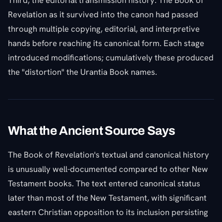
Third, the editorial transmission history. The Book of
Revelation as it survived into the canon had passed
through multiple copying, editorial, and interpretive
hands before reaching its canonical form. Each stage
introduced modifications; cumulatively these produced
the "distortion" the Urantia Book names.
What the Ancient Source Says
The Book of Revelation's textual and canonical history
is unusually well-documented compared to other New
Testament books. The text entered canonical status
later than most of the New Testament, with significant
eastern Christian opposition to its inclusion persisting