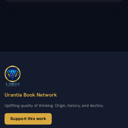
Urantia Book Network
Uplifting quality of thinking. Origin, history, and destiny.
Support this work