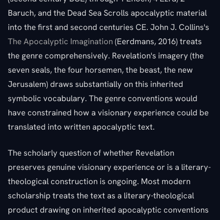
Baruch, and the Dead Sea Scrolls apocalyptic material
into the first and second centuries CE. John J. Collins's
The Apocalyptic Imagination
(Eerdmans, 2016) treats
the genre comprehensively. Revelation's imagery (the
seven seals, the four horsemen, the beast, the new
Jerusalem) draws substantially on this inherited
symbolic vocabulary. The genre conventions would
have constrained how a visionary experience could be
translated into written apocalyptic text.
The scholarly question of whether Revelation
preserves genuine visionary experience or is a literary-
theological construction is ongoing. Most modern
scholarship treats the text as a literary-theological
product drawing on inherited apocalyptic conventions