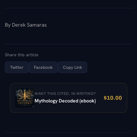
By Derek Samaras
Share this article
Twitter
Facebook
Copy Link
WANT THIS CITED, IN WRITING?
$
10.00
Mythology Decoded (ebook)