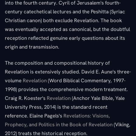
into the fourth century. Cyril of Jerusalem's fourth-
century catechetical lectures and the Peshitta (Syriac
Christian canon) both exclude Revelation. The book
was eventually accepted as canonical, but the doubtful
reception reflected genuine early questions about its
origin and transmission.
The composition and compositional history of
Revelation is extensively studied. David E. Aune's three-
volume
Revelation
(Word Biblical Commentary, 1997-
1998) provides the comprehensive modern treatment.
Craig R. Koester's
Revelation
(Anchor Yale Bible, Yale
University Press, 2014) is the standard recent
reference. Elaine Pagels's
Revelations: Visions,
Prophecy, and Politics in the Book of Revelation
(Viking,
2012) treats the historical reception.