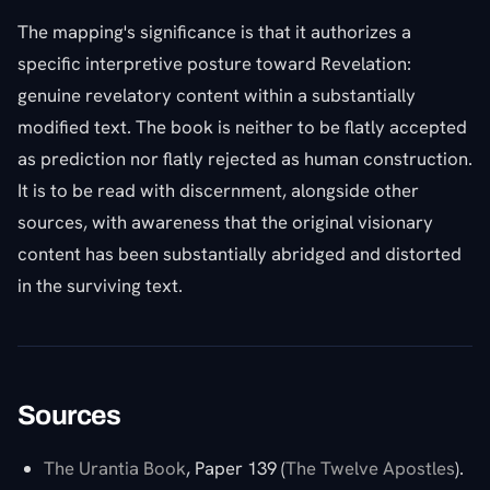
The mapping's significance is that it authorizes a
specific interpretive posture toward Revelation:
genuine revelatory content within a substantially
modified text. The book is neither to be flatly accepted
as prediction nor flatly rejected as human construction.
It is to be read with discernment, alongside other
sources, with awareness that the original visionary
content has been substantially abridged and distorted
in the surviving text.
Sources
The Urantia Book
, Paper 139 (
The Twelve Apostles
).