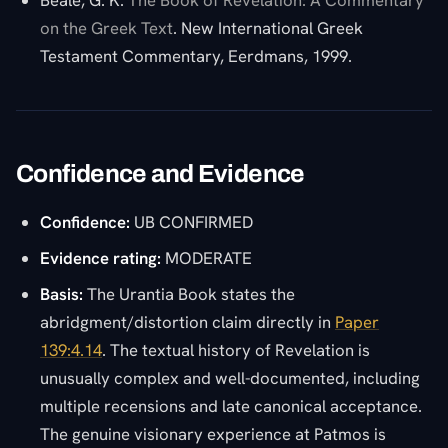
Beale, G. K.
The Book of Revelation: A Commentary
on the Greek Text
. New International Greek
Testament Commentary, Eerdmans, 1999.
Confidence and Evidence
Confidence:
UB CONFIRMED
Evidence rating:
MODERATE
Basis:
The Urantia Book states the
abridgment/distortion claim directly in
Paper
139:4.14
. The textual history of Revelation is
unusually complex and well-documented, including
multiple recensions and late canonical acceptance.
The genuine visionary experience at Patmos is