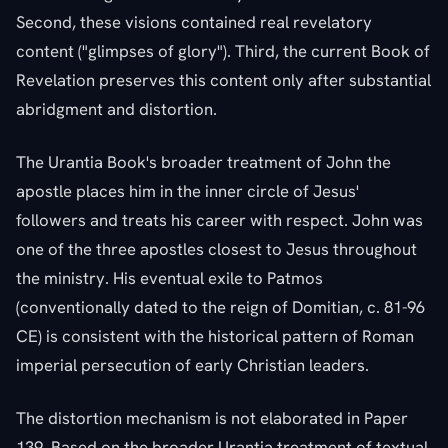
Second, these visions contained real revelatory
content ("glimpses of glory"). Third, the current Book of
Revelation preserves this content only after substantial
abridgment and distortion.
The Urantia Book's broader treatment of John the
apostle places him in the inner circle of Jesus'
followers and treats his career with respect. John was
one of the three apostles closest to Jesus throughout
the ministry. His eventual exile to Patmos
(conventionally dated to the reign of Domitian, c. 81-96
CE) is consistent with the historical pattern of Roman
imperial persecution of early Christian leaders.
The distortion mechanism is not elaborated in Paper
139. Based on the broader Urantia treatment of textual