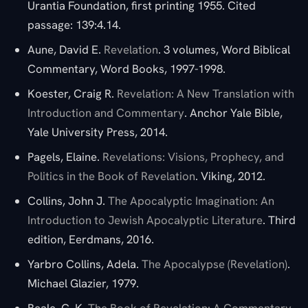
Urantia Foundation, first printing 1955. Cited
passage: 139:4.14.
Aune, David E.
Revelation
. 3 volumes, Word Biblical
Commentary, Word Books, 1997-1998.
Koester, Craig R.
Revelation: A New Translation with
Introduction and Commentary
. Anchor Yale Bible,
Yale University Press, 2014.
Pagels, Elaine.
Revelations: Visions, Prophecy, and
Politics in the Book of Revelation
. Viking, 2012.
Collins, John J.
The Apocalyptic Imagination: An
Introduction to Jewish Apocalyptic Literature
. Third
edition, Eerdmans, 2016.
Yarbro Collins, Adela.
The Apocalypse (Revelation)
.
Michael Glazier, 1979.