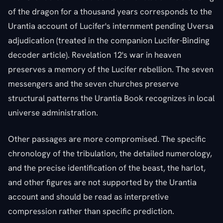
of the dragon for a thousand years corresponds to the
Urantia account of Lucifer's internment pending Uversa
adjudication (treated in the companion Lucifer-Binding
decoder article). Revelation 12's war in heaven
preserves a memory of the Lucifer rebellion. The seven
messengers and the seven churches preserve
structural patterns the Urantia Book recognizes in local
universe administration.
Other passages are more compromised. The specific
chronology of the tribulation, the detailed numerology,
and the precise identification of the beast, the harlot,
and other figures are not supported by the Urantia
account and should be read as interpretive
compression rather than specific prediction.