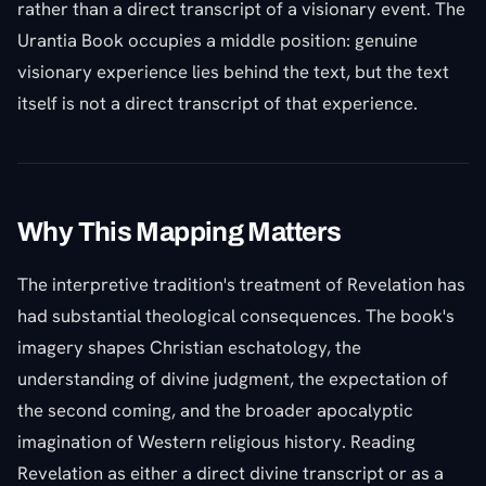
rather than a direct transcript of a visionary event. The
Urantia Book occupies a middle position: genuine
visionary experience lies behind the text, but the text
itself is not a direct transcript of that experience.
Why This Mapping Matters
The interpretive tradition's treatment of Revelation has
had substantial theological consequences. The book's
imagery shapes Christian eschatology, the
understanding of divine judgment, the expectation of
the second coming, and the broader apocalyptic
imagination of Western religious history. Reading
Revelation as either a direct divine transcript or as a