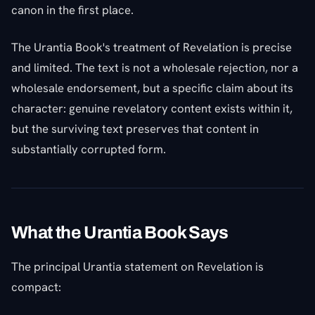
canon in the first place.
The Urantia Book's treatment of Revelation is precise
and limited. The text is not a wholesale rejection, nor a
wholesale endorsement, but a specific claim about its
character: genuine revelatory content exists within it,
but the surviving text preserves that content in
substantially corrupted form.
What the Urantia Book Says
The principal Urantia statement on Revelation is
compact: