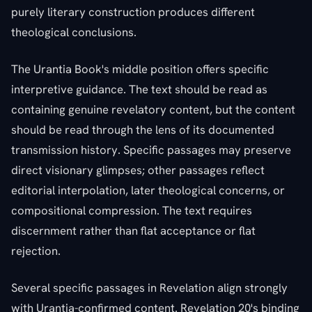
purely literary construction produces different
theological conclusions.
The Urantia Book's middle position offers specific
interpretive guidance. The text should be read as
containing genuine revelatory content, but the content
should be read through the lens of its documented
transmission history. Specific passages may preserve
direct visionary glimpses; other passages reflect
editorial interpolation, later theological concerns, or
compositional compression. The text requires
discernment rather than flat acceptance or flat
rejection.
Several specific passages in Revelation align strongly
with Urantia-confirmed content. Revelation 20's binding