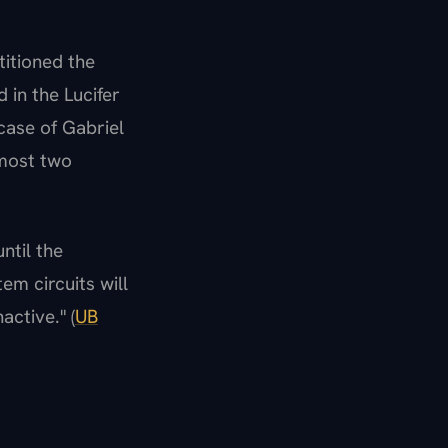
itioned the
 in the Lucifer
 case of Gabriel
lmost two
ntil the
em circuits will
active." (
UB