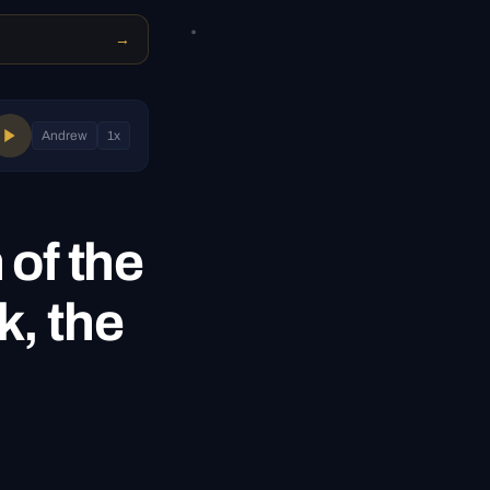
→
Andrew
1
x
 of the
k, the