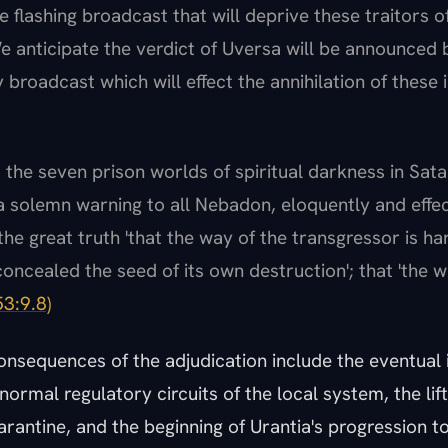
e flashing broadcast that will deprive these traitors o
e anticipate the verdict of Uversa will be announced 
 broadcast which will effect the annihilation of these 
s the seven prison worlds of spiritual darkness in Sat
a solemn warning to all Nebadon, eloquently and effec
he great truth 'that the way of the transgressor is hard
concealed the seed of its own destruction'; that 'the w
3:9.8)
nsequences of the adjudication include the eventual 
normal regulatory circuits of the local system, the lift
arantine, and the beginning of Urantia's progression 