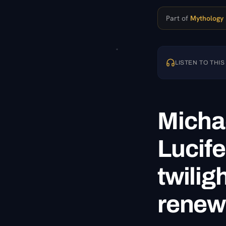
Part of
Mythology
LISTEN TO THIS
Michae
Lucife
twilig
renewa