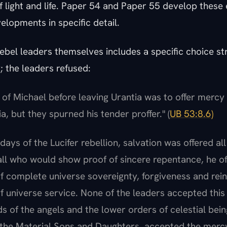
f light and life. Paper 54 and Paper 55 develop these
elopments in specific detail.
rebel leaders themselves includes a specific choice st
 the leaders refused:
t of Michael before leaving Urantia was to offer mercy 
a, but they spurned his tender proffer." (
UB 53:8.6)
 days of the Lucifer rebellion, salvation was offered al
all who would show proof of sincere repentance, he of
f complete universe sovereignty, forgiveness and rei
 universe service. None of the leaders accepted this m
s of the angels and the lower orders of celestial bein
 the Material Sons and Daughters, accepted the merc