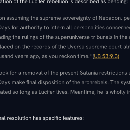
ation of the Lucifer rebellion is described as pending:
on assuming the supreme sovereignty of Nebadon, pet
ays for authority to intern all personalities concerned
nding the rulings of the superuniverse tribunals in the
 placed on the records of the Uversa supreme court a
sand years ago, as you reckon time." (
UB 53:9.3)
ook for a removal of the present Satania restrictions u
Days make final disposition of the archrebels. The syst
ated so long as Lucifer lives. Meantime, he is wholly in
al resolution has specific features: