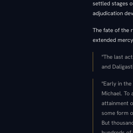
settled stages o
adjudication dev
The fate of the 
extended mercy;
"The last ac
and Daligasti
"Early in the
Michael. To 
attainment o
some form of
But thousand
hundreds of