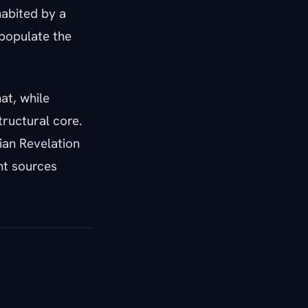
habited by a
populate the
at, while
ructural core.
ian Revelation
nt sources