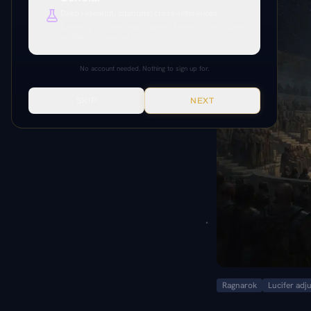
Deep research, citations, cross-references.
Everything unlocked. Paper citations, Paramony links, source
verification, production tools.
No account needed. Nothing to sign up for.
SKIP
NEXT
Ragnarok
Lucifer adj