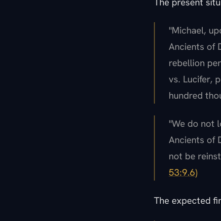
The present situ
"Michael, up
Ancients of D
rebellion pe
vs. Lucifer,
hundred thou
"We do not l
Ancients of 
not be reinst
53:9.6)
The expected fin