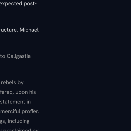
 expected post-
ructure. Michael
to Caligastia
l rebels by
fered, upon his
nstatement in
erciful proffer.
gs, including
y proclaimed by