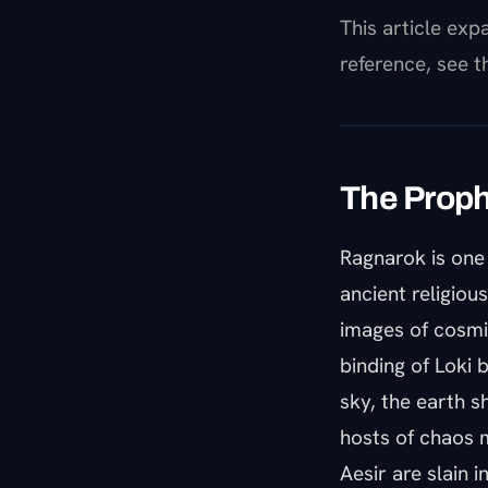
This article ex
reference, see 
The Proph
Ragnarok is one 
ancient religiou
images of cosmi
binding of Loki 
sky, the earth 
hosts of chaos m
Aesir are slain 