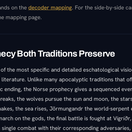
pands on the
decoder mapping
. For the side-by-side c
the mapping page.
ecy Both Traditions Preserve
of the most specific and detailed eschatological visio
s literature. Unlike many apocalyptic traditions that of
c ending, the Norse prophecy gives a sequenced event
breaks, the wolves pursue the sun and moon, the stars
shakes, the sea rises, Jörmungandr the world-serpent
arch on the gods, the final battle is fought at Vígríðr,
in single combat with their corresponding adversaries,