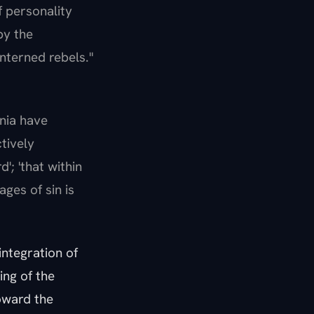
f personality
by the
interned rebels."
ania have
tively
'; 'that within
ages of sin is
integration of
ing of the
toward the