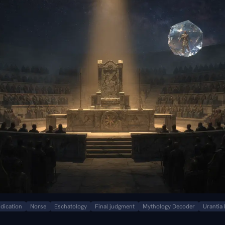
udication
Norse
Eschatology
Final judgment
Mythology Decoder
Urantia