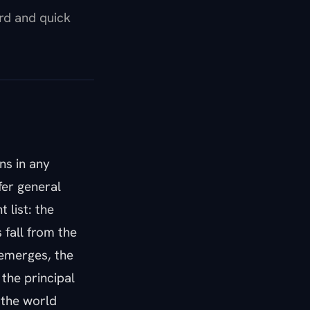
ard and quick
ns in any
fer general
 list: the
 fall from the
 emerges, the
 the principal
 the world