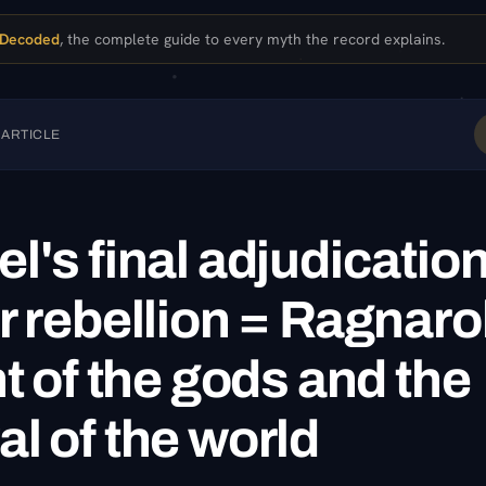
 Decoded
, the complete guide to every myth the record explains.
 ARTICLE
l's final adjudication
r rebellion = Ragnaro
ht of the gods and the
l of the world