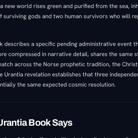
a new world rises green and purified from the sea, in
f surviving gods and two human survivors who will re
 describes a specific pending administrative event th
re compressed in narrative detail, shares the same st
atch across the Norse prophetic tradition, the Christ
he Urantia revelation establishes that three independe
ntially the same expected cosmic resolution.
Urantia Book Says