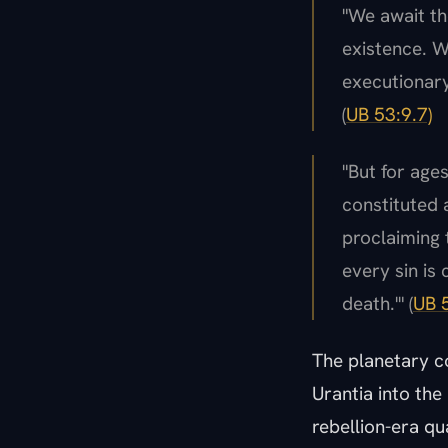
"We await th
existence. W
executionary
(
UB 53:9.7)
"But for age
constituted 
proclaiming t
every sin is 
death.'" (
UB 5
The planetary co
Urantia into the 
rebellion-era qu