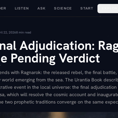
DER
LISTEN
ASK
SCIENCE
START
EXPLOR
ril 22, 2026
8
min read
nal Adjudication: Ra
e Pending Verdict
nds with Ragnarok: the released rebel, the final battle,
 world emerging from the sea. The Urantia Book describ
ative event in the local universe: the final adjudication 
rsa, which will resolve the cosmic account and inaugura
he two prophetic traditions converge on the same expect