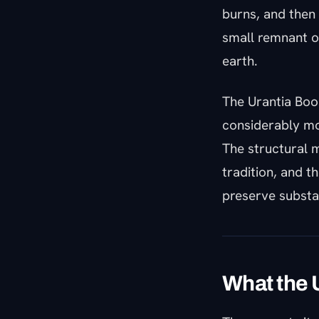
burns, and then 
small remnant o
earth.
The Urantia Book
considerably mo
The structural m
tradition, and t
preserve substa
What the 