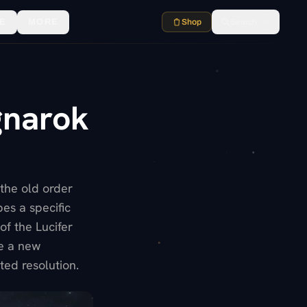
E
MORE
Shop
Search
⌘K
gnarok
 the old order
es a specific
of the Lucifer
te a new
ed resolution.