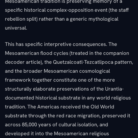
Mesoamerican tradition is preserving memory of a
specific historical complex-opposition event (the staff
rebellion split) rather than a generic mythological
universal.
This has specific interpretive consequences. The
Mesoamerican flood cycles (treated in the companion
decoder article), the Quetzalcoatl-Tezcatlipoca pattern,
and the broader Mesoamerican cosmological
framework together constitute one of the more
structurally elaborate preservations of the Urantia-
documented historical substrate in any world religious
tradition. The Americas received the Old World
substrate through the red race migration, preserved it
across 85,000 years of cultural isolation, and
developed it into the Mesoamerican religious