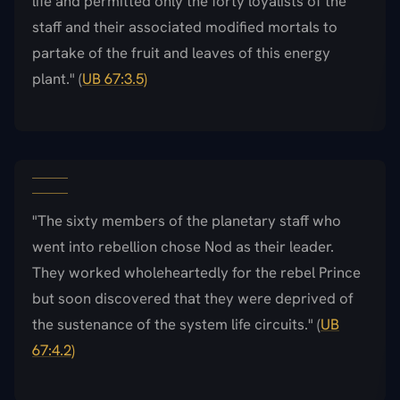
life and permitted only the forty loyalists of the
staff and their associated modified mortals to
partake of the fruit and leaves of this energy
plant." (
UB 67:3.5)
"The sixty members of the planetary staff who
went into rebellion chose Nod as their leader.
They worked wholeheartedly for the rebel Prince
but soon discovered that they were deprived of
the sustenance of the system life circuits." (
UB
67:4.2)