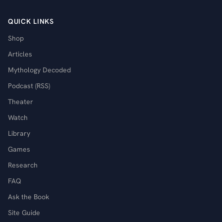
QUICK LINKS
Shop
Articles
Mythology Decoded
Podcast (RSS)
Theater
Watch
Library
Games
Research
FAQ
Ask the Book
Site Guide