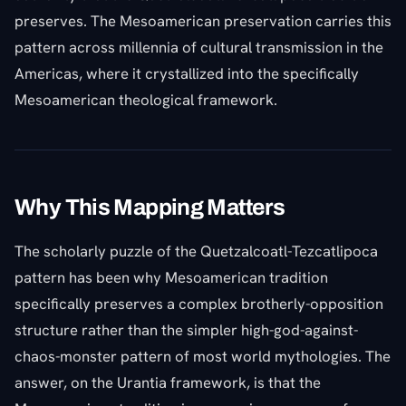
preserves. The Mesoamerican preservation carries this
pattern across millennia of cultural transmission in the
Americas, where it crystallized into the specifically
Mesoamerican theological framework.
Why This Mapping Matters
The scholarly puzzle of the Quetzalcoatl-Tezcatlipoca
pattern has been why Mesoamerican tradition
specifically preserves a complex brotherly-opposition
structure rather than the simpler high-god-against-
chaos-monster pattern of most world mythologies. The
answer, on the Urantia framework, is that the