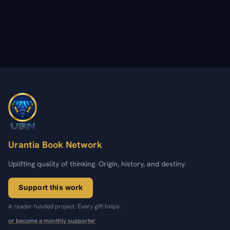
Urantia Book Network
Uplifting quality of thinking. Origin, history, and destiny.
Support this work
A reader-funded project. Every gift helps.
or become a monthly supporter