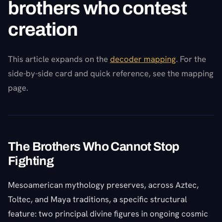
brothers who contest
creation
This article expands on the
decoder mapping
. For the
side-by-side card and quick reference, see the mapping
page.
The Brothers Who Cannot Stop
Fighting
Mesoamerican mythology preserves, across Aztec,
Toltec, and Maya traditions, a specific structural
feature: two principal divine figures in ongoing cosmic