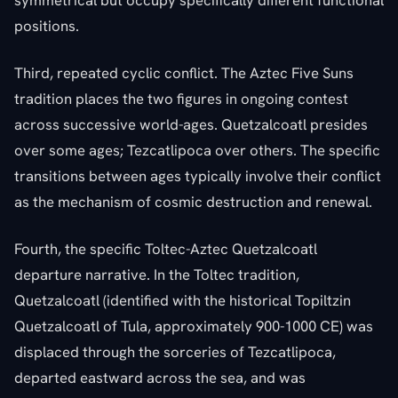
positions.
Third, repeated cyclic conflict. The Aztec Five Suns
tradition places the two figures in ongoing contest
across successive world-ages. Quetzalcoatl presides
over some ages; Tezcatlipoca over others. The specific
transitions between ages typically involve their conflict
as the mechanism of cosmic destruction and renewal.
Fourth, the specific Toltec-Aztec Quetzalcoatl
departure narrative. In the Toltec tradition,
Quetzalcoatl (identified with the historical Topiltzin
Quetzalcoatl of Tula, approximately 900-1000 CE) was
displaced through the sorceries of Tezcatlipoca,
departed eastward across the sea, and was