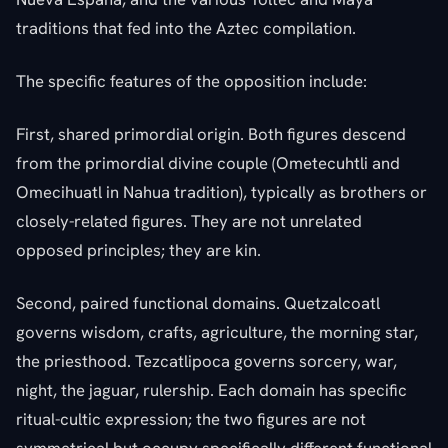
traditions that fed into the Aztec compilation.
The specific features of the opposition include:
First, shared primordial origin. Both figures descend
from the primordial divine couple (Ometecuhtli and
Omecihuatl in Nahua tradition), typically as brothers or
closely-related figures. They are not unrelated
opposed principles; they are kin.
Second, paired functional domains. Quetzalcoatl
governs wisdom, crafts, agriculture, the morning star,
the priesthood. Tezcatlipoca governs sorcery, war,
night, the jaguar, rulership. Each domain has specific
ritual-cultic expression; the two figures are not
symmetrical but occupy specifically different functional