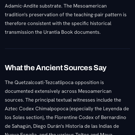
Adamic-Andite substrate. The Mesoamerican
tradition's preservation of the teaching-pair pattern is
therefore consistent with the specific historical
transmission the Urantia Book documents.
What the Ancient Sources Say
The Quetzalcoatl-Tezcatlipoca opposition is
documented extensively across Mesoamerican
sources. The principal textual witnesses include the
Aztec Codex Chimalpopoca (especially the Leyenda de
los Soles section), the Florentine Codex of Bernardino
de Sahagún, Diego Durán's Historia de las Indias de
Nueva España, and the various Toltec and Maya