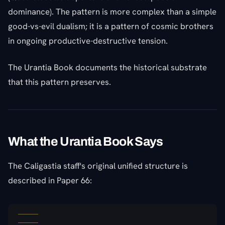
dominance). The pattern is more complex than a simple
good-vs-evil dualism; it is a pattern of cosmic brothers
in ongoing productive-destructive tension.
The Urantia Book documents the historical substrate
that this pattern preserves.
What the Urantia Book Says
The Caligastia staff's original unified structure is
described in Paper 66: