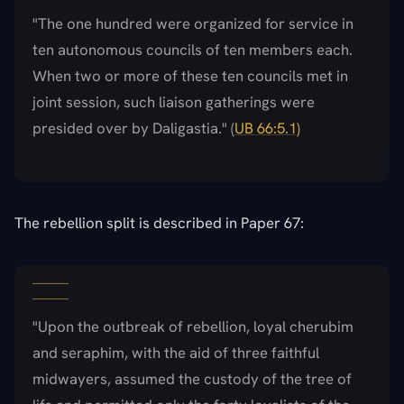
"The one hundred were organized for service in
ten autonomous councils of ten members each.
When two or more of these ten councils met in
joint session, such liaison gatherings were
presided over by Daligastia." (
UB 66:5.1)
The rebellion split is described in Paper 67:
"Upon the outbreak of rebellion, loyal cherubim
and seraphim, with the aid of three faithful
midwayers, assumed the custody of the tree of