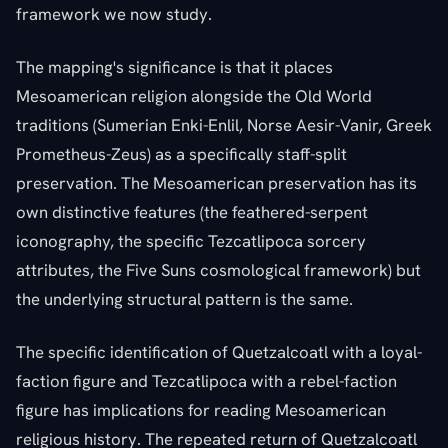
framework we now study.
The mapping's significance is that it places
Mesoamerican religion alongside the Old World
traditions (Sumerian Enki-Enlil, Norse Aesir-Vanir, Greek
Prometheus-Zeus) as a specifically staff-split
preservation. The Mesoamerican preservation has its
own distinctive features (the feathered-serpent
iconography, the specific Tezcatlipoca sorcery
attributes, the Five Suns cosmological framework) but
the underlying structural pattern is the same.
The specific identification of Quetzalcoatl with a loyal-
faction figure and Tezcatlipoca with a rebel-faction
figure has implications for reading Mesoamerican
religious history. The repeated return of Quetzalcoatl