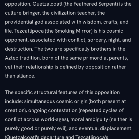
opposition. Quetzalcoatl (the Feathered Serpent) is the
culture-bringer, the civilization-teacher, the
providential god associated with wisdom, crafts, and
life. Tezcatlipoca (the Smoking Mirror) is his cosmic
opponent, associated with conflict, sorcery, night, and
destruction. The two are specifically brothers in the
Aztec tradition, born of the same primordial parents,
yet their relationship is defined by opposition rather
than alliance.
The specific structural features of this opposition
include: simultaneous cosmic origin (both present at
creation), ongoing contestation (repeated cycles of
conflict across world-ages), moral ambiguity (neither is
purely good or purely evil), and eventual displacement
(Quetzalcoatl's departure and Tezcatlipoca's