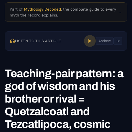
Part of
Mythology Decoded
, the complete guide to every
→
myth the record explains.
LISTEN TO THIS ARTICLE
Andrew
1
x
Teaching-pair pattern: a
god of wisdom and his
brother or rival =
Quetzalcoatl and
Tezcatlipoca, cosmic