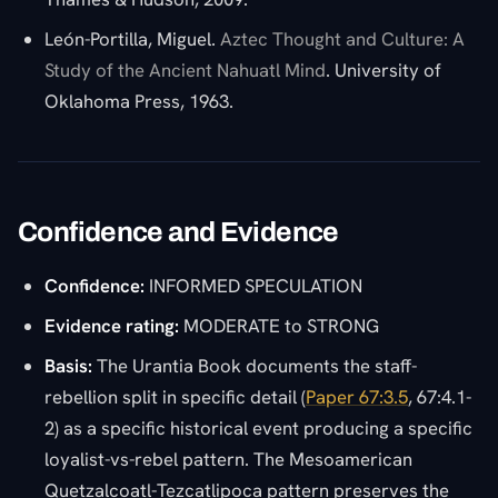
León-Portilla, Miguel.
Aztec Thought and Culture: A
Study of the Ancient Nahuatl Mind
. University of
Oklahoma Press, 1963.
Confidence and Evidence
Confidence:
INFORMED SPECULATION
Evidence rating:
MODERATE to STRONG
Basis:
The Urantia Book documents the staff-
rebellion split in specific detail (
Paper 67:3.5
, 67:4.1-
2) as a specific historical event producing a specific
loyalist-vs-rebel pattern. The Mesoamerican
Quetzalcoatl-Tezcatlipoca pattern preserves the