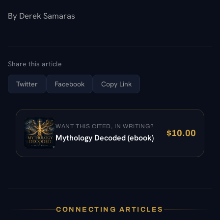
By Derek Samaras
Share this article
Twitter
Facebook
Copy Link
WANT THIS CITED, IN WRITING?
$
10.00
Mythology Decoded (ebook)
CONNECTING ARTICLES