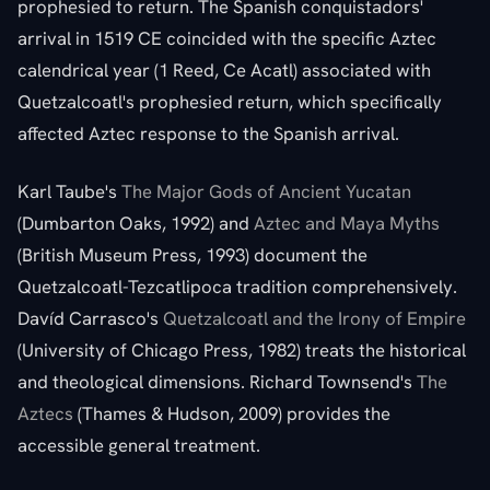
prophesied to return. The Spanish conquistadors'
arrival in 1519 CE coincided with the specific Aztec
calendrical year (1 Reed, Ce Acatl) associated with
Quetzalcoatl's prophesied return, which specifically
affected Aztec response to the Spanish arrival.
Karl Taube's
The Major Gods of Ancient Yucatan
(Dumbarton Oaks, 1992) and
Aztec and Maya Myths
(British Museum Press, 1993) document the
Quetzalcoatl-Tezcatlipoca tradition comprehensively.
Davíd Carrasco's
Quetzalcoatl and the Irony of Empire
(University of Chicago Press, 1982) treats the historical
and theological dimensions. Richard Townsend's
The
Aztecs
(Thames & Hudson, 2009) provides the
accessible general treatment.