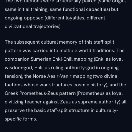
The two factions were structurally paired (same origin,
same initial training, same functional capacities) but
ongoing-opposed (different loyalties, different
civilizational trajectories).
The subsequent cultural memory of this staff-split
pattern was carried into multiple world traditions. The
companion Sumerian Enki-Enlil mapping (Enki as loyal
wisdom-god, Enlil as ruling authority-god in ongoing
tension), the Norse Aesir-Vanir mapping (two divine
factions whose war structures cosmic history), and the
Greek Prometheus-Zeus pattern (Prometheus as loyal
civilizing teacher against Zeus as supreme authority) all
preserve the basic staff-split structure in culturally-
specific forms.