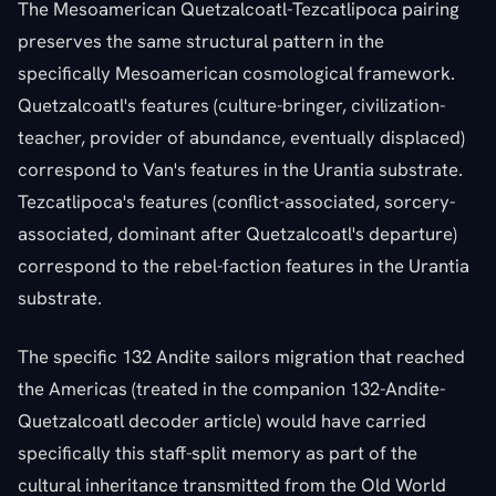
The Mesoamerican Quetzalcoatl-Tezcatlipoca pairing
preserves the same structural pattern in the
specifically Mesoamerican cosmological framework.
Quetzalcoatl's features (culture-bringer, civilization-
teacher, provider of abundance, eventually displaced)
correspond to Van's features in the Urantia substrate.
Tezcatlipoca's features (conflict-associated, sorcery-
associated, dominant after Quetzalcoatl's departure)
correspond to the rebel-faction features in the Urantia
substrate.
The specific 132 Andite sailors migration that reached
the Americas (treated in the companion 132-Andite-
Quetzalcoatl decoder article) would have carried
specifically this staff-split memory as part of the
cultural inheritance transmitted from the Old World