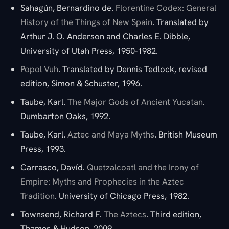
Sahagún, Bernardino de.
Florentine Codex: General
History of the Things of New Spain
. Translated by
Arthur J. O. Anderson and Charles E. Dibble,
University of Utah Press, 1950-1982.
Popol Vuh
. Translated by Dennis Tedlock, revised
edition, Simon & Schuster, 1996.
Taube, Karl.
The Major Gods of Ancient Yucatan
.
Dumbarton Oaks, 1992.
Taube, Karl.
Aztec and Maya Myths
. British Museum
Press, 1993.
Carrasco, Davíd.
Quetzalcoatl and the Irony of
Empire: Myths and Prophecies in the Aztec
Tradition
. University of Chicago Press, 1982.
Townsend, Richard F.
The Aztecs
. Third edition,
Thames & Hudson, 2009.