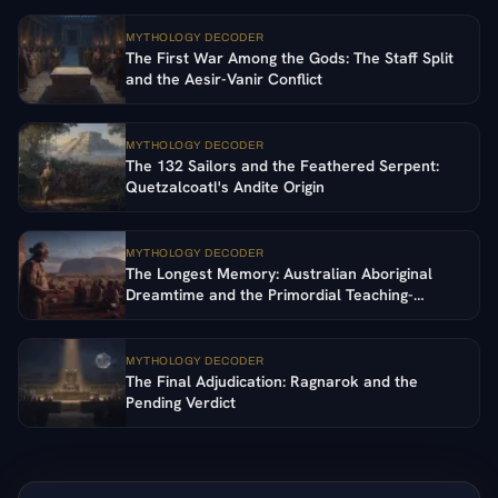
MYTHOLOGY DECODER
The First War Among the Gods: The Staff Split
and the Aesir-Vanir Conflict
MYTHOLOGY DECODER
The 132 Sailors and the Feathered Serpent:
Quetzalcoatl's Andite Origin
MYTHOLOGY DECODER
The Longest Memory: Australian Aboriginal
Dreamtime and the Primordial Teaching-
Ancestors
MYTHOLOGY DECODER
The Final Adjudication: Ragnarok and the
Pending Verdict