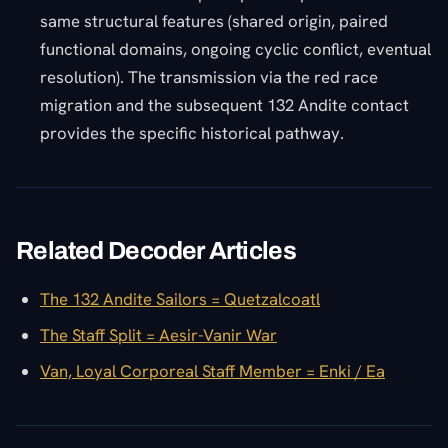
same structural features (shared origin, paired
functional domains, ongoing cyclic conflict, eventual
resolution). The transmission via the red race
migration and the subsequent 132 Andite contact
provides the specific historical pathway.
Related Decoder Articles
The 132 Andite Sailors = Quetzalcoatl
The Staff Split = Aesir-Vanir War
Van, Loyal Corporeal Staff Member = Enki / Ea