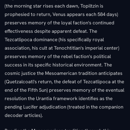
(the morning star rises each dawn, Topiltzin is
prophesied to return, Venus appears each 584 days)
preserves memory of the loyal faction's continued
effectiveness despite apparent defeat. The
Tezcatlipoca dominance (his specifically royal
association, his cult at Tenochtitlan's imperial center)
preserves memory of the rebel faction's political
success in its specific historical environment. The
cosmic justice the Mesoamerican tradition anticipates
(Quetzalcoatl's return, the defeat of Tezcatlipoca at the
end of the Fifth Sun) preserves memory of the eventual
resolution the Urantia framework identifies as the
pending Lucifer adjudication (treated in the companion
decoder articles).