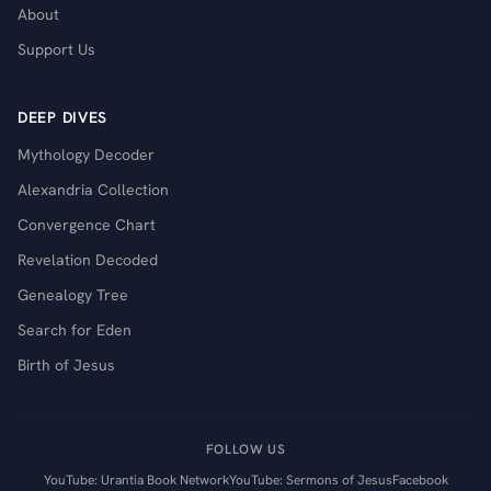
About
Support Us
DEEP DIVES
Mythology Decoder
Alexandria Collection
Convergence Chart
Revelation Decoded
Genealogy Tree
Search for Eden
Birth of Jesus
FOLLOW US
YouTube: Urantia Book Network
YouTube: Sermons of Jesus
Facebook