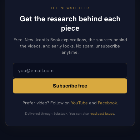
THE NEWSLETTER
Get the research behind each
piece
Free. New Urantia Book explorations, the sources behind
the videos, and early looks. No spam, unsubscribe
anytime.
Subscribe free
Prefer video? Follow on
YouTube
and
Facebook
.
Delivered through Substack. You can also
read past issues
.