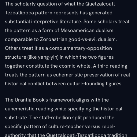
The scholarly question of what the Quetzalcoatl-
Tezcatlipoca pattern represents has generated
substantial interpretive literature. Some scholars treat
the pattern as a form of Mesoamerican dualism
comparable to Zoroastrian good-vs-evil dualism.
Others treat it as a complementary-opposition
structure (like yang-yin) in which the two figures
together constitute the cosmic whole. A third reading
treats the pattern as euhemeristic preservation of real
historical conflict between culture-founding figures.
The Urantia Book's framework aligns with the
euhemeristic reading while specifying the historical
substrate. The staff-rebellion split produced the
specific pattern of culture-teacher versus rebel-
authority that the Quetzalcoatl-Tezcatlipoca tradition