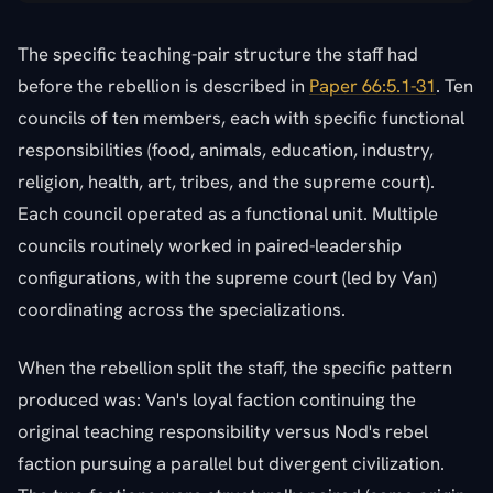
The specific teaching-pair structure the staff had
before the rebellion is described in
Paper 66:5.1-31
. Ten
councils of ten members, each with specific functional
responsibilities (food, animals, education, industry,
religion, health, art, tribes, and the supreme court).
Each council operated as a functional unit. Multiple
councils routinely worked in paired-leadership
configurations, with the supreme court (led by Van)
coordinating across the specializations.
When the rebellion split the staff, the specific pattern
produced was: Van's loyal faction continuing the
original teaching responsibility versus Nod's rebel
faction pursuing a parallel but divergent civilization.