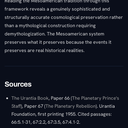
Reading the Mesoamerican tradition through this
framework reveals a genuinely sophisticated and
structurally accurate cosmological preservation rather
than a mythological construction requiring
demythologization. The Mesoamerican system
preserves what it preserves because the events it
preserves are real historical realities.
Sources
The Urantia Book
, Paper 66 (
The Planetary Prince's
Staff
), Paper 67 (
The Planetary Rebellion
). Urantia
Foundation, first printing 1955. Cited passages:
66:5.1-31, 67:2.2, 67:3.5, 67:4.1-2.