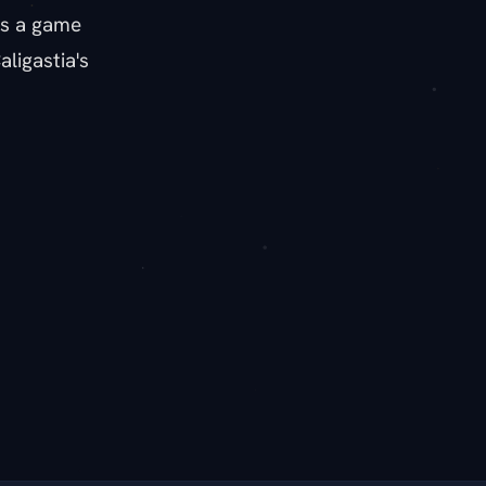
as a game
ligastia's