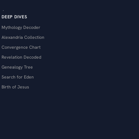
DEEP DIVES
Mythology Decoder
Alexandria Collection
Convergence Chart
Revelation Decoded
Genealogy Tree
Search for Eden
Birth of Jesus