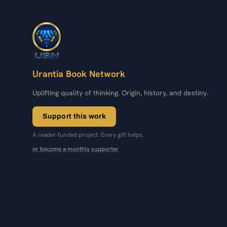
Urantia Book Network
Uplifting quality of thinking. Origin, history, and destiny.
Support this work
A reader-funded project. Every gift helps.
or become a monthly supporter