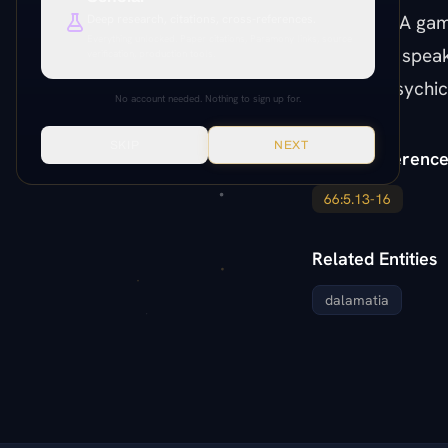
DALAMATIA game
Deep research, citations, cross-references.
Everything unlocked. Paper citations, Paramony links, source
mechanic: speaki
verification, production tools.
invisible psychic
No account needed. Nothing to sign up for.
SKIP
NEXT
Paper Reference
66:5.13-16
Related Entities
dalamatia