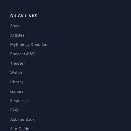
QUICK LINKS
Shop
Articles
Mythology Decoded
Podcast (RSS)
Theater
Watch
Library
Games
Research
FAQ
Ask the Book
Site Guide