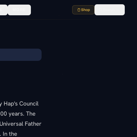
E
MORE
Shop
Search
⌘K
y Hap's Council
000 years. The
Universal Father
 In the