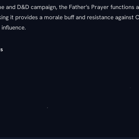
 and D&D campaign, the Father's Prayer functions 
ng it provides a morale buff and resistance against Ca
 influence.
s