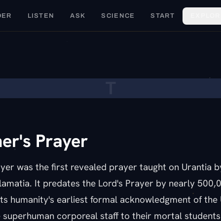
DER
LISTEN
ASK
SCIENCE
START
EXPLOR
T
er's Prayer
yer was the first revealed prayer taught on Urantia b
alamatia. It predates the Lord's Prayer by nearly 500,
ts humanity's earliest formal acknowledgment of the 
 superhuman corporeal staff to their mortal students.