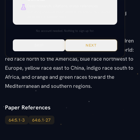
single Sangik mother gave birth to six differently
Deep research, citations, cross-references.
colored children — the ancestors of the six colored
Everything unlocked. Paper citations, Paramony links, source
verification, production tools.
races. This one family produced the red, orange,
yellow, green, blue, and indigo races of Urantia. All
No account needed. Nothing to sign up for.
colored races come from this one source. The children
SKIP
NEXT
separated and migrated to different parts of the world:
red race north to the Americas, blue race northwest to
Europe, yellow race east to China, indigo race south to
Africa, and orange and green races toward the
Mediterranean and southern regions.
Paper References
64:5.1-3
64:6.1-27