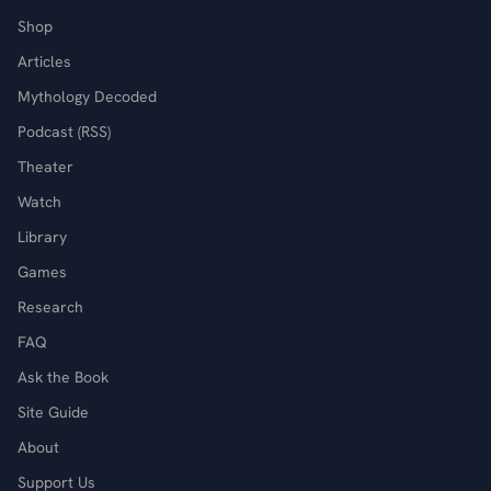
Shop
Articles
Mythology Decoded
Podcast (RSS)
Theater
Watch
Library
Games
Research
FAQ
Ask the Book
Site Guide
About
Support Us