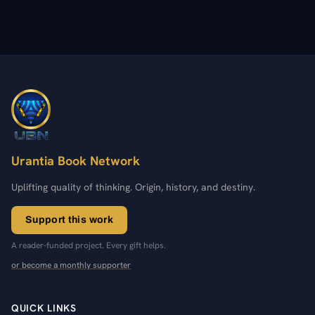
Urantia Book Network
Uplifting quality of thinking. Origin, history, and destiny.
Support this work
A reader-funded project. Every gift helps.
or become a monthly supporter
QUICK LINKS