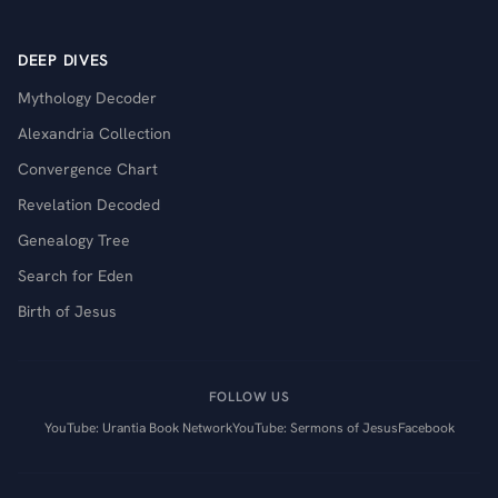
DEEP DIVES
Mythology Decoder
Alexandria Collection
Convergence Chart
Revelation Decoded
Genealogy Tree
Search for Eden
Birth of Jesus
FOLLOW US
YouTube: Urantia Book Network
YouTube: Sermons of Jesus
Facebook