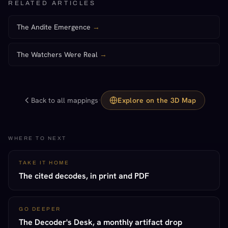
RELATED ARTICLES
The Andite Emergence
→
The Watchers Were Real
→
·
Back to all mappings
Explore on the 3D Map
WHERE TO NEXT
TAKE IT HOME
The cited decodes, in print and PDF
GO DEEPER
The Decoder's Desk, a monthly artifact drop