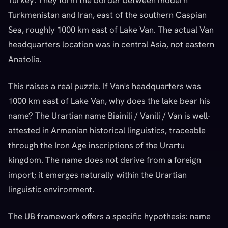
Turkey. They form the border between modern
Turkmenistan and Iran, east of the southern Caspian
Sea, roughly 1000 km east of Lake Van. The actual Van
headquarters location was in central Asia, not eastern
Anatolia.
This raises a real puzzle. If Van's headquarters was
1000 km east of Lake Van, why does the lake bear his
name? The Urartian name Biainili / Vanili / Van is well-
attested in Armenian historical linguistics, traceable
through the Iron Age inscriptions of the Urartu
kingdom. The name does not derive from a foreign
import; it emerges naturally within the Urartian
linguistic environment.
The UB framework offers a specific hypothesis: name