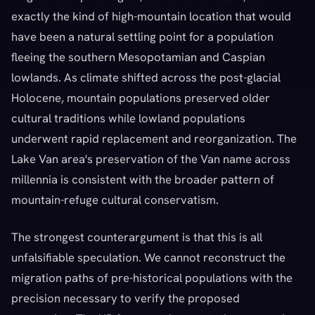
exactly the kind of high-mountain location that would
have been a natural settling point for a population
fleeing the southern Mesopotamian and Caspian
lowlands. As climate shifted across the post-glacial
Holocene, mountain populations preserved older
cultural traditions while lowland populations
underwent rapid replacement and reorganization. The
Lake Van area's preservation of the Van name across
millennia is consistent with the broader pattern of
mountain-refuge cultural conservatism.
The strongest counterargument is that this is all
unfalsifiable speculation. We cannot reconstruct the
migration paths of pre-historical populations with the
precision necessary to verify the proposed