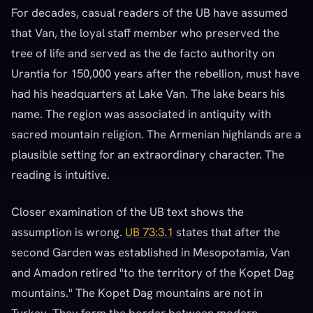
For decades, casual readers of the UB have assumed
that Van, the loyal staff member who preserved the
tree of life and served as the de facto authority on
Urantia for 150,000 years after the rebellion, must have
had his headquarters at Lake Van. The lake bears his
name. The region was associated in antiquity with
sacred mountain religion. The Armenian highlands are a
plausible setting for an extraordinary character. The
reading is intuitive.
Closer examination of the UB text shows the
assumption is wrong.
UB 73:3.1
states that after the
second Garden was established in Mesopotamia, Van
and Amadon retired "to the territory of the Kopet Dag
mountains." The Kopet Dag mountains are not in