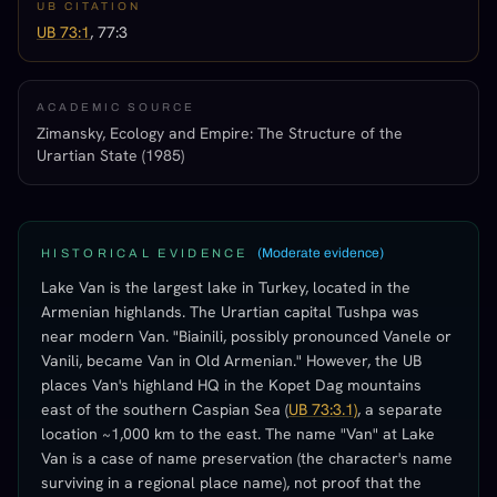
UB CITATION
UB 73:1
, 77:3
ACADEMIC SOURCE
Zimansky, Ecology and Empire: The Structure of the
Urartian State (1985)
(
Moderate evidence
)
HISTORICAL EVIDENCE
Lake Van is the largest lake in Turkey, located in the
Armenian highlands. The Urartian capital Tushpa was
near modern Van. "Biainili, possibly pronounced Vanele or
Vanili, became Van in Old Armenian." However, the UB
places Van's highland HQ in the Kopet Dag mountains
east of the southern Caspian Sea (
UB 73:3.1)
, a separate
location ~1,000 km to the east. The name "Van" at Lake
Van is a case of name preservation (the character's name
surviving in a regional place name), not proof that the