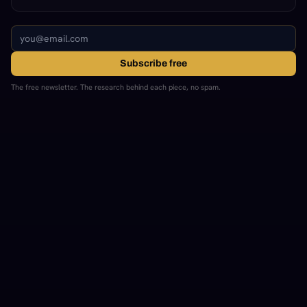
Subscribe free
The free newsletter. The research behind each piece, no spam.