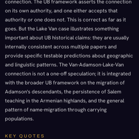
connection. The UB framework asserts the connection
on its own authority, and one either accepts that
authority or one does not. This is correct as far as it
goes. But the Lake Van case illustrates something
important about UB historical claims: they are usually
internally consistent across multiple papers and
provide specific testable predictions about geographic
and linguistic patterns. The Van-Adamson-Lake-Van
connection is not a one-off speculation; it is integrated
with the broader UB framework on the migration of
Adamson's descendants, the persistence of Salem
teaching in the Armenian highlands, and the general
pattern of name-migration through carrying
populations.
KEY QUOTES