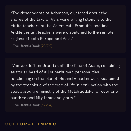
“
The descendants of Adamson, clustered about the
shores of the lake of Van, were willing listeners to the
Hittite teachers of the Salem cult. From this onetime
Andite center, teachers were dispatched to the remote
regions of both Europe and Asia.
”
–
The Urantia Book
(
93:7.2
)
“
Van was left on Urantia until the time of Adam, remaining
as titular head of all superhuman personalities
functioning on the planet. He and Amadon were sustained
by the technique of the tree of life in conjunction with the
specialized life ministry of the Melchizedeks for over one
hundred and fifty thousand years.
”
–
The Urantia Book
(
67:6.4
)
CULTURAL IMPACT