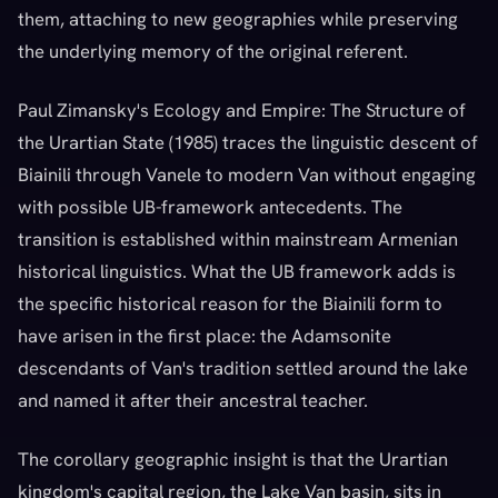
them, attaching to new geographies while preserving
the underlying memory of the original referent.
Paul Zimansky's Ecology and Empire: The Structure of
the Urartian State (1985) traces the linguistic descent of
Biainili through Vanele to modern Van without engaging
with possible UB-framework antecedents. The
transition is established within mainstream Armenian
historical linguistics. What the UB framework adds is
the specific historical reason for the Biainili form to
have arisen in the first place: the Adamsonite
descendants of Van's tradition settled around the lake
and named it after their ancestral teacher.
The corollary geographic insight is that the Urartian
kingdom's capital region, the Lake Van basin, sits in