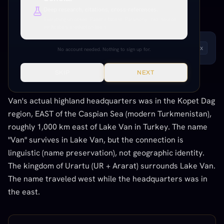
Deep research, citations, cross-references.
LINGUISTIC / ETYMOLOGICAL
Everything unlocked. Paper citations, Paramony links, source
verification, production tools.
LISTEN TO THIS ENTRY
Andrew
1
x
No account needed. Nothing to sign up for.
SKIP
NEXT
THE CONNECTION
Van's actual highland headquarters was in the Kopet Dag
region, EAST of the Caspian Sea (modern Turkmenistan),
roughly 1,000 km east of Lake Van in Turkey. The name
"Van" survives in Lake Van, but the connection is
linguistic (name preservation), not geographic identity.
The kingdom of Urartu (UR + Ararat) surrounds Lake Van.
The name traveled west while the headquarters was in
the east.