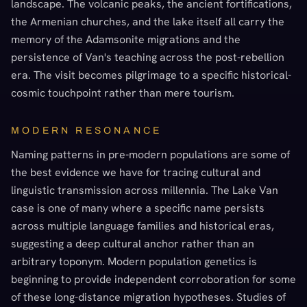
landscape. The volcanic peaks, the ancient fortifications,
the Armenian churches, and the lake itself all carry the
memory of the Adamsonite migrations and the
persistence of Van's teaching across the post-rebellion
era. The visit becomes pilgrimage to a specific historical-
cosmic touchpoint rather than mere tourism.
MODERN RESONANCE
Naming patterns in pre-modern populations are some of
the best evidence we have for tracing cultural and
linguistic transmission across millennia. The Lake Van
case is one of many where a specific name persists
across multiple language families and historical eras,
suggesting a deep cultural anchor rather than an
arbitrary toponym. Modern population genetics is
beginning to provide independent corroboration for some
of these long-distance migration hypotheses. Studies of