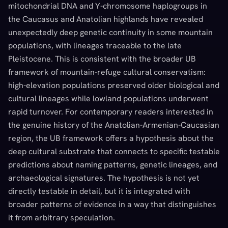
mitochondrial DNA and Y-chromosome haplogroups in
the Caucasus and Anatolian highlands have revealed
unexpectedly deep genetic continuity in some mountain
populations, with lineages traceable to the late
Pleistocene. This is consistent with the broader UB
framework of mountain-refuge cultural conservatism:
high-elevation populations preserved older biological and
cultural lineages while lowland populations underwent
rapid turnover. For contemporary readers interested in
the genuine history of the Anatolian-Armenian-Caucasian
region, the UB framework offers a hypothesis about the
deep cultural substrate that connects to specific testable
predictions about naming patterns, genetic lineages, and
archaeological signatures. The hypothesis is not yet
directly testable in detail, but it is integrated with
broader patterns of evidence in a way that distinguishes
it from arbitrary speculation.