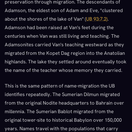
preservation through migration. The descendants of
Adamson, the eldest son of Adam and Eve, "clustered
about the shores of the lake of Van" (
UB 93:7.2)
.
Adamson had been raised at Van's feet during the
centuries when Van was still living and teaching. The
Adamsonites carried Van's teaching westward as they
migrated from the Kopet Dag region into the Anatolian
highlands. The lake they settled around eventually took
the name of the teacher whose memory they carried.
This is the same pattern of name-migration the UB
identifies repeatedly. The Sumerian Dilmun migrated
from the original Nodite headquarters to Bahrain over
millennia. The Sumerian Bablot migrated from the
original tower-site to historical Babylon over 150,000
years. Names travel with the populations that carry