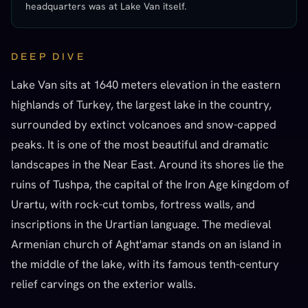
headquarters was at Lake Van itself.
DEEP DIVE
Lake Van sits at 1640 meters elevation in the eastern
highlands of Turkey, the largest lake in the country,
surrounded by extinct volcanoes and snow-capped
peaks. It is one of the most beautiful and dramatic
landscapes in the Near East. Around its shores lie the
ruins of Tushpa, the capital of the Iron Age kingdom of
Urartu, with rock-cut tombs, fortress walls, and
inscriptions in the Urartian language. The medieval
Armenian church of Aght'amar stands on an island in
the middle of the lake, with its famous tenth-century
relief carvings on the exterior walls.