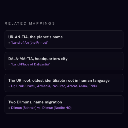
RELATED MAPPINGS
UR-AN-TIA, the planet's name
=
"Land of An (the Prince)"
DALA-MA-TIA, headquarters city
=
"Land/Place of Daligastia"
The UR root, oldest identifiable root in human language
=
Ur, Uruk, Urartu, Armenia, Iran, Iraq, Ararat, Aram, Eridu
Two Dilmuns, name migration
=
Dilmun (Bahrain) vs. Dilmun (Nodite HQ)