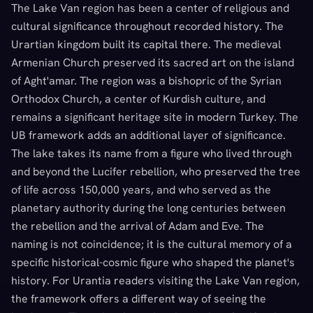
The Lake Van region has been a center of religious and
cultural significance throughout recorded history. The
Urartian kingdom built its capital there. The medieval
Armenian Church preserved its sacred art on the island
of Aght'amar. The region was a bishopric of the Syrian
Orthodox Church, a center of Kurdish culture, and
remains a significant heritage site in modern Turkey. The
UB framework adds an additional layer of significance.
The lake takes its name from a figure who lived through
and beyond the Lucifer rebellion, who preserved the tree
of life across 150,000 years, and who served as the
planetary authority during the long centuries between
the rebellion and the arrival of Adam and Eve. The
naming is not coincidence; it is the cultural memory of a
specific historical-cosmic figure who shaped the planet's
history. For Urantia readers visiting the Lake Van region,
the framework offers a different way of seeing the