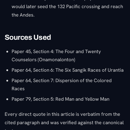
would later seed the 132 Pacific crossing and reach
the Andes.
Sources Used
Paper 45, Section 4: The Four and Twenty
Counselors (Onamonalonton)
Paper 64, Section 6: The Six Sangik Races of Urantia
Paper 64, Section 7: Dispersion of the Colored
Races
Paper 79, Section 5: Red Man and Yellow Man
Every direct quote in this article is verbatim from the
cited paragraph and was verified against the canonical