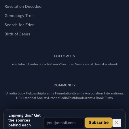
Revelation Decoded
Genealogy Tree
Search for Eden
Birth of Jesus
FOLLOW US
YouTube: Urantia Book Network
YouTube: Sermons of Jesus
Facebook
COMMUNITY
Urantia Book Fellowship
Urantia Foundation
Urantia Association International
UB Historical Society
UrantiaPedia
TruthBook
Urantia Book Films
Enjoying this? Get
Contact
Privacy Policy
the sources
Subscribe
©
2026
Urantia Book Network. Uplifting quality of thinking.
behind each