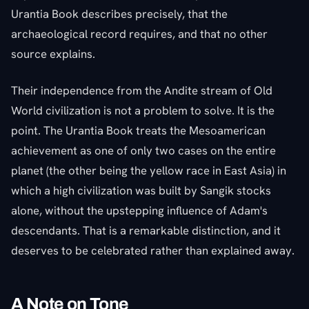
Urantia Book describes precisely, that the
archaeological record requires, and that no other
source explains.
Their independence from the Andite stream of Old
World civilization is not a problem to solve. It is the
point. The Urantia Book treats the Mesoamerican
achievement as one of only two cases on the entire
planet (the other being the yellow race in East Asia) in
which a high civilization was built by Sangik stocks
alone, without the upstepping influence of Adam's
descendants. That is a remarkable distinction, and it
deserves to be celebrated rather than explained away.
A Note on Tone