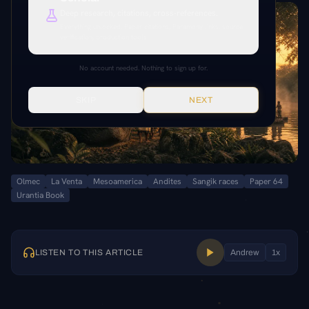
Deep research, citations, cross-references.
Everything unlocked. Paper citations, Paramony links, source
verification, production tools.
No account needed. Nothing to sign up for.
SKIP
NEXT
Olmec
La Venta
Mesoamerica
Andites
Sangik races
Paper 64
Urantia Book
LISTEN TO THIS ARTICLE
Andrew
1
x