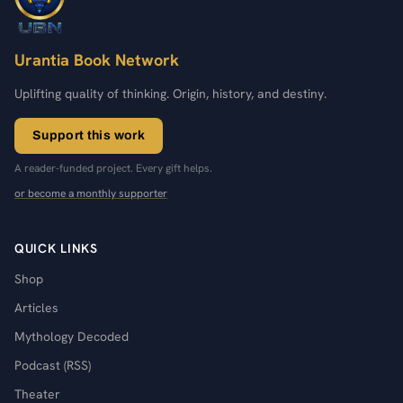
Urantia Book Network
Uplifting quality of thinking. Origin, history, and destiny.
Support this work
A reader-funded project. Every gift helps.
or become a monthly supporter
QUICK LINKS
Shop
Articles
Mythology Decoded
Podcast (RSS)
Theater