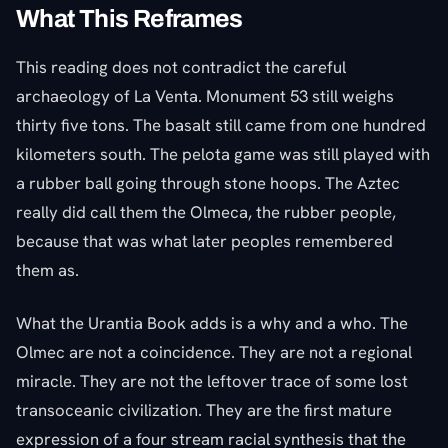
What This Reframes
This reading does not contradict the careful
archaeology of La Venta. Monument 53 still weighs
thirty five tons. The basalt still came from one hundred
kilometers south. The pelota game was still played with
a rubber ball going through stone hoops. The Aztec
really did call them the Olmeca, the rubber people,
because that was what later peoples remembered
them as.
What the Urantia Book adds is a why and a who. The
Olmec are not a coincidence. They are not a regional
miracle. They are not the leftover trace of some lost
transoceanic civilization. They are the first mature
expression of a four stream racial synthesis that the