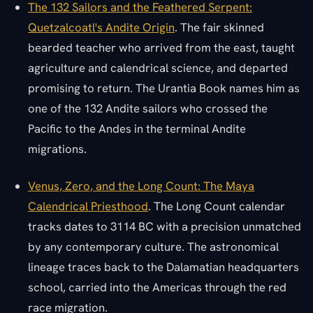
The 132 Sailors and the Feathered Serpent:
Quetzalcoatl's Andite Origin
. The fair skinned
bearded teacher who arrived from the east, taught
agriculture and calendrical science, and departed
promising to return. The Urantia Book names him as
one of the 132 Andite sailors who crossed the
Pacific to the Andes in the terminal Andite
migrations.
Venus, Zero, and the Long Count: The Maya
Calendrical Priesthood
. The Long Count calendar
tracks dates to 3114 BC with a precision unmatched
by any contemporary culture. The astronomical
lineage traces back to the Dalamatian headquarters
school, carried into the Americas through the red
race migration.