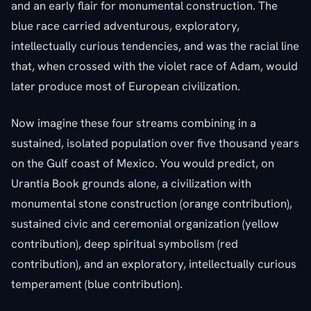
and an early flair for monumental construction. The
blue race carried adventurous, exploratory,
intellectually curious tendencies, and was the racial line
that, when crossed with the violet race of Adam, would
later produce most of European civilization.
Now imagine these four streams combining in a
sustained, isolated population over five thousand years
on the Gulf coast of Mexico. You would predict, on
Urantia Book grounds alone, a civilization with
monumental stone construction (orange contribution),
sustained civic and ceremonial organization (yellow
contribution), deep spiritual symbolism (red
contribution), and an exploratory, intellectually curious
temperament (blue contribution).