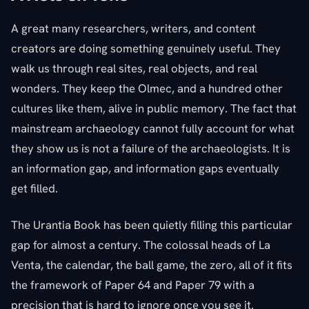
A great many researchers, writers, and content
creators are doing something genuinely useful. They
walk us through real sites, real objects, and real
wonders. They keep the Olmec, and a hundred other
cultures like them, alive in public memory. The fact that
mainstream archaeology cannot fully account for what
they show us is not a failure of the archaeologists. It is
an information gap, and information gaps eventually
get filled.
The Urantia Book has been quietly filling this particular
gap for almost a century. The colossal heads of La
Venta, the calendar, the ball game, the zero, all of it fits
the framework of Paper 64 and Paper 79 with a
precision that is hard to ignore once you see it.