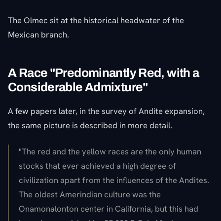
The Olmec sit at the historical headwater of the
Mexican branch.
A Race "Predominantly Red, with a
Considerable Admixture"
A few papers later, in the survey of Andite expansion,
the same picture is described in more detail.
"The red and the yellow races are the only human
stocks that ever achieved a high degree of
civilization apart from the influences of the Andites.
The oldest Amerindian culture was the
Onamonalonton center in California, but this had