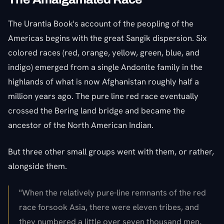
The Urantia Book's account of the peopling of the
Americas begins with the great Sangik dispersion. Six
colored races (red, orange, yellow, green, blue, and
indigo) emerged from a single Andonite family in the
highlands of what is now Afghanistan roughly half a
million years ago. The pure line red race eventually
crossed the Bering land bridge and became the
ancestor of the North American Indian.
But three other small groups went with them, or rather,
alongside them.
"When the relatively pure-line remnants of the red
race forsook Asia, there were eleven tribes, and
they numbered a little over seven thousand men,