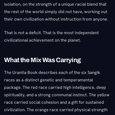
isolation, on the strength of a unique racial blend that
the rest of the world simply did not have, working out
their own civilization without instruction from anyone.
That is not a deficit. That is the most independent
civilizational achievement on the planet.
What the Mix Was Carrying
The Urantia Book describes each of the six Sangik
races as a distinct genetic and temperamental
package. The red race carried high intelligence, deep
spirituality, and a strong communal instinct. The yellow
race carried social cohesion and a gift for sustained
civilization. The orange race carried physical strength