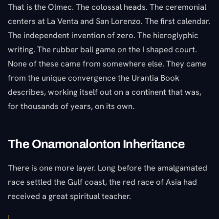
That is the Olmec. The colossal heads. The ceremonial
centers at La Venta and San Lorenzo. The first calendar.
The independent invention of zero. The hieroglyphic
writing. The rubber ball game on the I shaped court.
None of these came from somewhere else. They came
from the unique convergence the Urantia Book
describes, working itself out on a continent that was,
for thousands of years, on its own.
The Onamonalonton Inheritance
There is one more layer. Long before the amalgamated
race settled the Gulf coast, the red race of Asia had
received a great spiritual teacher.