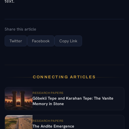
text.
Share this article
Twitter
Facebook
Copy Link
CONNECTING ARTICLES
RESEARCH PAPERS
Göbekli Tepe and Karahan Tepe: The Vanite
Memory in Stone
RESEARCH PAPERS
The Andite Emergence