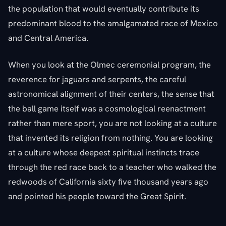
the population that would eventually contribute its
predominant blood to the amalgamated race of Mexico
and Central America.
When you look at the Olmec ceremonial program, the
reverence for jaguars and serpents, the careful
astronomical alignment of their centers, the sense that
the ball game itself was a cosmological reenactment
rather than mere sport, you are not looking at a culture
that invented its religion from nothing. You are looking
at a culture whose deepest spiritual instincts trace
through the red race back to a teacher who walked the
redwoods of California sixty five thousand years ago
and pointed his people toward the Great Spirit.