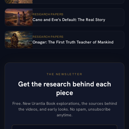
RESEARCH PAPERS
Cano and Eve's Default: The Real Story
RESEARCH PAPERS
Onagar: The First Truth Teacher of Mankind
THE NEWSLETTER
Get the research behind each
piece
Free. New Urantia Book explorations, the sources behind
the videos, and early looks. No spam, unsubscribe
anytime.