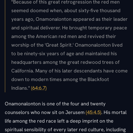
"Because of this great retrogression the red men
seemed doomed when, about sixty-five thousand
years ago, Onamonalonton appeared as their leader
and spiritual deliverer. He brought temporary peace
among the American red men and revived their
worship of the 'Great Spirit.' Onamonalonton lived
to be ninety-six years of age and maintained his
headquarters among the great redwood trees of
California. Many of his later descendants have come
down to modern times among the Blackfoot
Indians."
(64:6.7)
Onamonalonton is one of the four and twenty
counselors who now sit on Jerusem
(45:4.5)
. His mortal
life among the red race left a deep imprint on the
spiritual sensibility of every later red culture, including