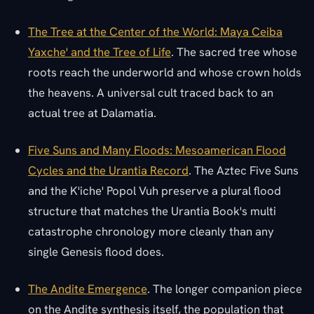
The Tree at the Center of the World: Maya Ceiba
Yaxche' and the Tree of Life
. The sacred tree whose
roots reach the underworld and whose crown holds
the heavens. A universal cult traced back to an
actual tree at Dalamatia.
Five Suns and Many Floods: Mesoamerican Flood
Cycles and the Urantia Record
. The Aztec Five Suns
and the K'iche' Popol Vuh preserve a plural flood
structure that matches the Urantia Book's multi
catastrophe chronology more cleanly than any
single Genesis flood does.
The Andite Emergence
. The longer companion piece
on the Andite synthesis itself, the population that