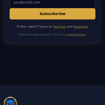
Subscribe free
Prefer video? Follow on
YouTube
and
Facebook
.
Delivered through Substack. You can also
read past issues
.