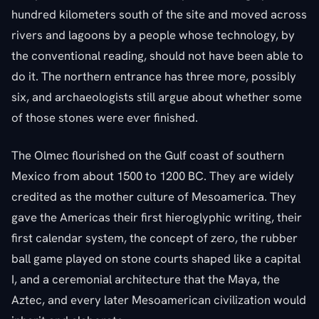
hundred kilometers south of the site and moved across
rivers and lagoons by a people whose technology, by
the conventional reading, should not have been able to
do it. The northern entrance has three more, possibly
six, and archaeologists still argue about whether some
of those stones were ever finished.
The Olmec flourished on the Gulf coast of southern
Mexico from about 1500 to 1200 BC. They are widely
credited as the mother culture of Mesoamerica. They
gave the Americas their first hieroglyphic writing, their
first calendar system, the concept of zero, the rubber
ball game played on stone courts shaped like a capital
I, and a ceremonial architecture that the Maya, the
Aztec, and every later Mesoamerican civilization would