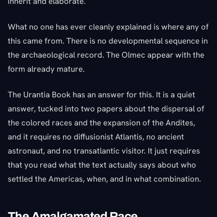
inherit and elaborate.
What no one has ever cleanly explained is where any of
this came from. There is no developmental sequence in
the archaeological record. The Olmec appear with the
form already mature.
The Urantia Book has an answer for this. It is a quiet
answer, tucked into two papers about the dispersal of
the colored races and the expansion of the Andites,
and it requires no diffusionist Atlantis, no ancient
astronaut, and no transatlantic visitor. It just requires
that you read what the text actually says about who
settled the Americas, when, and in what combination.
The Amalgamated Race