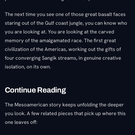
The next time you see one of those great basalt faces
staring out of the Gulf coast jungle, you can know who
you are looking at. You are looking at the carved
memory of the amalgamated race. The first great
civilization of the Americas, working out the gifts of
four converging Sangik streams, in genuine creative
isolation, on its own.
Continue Reading
The Mesoamerican story keeps unfolding the deeper
you look. A few related pieces that pick up where this
one leaves off: