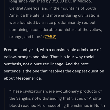
long since vanished by 35,000 B.C. In Mexico,
Central America, and in the mountains of South
America the later and more enduring civilizations
were founded by a race predominantly red but
containing a considerable admixture of the yellow,
orange, and blue."
(79:5.8)
Predominantly red, with a considerable admixture of
yellow, orange, and blue. That is a four way racial
synthesis, not a pure red lineage. And the next
sentence is the one that resolves the deepest question
about Mesoamerica.
"These civilizations were evolutionary products of
the Sangiks, notwithstanding that traces of Andite
blood reached Peru. Excepting the Eskimos in North