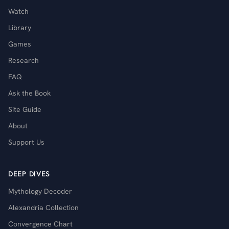
Watch
Library
Games
Research
FAQ
Ask the Book
Site Guide
About
Support Us
DEEP DIVES
Mythology Decoder
Alexandria Collection
Convergence Chart