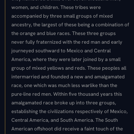
women, and children. These tribes were
accompanied by three small groups of mixed
ancestry, the largest of these being a combination of
the orange and blue races. These three groups
never fully fraternized with the red man and early
journeyed southward to Mexico and Central
America, where they were later joined by a small
group of mixed yellows and reds. These peoples all
intermarried and founded a new and amalgamated
race, one which was much less warlike than the
pure-line red men. Within five thousand years this
amalgamated race broke up into three groups,
establishing the civilizations respectively of Mexico,
Central America, and South America. The South
American offshoot did receive a faint touch of the