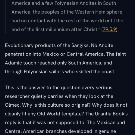
America and a few Polynesian Andites in South
America, the peoples of the Western Hemisphere
had no contact with the rest of the world until the
end of the first millennium after Christ."
(79:5.9)
Evolutionary products of the Sangiks. No Andite
penetration into Mexico or Central America. The faint
Adamic touch reached only South America, and
through Polynesian sailors who skirted the coast.
This is the answer to the question every serious
researcher quietly carries when they look at the
Olmec. Why is this culture so original? Why does it not
cleanly fit any Old World template? The Urantia Book's
reply is that it was not supposed to. The Mexican and
Central American branches developed in genuine