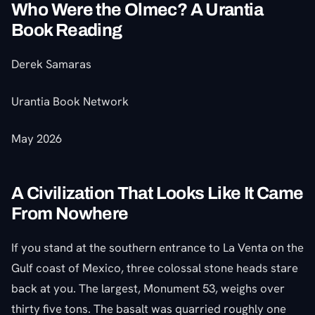
Who Were the Olmec? A Urantia
Book Reading
Derek Samaras
Urantia Book Network
May 2026
A Civilization That Looks Like It Came
From Nowhere
If you stand at the southern entrance to La Venta on the
Gulf coast of Mexico, three colossal stone heads stare
back at you. The largest, Monument 53, weighs over
thirty five tons. The basalt was quarried roughly one