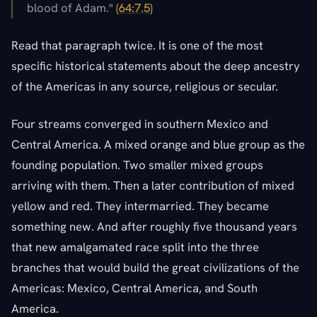
blood of Adam."
(64:7.5)
Read that paragraph twice. It is one of the most
specific historical statements about the deep ancestry
of the Americas in any source, religious or secular.
Four streams converged in southern Mexico and
Central America. A mixed orange and blue group as the
founding population. Two smaller mixed groups
arriving with them. Then a later contribution of mixed
yellow and red. They intermarried. They became
something new. And after roughly five thousand years
that new amalgamated race split into the three
branches that would build the great civilizations of the
Americas: Mexico, Central America, and South
America.