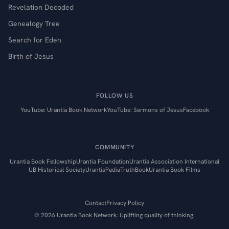
Revelation Decoded
Genealogy Tree
Search for Eden
Birth of Jesus
FOLLOW US
YouTube: Urantia Book Network
YouTube: Sermons of Jesus
Facebook
COMMUNITY
Urantia Book Fellowship
Urantia Foundation
Urantia Association International
UB Historical Society
UrantiaPedia
TruthBook
Urantia Book Films
Contact
Privacy Policy
©
2026
Urantia Book Network. Uplifting quality of thinking.