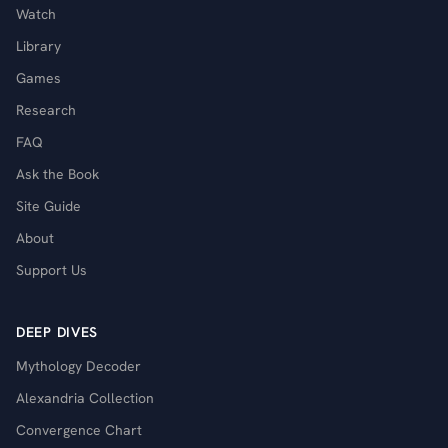
Watch
Library
Games
Research
FAQ
Ask the Book
Site Guide
About
Support Us
DEEP DIVES
Mythology Decoder
Alexandria Collection
Convergence Chart