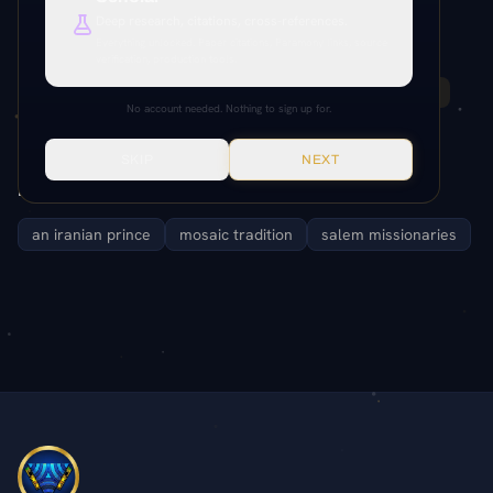
Deep research, citations, cross-references.
Paper References
Everything unlocked. Paper citations, Paramony links, source
verification, production tools.
95:6.1-9
92:5.12
95:6.2
95:6.9
95:6.3
95:6.4
No account needed. Nothing to sign up for.
95:6.8
SKIP
NEXT
Related Entities
an iranian prince
mosaic tradition
salem missionaries