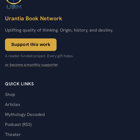
Urantia Book Network
Uplifting quality of thinking. Origin, history, and destiny.
Support this work
A reader-funded project. Every gift helps.
or become a monthly supporter
QUICK LINKS
Shop
Articles
Mythology Decoded
Podcast (RSS)
Theater