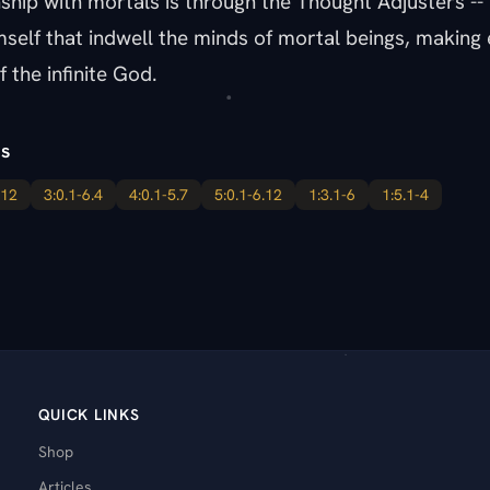
nship with mortals is through the Thought Adjusters -- l
mself that indwell the minds of mortal beings, makin
f the infinite God.
s
.12
3:0.1-6.4
4:0.1-5.7
5:0.1-6.12
1:3.1-6
1:5.1-4
QUICK LINKS
Shop
Articles