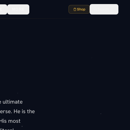
E
MORE
Shop
Search
⌘K
e ultimate
verse. He is the
 His most