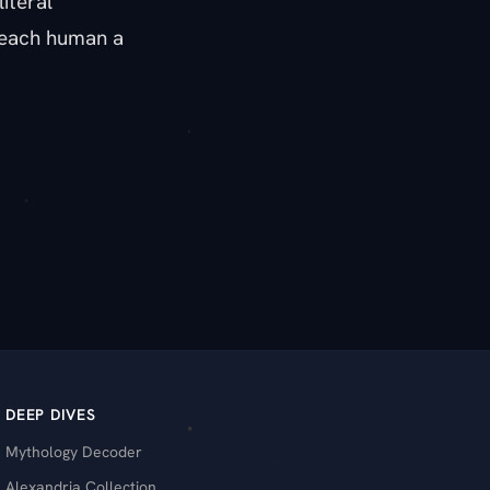
iteral
g each human a
DEEP DIVES
Mythology Decoder
Alexandria Collection