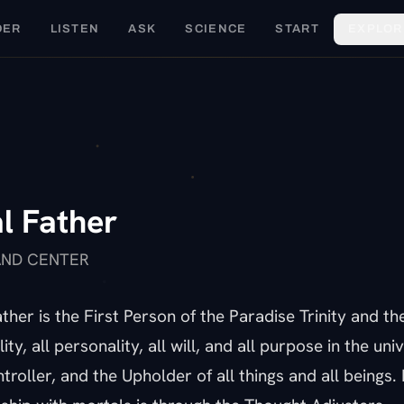
DER
LISTEN
ASK
SCIENCE
START
EXPLOR
U
l Father
AND CENTER
ther is the First Person of the Paradise Trinity and th
lity, all personality, all will, and all purpose in the uni
troller, and the Upholder of all things and all beings.