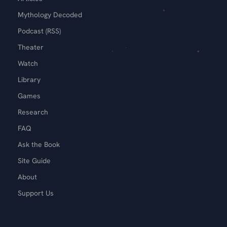
Mythology Decoded
Podcast (RSS)
Theater
Watch
Library
Games
Research
FAQ
Ask the Book
Site Guide
About
Support Us