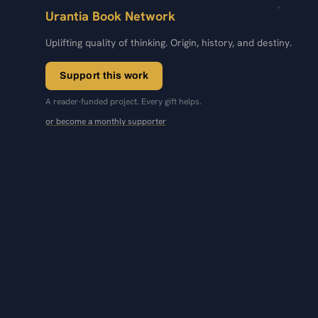
Urantia Book Network
Uplifting quality of thinking. Origin, history, and destiny.
Support this work
A reader-funded project. Every gift helps.
or become a monthly supporter