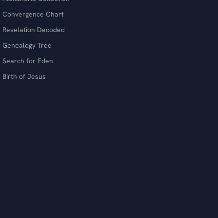
Convergence Chart
Revelation Decoded
Genealogy Tree
Search for Eden
Birth of Jesus