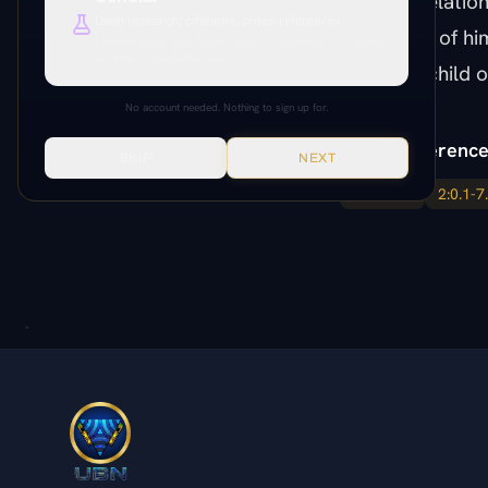
intimate relatio
Deep research, citations, cross-references.
fragments of hi
Everything unlocked. Paper citations, Paramony links, source
verification, production tools.
potential child o
No account needed. Nothing to sign up for.
Paper Reference
SKIP
NEXT
1:0.1-7.9
2:0.1-7