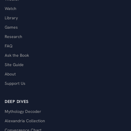
Watch
Library
Games
Research
FAQ
Ask the Book
Site Guide
About
Support Us
DEEP DIVES
Mythology Decoder
Alexandria Collection
Convergence Chart