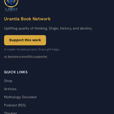
Urantia Book Network
Uplifting quality of thinking. Origin, history, and destiny.
Support this work
A reader-funded project. Every gift helps.
or become a monthly supporter
QUICK LINKS
Shop
Articles
Mythology Decoded
Podcast (RSS)
Theater