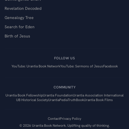
Revelation Decoded
Genealogy Tree
Search for Eden
Birth of Jesus
FOLLOW US
YouTube: Urantia Book Network
YouTube: Sermons of Jesus
Facebook
COMMUNITY
Urantia Book Fellowship
Urantia Foundation
Urantia Association International
UB Historical Society
UrantiaPedia
TruthBook
Urantia Book Films
Contact
Privacy Policy
©
2026
Urantia Book Network. Uplifting quality of thinking.