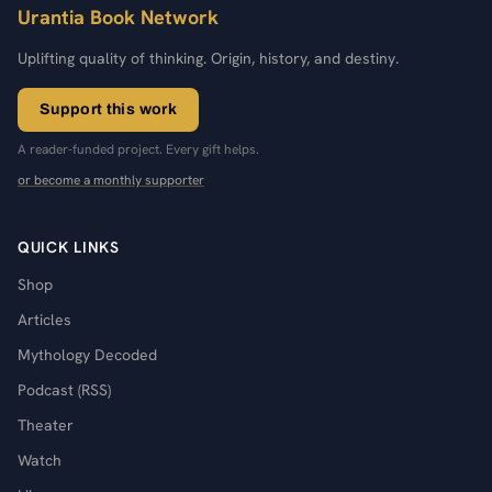
Urantia Book Network
Uplifting quality of thinking. Origin, history, and destiny.
Support this work
A reader-funded project. Every gift helps.
or become a monthly supporter
QUICK LINKS
Shop
Articles
Mythology Decoded
Podcast (RSS)
Theater
Watch