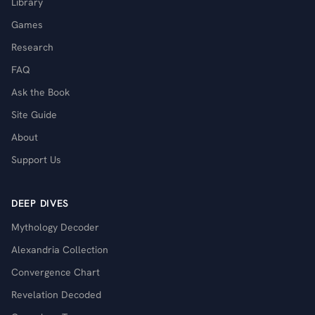
Library
Games
Research
FAQ
Ask the Book
Site Guide
About
Support Us
DEEP DIVES
Mythology Decoder
Alexandria Collection
Convergence Chart
Revelation Decoded