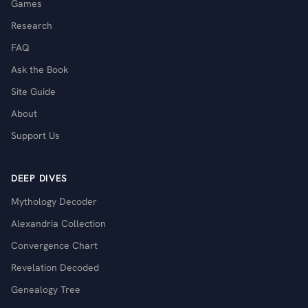
Games
Research
FAQ
Ask the Book
Site Guide
About
Support Us
DEEP DIVES
Mythology Decoder
Alexandria Collection
Convergence Chart
Revelation Decoded
Genealogy Tree