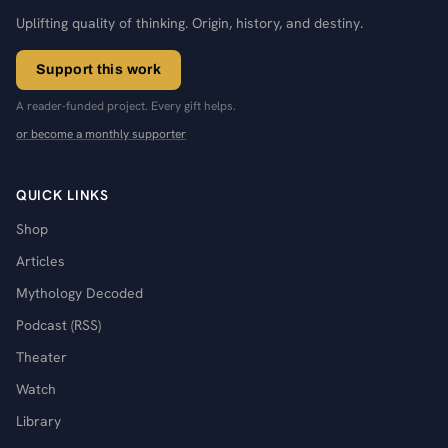
Uplifting quality of thinking. Origin, history, and destiny.
Support this work
A reader-funded project. Every gift helps.
or become a monthly supporter
QUICK LINKS
Shop
Articles
Mythology Decoded
Podcast (RSS)
Theater
Watch
Library