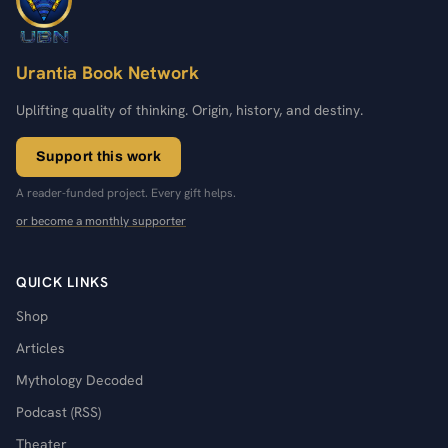
Urantia Book Network
Uplifting quality of thinking. Origin, history, and destiny.
Support this work
A reader-funded project. Every gift helps.
or become a monthly supporter
QUICK LINKS
Shop
Articles
Mythology Decoded
Podcast (RSS)
Theater