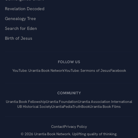
Revelation Decoded
Genealogy Tree
Search for Eden
Birth of Jesus
FOLLOW US
YouTube: Urantia Book Network
YouTube: Sermons of Jesus
Facebook
COMMUNITY
Urantia Book Fellowship
Urantia Foundation
Urantia Association International
UB Historical Society
UrantiaPedia
TruthBook
Urantia Book Films
Contact
Privacy Policy
©
2026
Urantia Book Network. Uplifting quality of thinking.