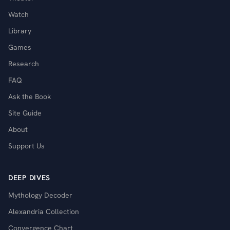
Watch
Library
Games
Research
FAQ
Ask the Book
Site Guide
About
Support Us
DEEP DIVES
Mythology Decoder
Alexandria Collection
Convergence Chart