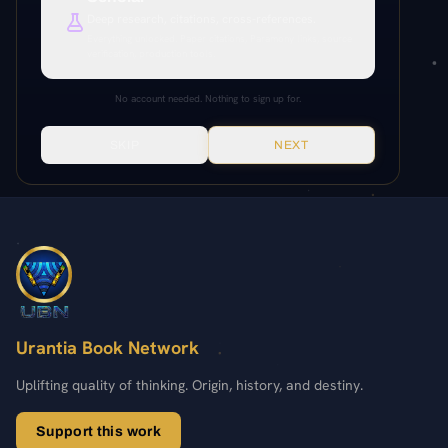
Paper References
Deep research, citations, cross-references.
Everything unlocked. Paper citations, Paramony links, source
64:6.23
64:6.21-24
45:4.6
64:6.24
64:6.21
verification, production tools.
No account needed. Nothing to sign up for.
SKIP
NEXT
Urantia Book Network
Uplifting quality of thinking. Origin, history, and destiny.
Support this work