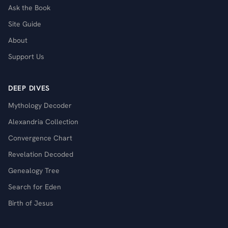
Ask the Book
Site Guide
About
Support Us
DEEP DIVES
Mythology Decoder
Alexandria Collection
Convergence Chart
Revelation Decoded
Genealogy Tree
Search for Eden
Birth of Jesus