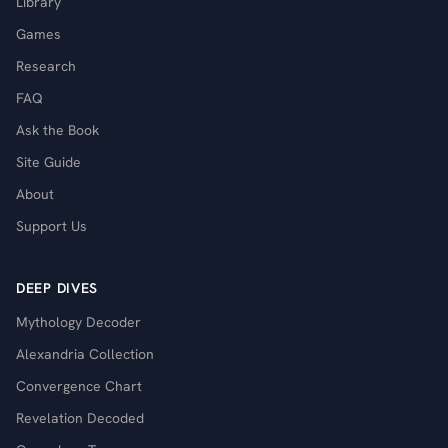
Library
Games
Research
FAQ
Ask the Book
Site Guide
About
Support Us
DEEP DIVES
Mythology Decoder
Alexandria Collection
Convergence Chart
Revelation Decoded