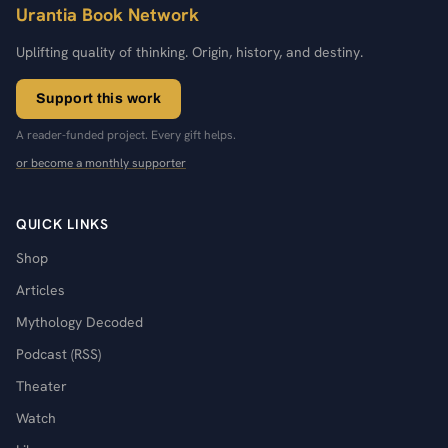
Urantia Book Network
Uplifting quality of thinking. Origin, history, and destiny.
Support this work
A reader-funded project. Every gift helps.
or become a monthly supporter
QUICK LINKS
Shop
Articles
Mythology Decoded
Podcast (RSS)
Theater
Watch