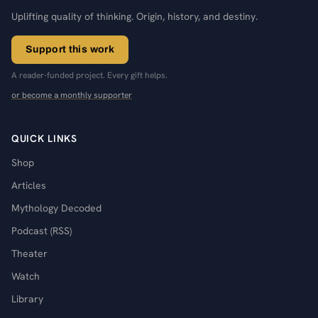
Uplifting quality of thinking. Origin, history, and destiny.
Support this work
A reader-funded project. Every gift helps.
or become a monthly supporter
QUICK LINKS
Shop
Articles
Mythology Decoded
Podcast (RSS)
Theater
Watch
Library