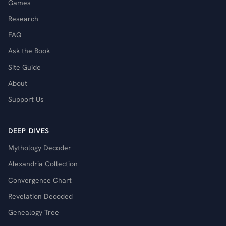
Games
Research
FAQ
Ask the Book
Site Guide
About
Support Us
DEEP DIVES
Mythology Decoder
Alexandria Collection
Convergence Chart
Revelation Decoded
Genealogy Tree