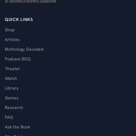
or become a monthly supporter
QUICK LINKS
Shop
Articles
Mythology Decoded
Podcast (RSS)
Theater
Watch
Library
Games
Research
FAQ
Ask the Book