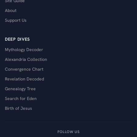
Site Guide
About
Support Us
DEEP DIVES
Mythology Decoder
Alexandria Collection
Convergence Chart
Revelation Decoded
Genealogy Tree
Search for Eden
Birth of Jesus
FOLLOW US