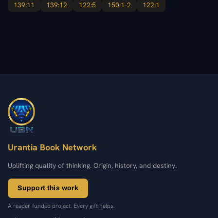
139:11
139:12
122:5
150:1-2
122:1
Urantia Book Network
Uplifting quality of thinking. Origin, history, and destiny.
Support this work
A reader-funded project. Every gift helps.