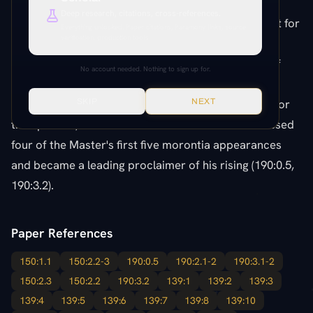
kingdom were open even to such as she (150:2.2).
Deep research, citations, cross-references.
Added by Jesus to the original ten women set apart for
Everything unlocked. Paper citations, Paramony links, source
verification, production tools.
the work of the kingdom, she became the most
effective teacher of the gospel among that group of
No account needed. Nothing to sign up for.
women evangelists (150:1.1, 150:2.3). She was their
chief teacher and public spokesman, as Peter was for
SKIP
NEXT
the apostles, and after the resurrection she witnessed
four of the Master's first five morontia appearances
and became a leading proclaimer of his rising (190:0.5,
190:3.2).
Paper References
150:1.1
150:2.2-3
190:0.5
190:2.1-2
190:3.1-2
150:2.3
150:2.2
190:3.2
139:1
139:2
139:3
139:4
139:5
139:6
139:7
139:8
139:10