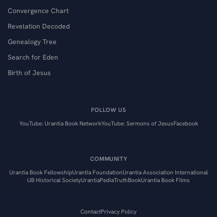
Convergence Chart
Revelation Decoded
Genealogy Tree
Search for Eden
Birth of Jesus
FOLLOW US
YouTube: Urantia Book Network
YouTube: Sermons of Jesus
Facebook
COMMUNITY
Urantia Book Fellowship
Urantia Foundation
Urantia Association International
UB Historical Society
UrantiaPedia
TruthBook
Urantia Book Films
Contact
Privacy Policy