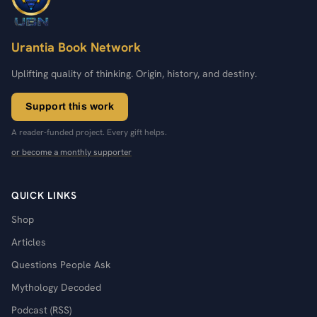
Urantia Book Network
Uplifting quality of thinking. Origin, history, and destiny.
Support this work
A reader-funded project. Every gift helps.
or become a monthly supporter
QUICK LINKS
Shop
Articles
Questions People Ask
Mythology Decoded
Podcast (RSS)