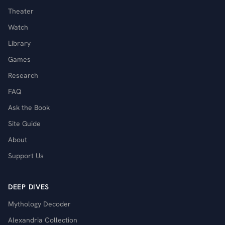
Theater
Watch
Library
Games
Research
FAQ
Ask the Book
Site Guide
About
Support Us
DEEP DIVES
Mythology Decoder
Alexandria Collection