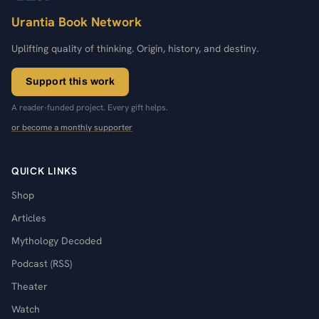
Urantia Book Network
Uplifting quality of thinking. Origin, history, and destiny.
Support this work
A reader-funded project. Every gift helps.
or become a monthly supporter
QUICK LINKS
Shop
Articles
Mythology Decoded
Podcast (RSS)
Theater
Watch