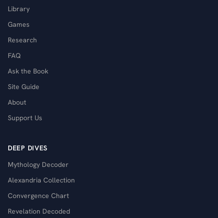
Library
Games
Research
FAQ
Ask the Book
Site Guide
About
Support Us
DEEP DIVES
Mythology Decoder
Alexandria Collection
Convergence Chart
Revelation Decoded