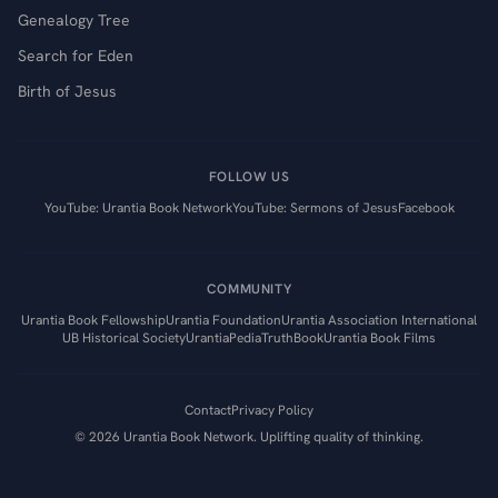
Genealogy Tree
Search for Eden
Birth of Jesus
FOLLOW US
YouTube: Urantia Book Network
YouTube: Sermons of Jesus
Facebook
COMMUNITY
Urantia Book Fellowship
Urantia Foundation
Urantia Association International
UB Historical Society
UrantiaPedia
TruthBook
Urantia Book Films
Contact
Privacy Policy
©
2026
Urantia Book Network. Uplifting quality of thinking.