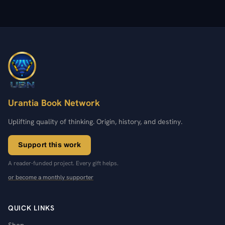
Urantia Book Network
Uplifting quality of thinking. Origin, history, and destiny.
Support this work
A reader-funded project. Every gift helps.
or become a monthly supporter
QUICK LINKS