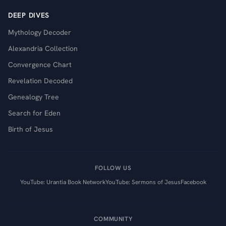
DEEP DIVES
Mythology Decoder
Alexandria Collection
Convergence Chart
Revelation Decoded
Genealogy Tree
Search for Eden
Birth of Jesus
FOLLOW US
YouTube: Urantia Book Network
YouTube: Sermons of Jesus
Facebook
COMMUNITY