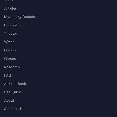
Shop
Articles
Mythology Decoded
Podcast (RSS)
Theater
Watch
Library
Games
Research
FAQ
Ask the Book
Site Guide
About
Support Us