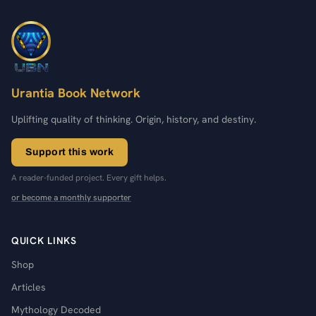
Urantia Book Network
Uplifting quality of thinking. Origin, history, and destiny.
Support this work
A reader-funded project. Every gift helps.
or become a monthly supporter
QUICK LINKS
Shop
Articles
Mythology Decoded