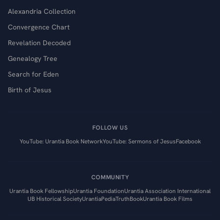
Alexandria Collection
Convergence Chart
Revelation Decoded
Genealogy Tree
Search for Eden
Birth of Jesus
FOLLOW US
YouTube: Urantia Book Network
YouTube: Sermons of Jesus
Facebook
COMMUNITY
Urantia Book Fellowship
Urantia Foundation
Urantia Association International
UB Historical Society
UrantiaPedia
TruthBook
Urantia Book Films