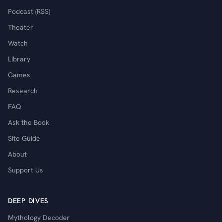
Podcast (RSS)
Theater
Watch
Library
Games
Research
FAQ
Ask the Book
Site Guide
About
Support Us
DEEP DIVES
Mythology Decoder