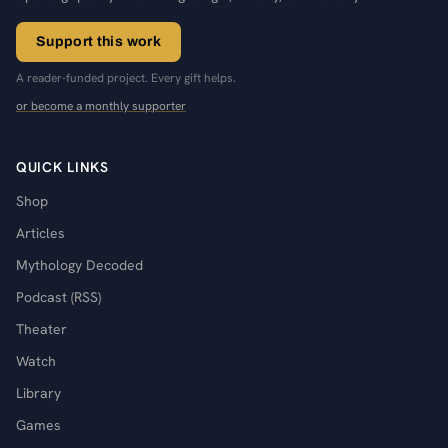
Support this work
A reader-funded project. Every gift helps.
or become a monthly supporter
QUICK LINKS
Shop
Articles
Mythology Decoded
Podcast (RSS)
Theater
Watch
Library
Games