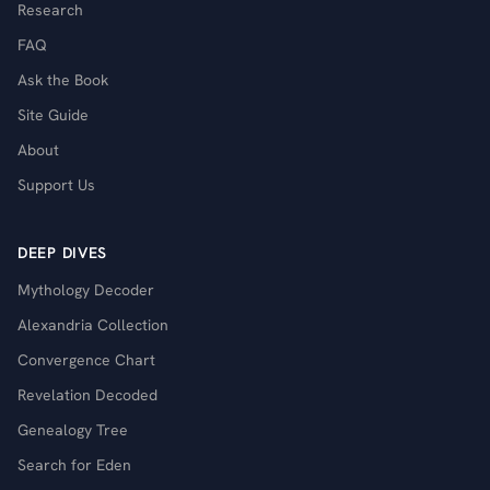
Research
FAQ
Ask the Book
Site Guide
About
Support Us
DEEP DIVES
Mythology Decoder
Alexandria Collection
Convergence Chart
Revelation Decoded
Genealogy Tree
Search for Eden