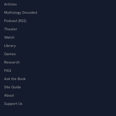
Articles
Mythology Decoded
Podcast (RSS)
Theater
Watch
Library
Games
Research
FAQ
Ask the Book
Site Guide
About
Support Us