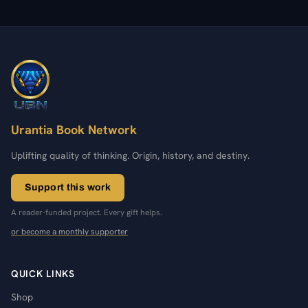
Urantia Book Network
Uplifting quality of thinking. Origin, history, and destiny.
Support this work
A reader-funded project. Every gift helps.
or become a monthly supporter
QUICK LINKS
Shop