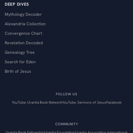
DEEP DIVES
Mythology Decoder
Alexandria Collection
Convergence Chart
Revelation Decoded
Genealogy Tree
Search for Eden
Birth of Jesus
FOLLOW US
YouTube: Urantia Book Network
YouTube: Sermons of Jesus
Facebook
COMMUNITY
Urantia Book Fellowship
Urantia Foundation
Urantia Association International