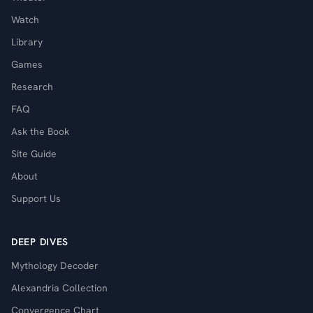
Watch
Library
Games
Research
FAQ
Ask the Book
Site Guide
About
Support Us
DEEP DIVES
Mythology Decoder
Alexandria Collection
Convergence Chart