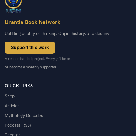
Urantia Book Network
Uplifting quality of thinking. Origin, history, and destiny.
Support this work
A reader-funded project. Every gift helps.
or become a monthly supporter
QUICK LINKS
Shop
Articles
Mythology Decoded
Podcast (RSS)
Theater