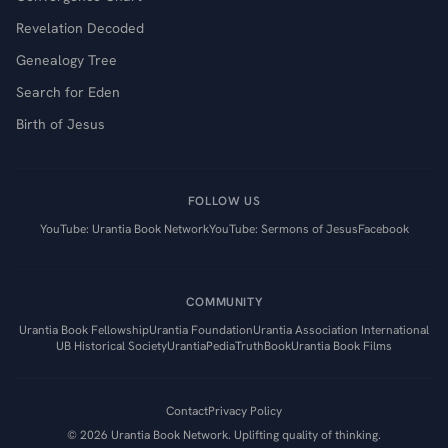
Revelation Decoded
Genealogy Tree
Search for Eden
Birth of Jesus
FOLLOW US
YouTube: Urantia Book Network
YouTube: Sermons of Jesus
Facebook
COMMUNITY
Urantia Book Fellowship
Urantia Foundation
Urantia Association International
UB Historical Society
UrantiaPedia
TruthBook
Urantia Book Films
Contact
Privacy Policy
©
2026
Urantia Book Network. Uplifting quality of thinking.