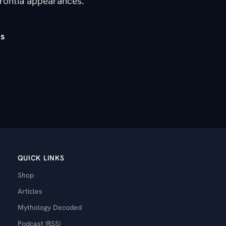
rontia appearances.
s
QUICK LINKS
Shop
Articles
Mythology Decoded
Podcast (RSS)