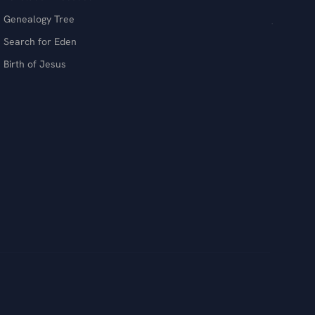
Genealogy Tree
Search for Eden
Birth of Jesus