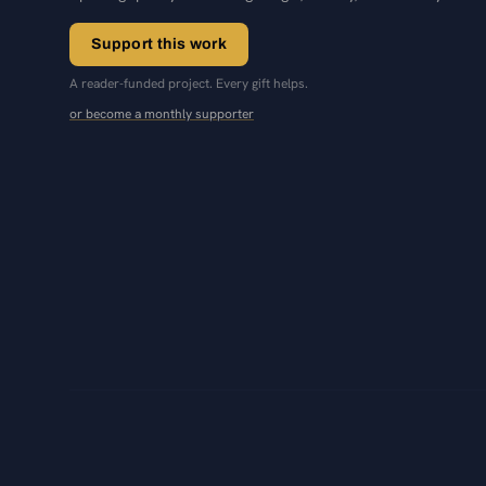
Support this work
A reader-funded project. Every gift helps.
or become a monthly supporter