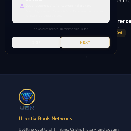
resurrection mo
Deep research, citations, cross-references.
Everything unlocked. Paper citations, Paramony links, source
verification, production tools.
Paper Reference
No account needed. Nothing to sign up for.
142:4
190:4
SKIP
NEXT
Urantia Book Network
Uplifting quality of thinking. Origin, history, and destiny.