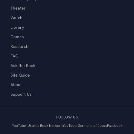
Theater
Watch
Library
Games
Research
FAQ
Ask the Book
Site Guide
About
Support Us
FOLLOW US
YouTube: Urantia Book Network
YouTube: Sermons of Jesus
Facebook