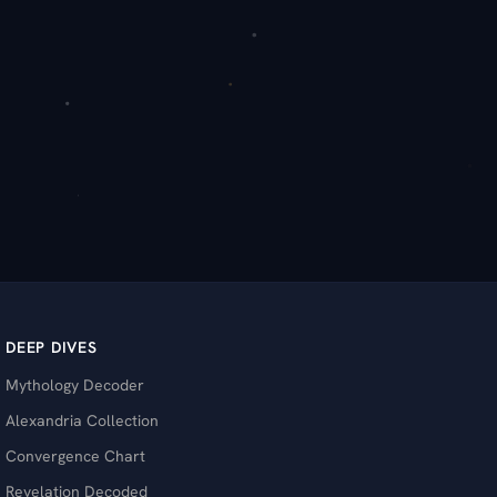
DEEP DIVES
Mythology Decoder
Alexandria Collection
Convergence Chart
Revelation Decoded