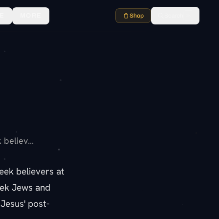
E
MORE
Shop
Search
⌘K
believ...
eek believers at
eek Jews and
Jesus' post-