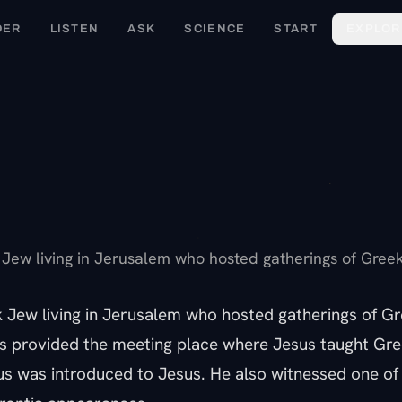
DER
LISTEN
ASK
SCIENCE
START
EXPLOR
F
Jew living in Jerusalem who hosted gatherings of Greek 
 Jew living in Jerusalem who hosted gatherings of Gr
us provided the meeting place where Jesus taught Gr
 was introduced to Jesus. He also witnessed one of 