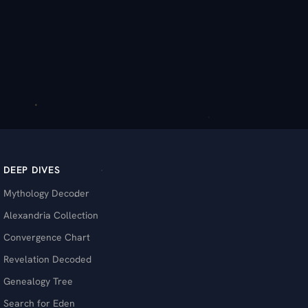
DEEP DIVES
Mythology Decoder
Alexandria Collection
Convergence Chart
Revelation Decoded
Genealogy Tree
Search for Eden