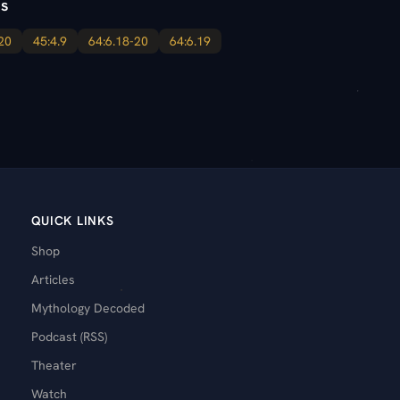
s
20
45:4.9
64:6.18-20
64:6.19
QUICK LINKS
Shop
Articles
Mythology Decoded
Podcast (RSS)
Theater
Watch