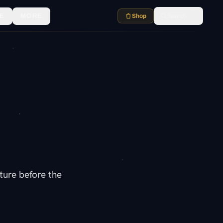
E
MORE
Shop
Search
⌘K
lture before the