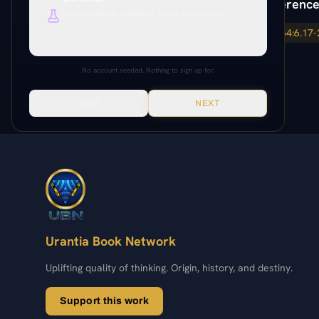
Paper Reference
Deep research, citations, cross-references.
Everything unlocked. Paper citations, Paramony links, source
64:6.17
64:6.17-
verification, production tools.
No account needed. Nothing to sign up for.
SKIP
NEXT
Urantia Book Network
Uplifting quality of thinking. Origin, history, and destiny.
Support this work