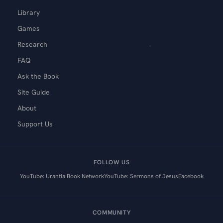
Library
Games
Research
FAQ
Ask the Book
Site Guide
About
Support Us
FOLLOW US
YouTube: Urantia Book Network
YouTube: Sermons of Jesus
Facebook
COMMUNITY