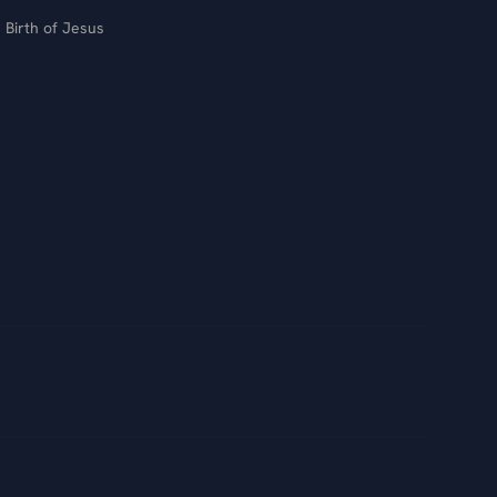
Birth of Jesus