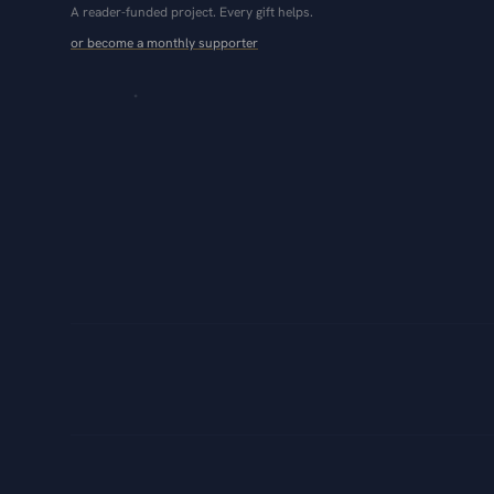
A reader-funded project. Every gift helps.
or become a monthly supporter