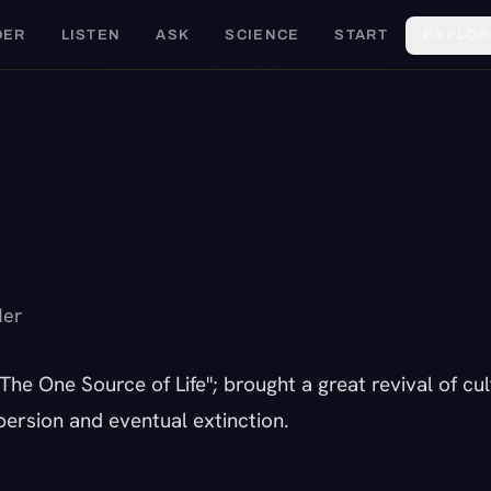
DER
LISTEN
ASK
SCIENCE
START
EXPLOR
F
der
The One Source of Life"; brought a great revival of cu
persion and eventual extinction.