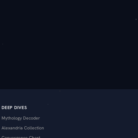
DEEP DIVES
Mythology Decoder
Alexandria Collection
Convergence Chart