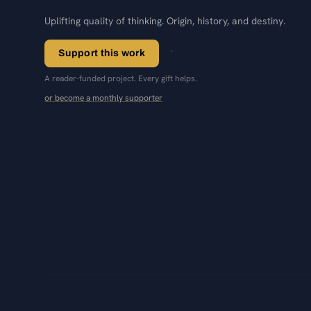
Uplifting quality of thinking. Origin, history, and destiny.
Support this work
A reader-funded project. Every gift helps.
or become a monthly supporter