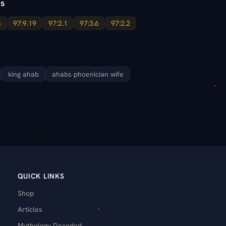
s
6
97:9.19
97:2.1
97:3.6
97:2.2
king ahab
ahabs phoenician wife
QUICK LINKS
Shop
Articles
Mythology Decoded