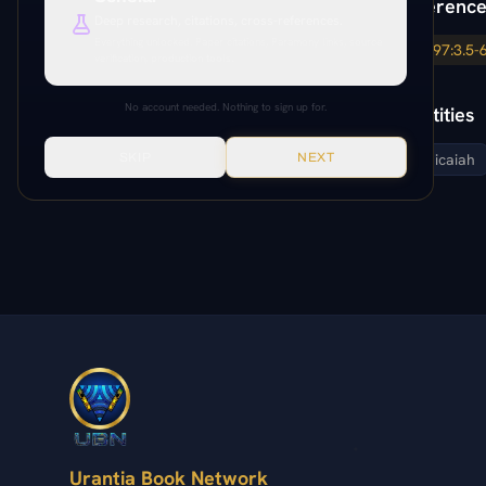
Paper Reference
Deep research, citations, cross-references.
Everything unlocked. Paper citations, Paramony links, source
97:2.1-3
97:3.5-
verification, production tools.
No account needed. Nothing to sign up for.
Related Entities
SKIP
NEXT
elisha
micaiah
Urantia Book Network