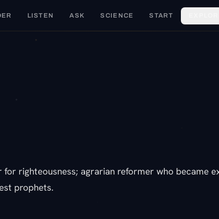
DER
LISTEN
ASK
SCIENCE
START
EXPLOR
E
r for righteousness; agrarian reformer who became exa
est prophets.