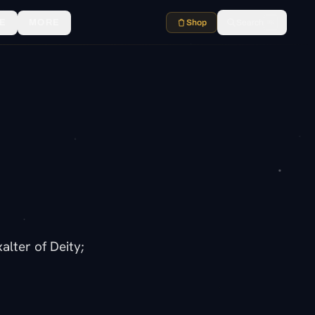
E
MORE
Shop
Search
⌘K
lter of Deity;