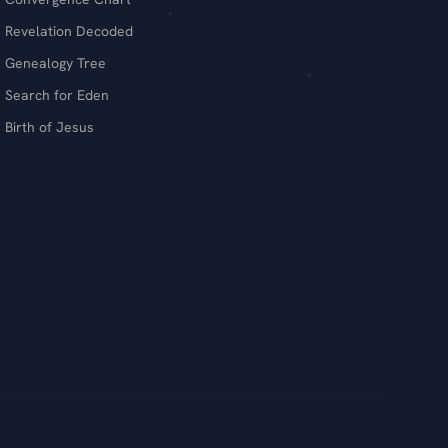
Revelation Decoded
Genealogy Tree
Search for Eden
Birth of Jesus