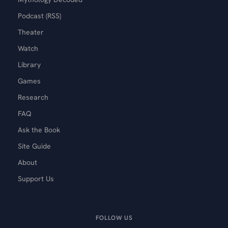
Podcast (RSS)
Theater
Watch
Library
Games
Research
FAQ
Ask the Book
Site Guide
About
Support Us
FOLLOW US