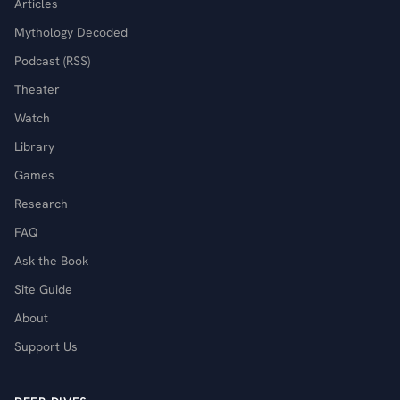
Articles
Mythology Decoded
Podcast (RSS)
Theater
Watch
Library
Games
Research
FAQ
Ask the Book
Site Guide
About
Support Us