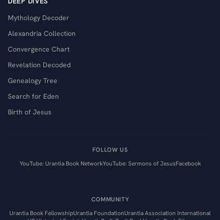
DEEP DIVES
Mythology Decoder
Alexandria Collection
Convergence Chart
Revelation Decoded
Genealogy Tree
Search for Eden
Birth of Jesus
FOLLOW US
YouTube: Urantia Book Network
YouTube: Sermons of Jesus
Facebook
COMMUNITY
Urantia Book Fellowship
Urantia Foundation
Urantia Association International