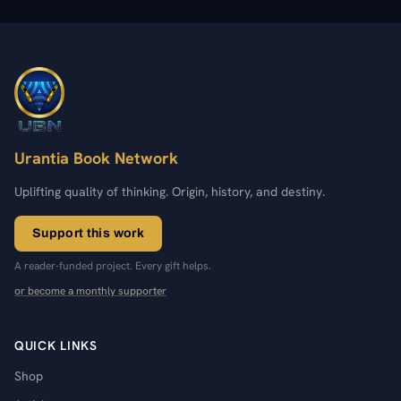
Urantia Book Network
Uplifting quality of thinking. Origin, history, and destiny.
Support this work
A reader-funded project. Every gift helps.
or become a monthly supporter
QUICK LINKS
Shop