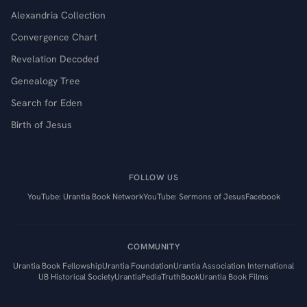
Alexandria Collection
Convergence Chart
Revelation Decoded
Genealogy Tree
Search for Eden
Birth of Jesus
FOLLOW US
YouTube: Urantia Book Network
YouTube: Sermons of Jesus
Facebook
COMMUNITY
Urantia Book Fellowship
Urantia Foundation
Urantia Association International
UB Historical Society
UrantiaPedia
TruthBook
Urantia Book Films