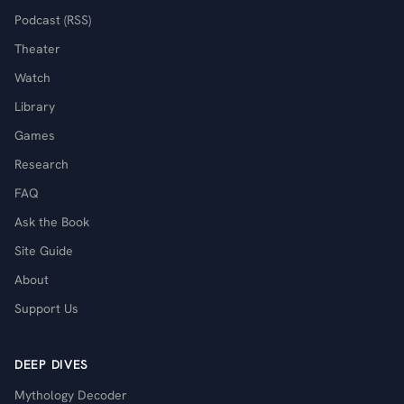
Podcast (RSS)
Theater
Watch
Library
Games
Research
FAQ
Ask the Book
Site Guide
About
Support Us
DEEP DIVES
Mythology Decoder