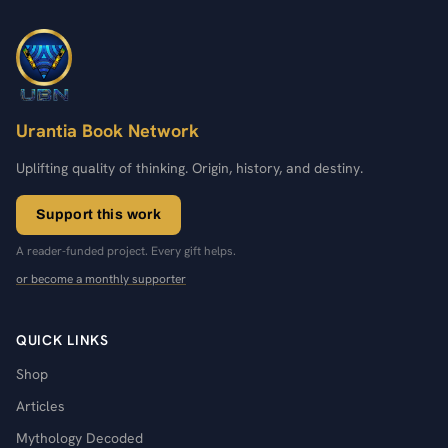
Urantia Book Network
Uplifting quality of thinking. Origin, history, and destiny.
Support this work
A reader-funded project. Every gift helps.
or become a monthly supporter
QUICK LINKS
Shop
Articles
Mythology Decoded