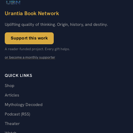
Urantia Book Network
Uplifting quality of thinking. Origin, history, and destiny.
Support this work
A reader-funded project. Every gift helps.
or become a monthly supporter
QUICK LINKS
Shop
Articles
Mythology Decoded
Podcast (RSS)
Theater