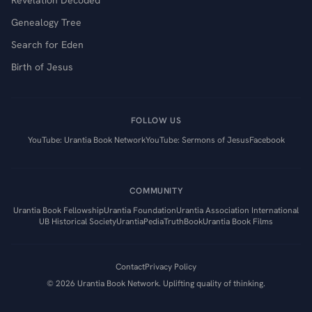
Revelation Decoded
Genealogy Tree
Search for Eden
Birth of Jesus
FOLLOW US
YouTube: Urantia Book Network
YouTube: Sermons of Jesus
Facebook
COMMUNITY
Urantia Book Fellowship
Urantia Foundation
Urantia Association International
UB Historical Society
UrantiaPedia
TruthBook
Urantia Book Films
Contact
Privacy Policy
©
2026
Urantia Book Network. Uplifting quality of thinking.