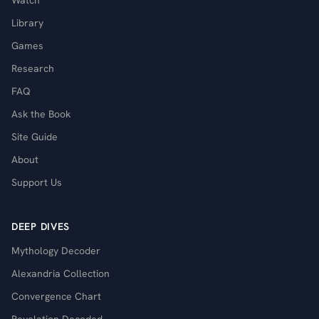
Watch
Library
Games
Research
FAQ
Ask the Book
Site Guide
About
Support Us
DEEP DIVES
Mythology Decoder
Alexandria Collection
Convergence Chart