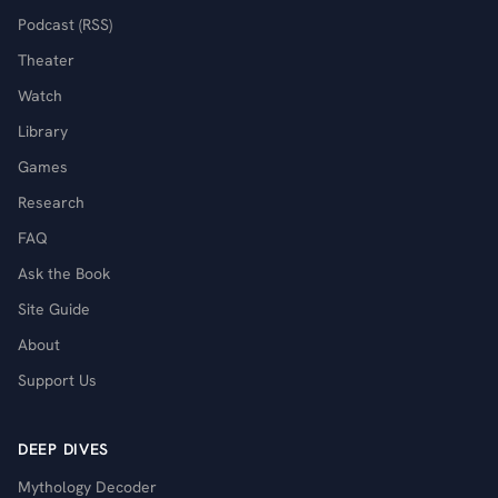
Podcast (RSS)
Theater
Watch
Library
Games
Research
FAQ
Ask the Book
Site Guide
About
Support Us
DEEP DIVES
Mythology Decoder