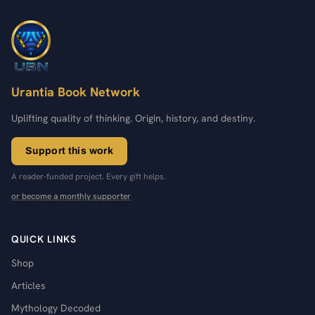
Urantia Book Network
Uplifting quality of thinking. Origin, history, and destiny.
Support this work
A reader-funded project. Every gift helps.
or become a monthly supporter
QUICK LINKS
Shop
Articles
Mythology Decoded