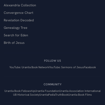
Alexandria Collection
Convergence Chart
Revelation Decoded
Genealogy Tree
Search for Eden
Birth of Jesus
FOLLOW US
YouTube: Urantia Book Network
YouTube: Sermons of Jesus
Facebook
COMMUNITY
Urantia Book Fellowship
Urantia Foundation
Urantia Association International
UB Historical Society
UrantiaPedia
TruthBook
Urantia Book Films