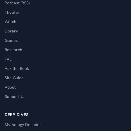
Podcast (RSS)
Theater
Watch
Library
Games
Research
FAQ
Ask the Book
Site Guide
About
Support Us
DEEP DIVES
Mythology Decoder