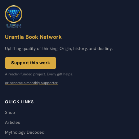
Urantia Book Network
Uplifting quality of thinking. Origin, history, and destiny.
Support this work
A reader-funded project. Every gift helps.
or become a monthly supporter
QUICK LINKS
Shop
Articles
Mythology Decoded