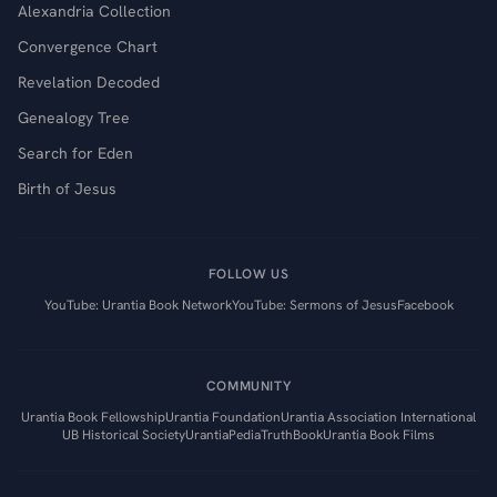
Alexandria Collection
Convergence Chart
Revelation Decoded
Genealogy Tree
Search for Eden
Birth of Jesus
FOLLOW US
YouTube: Urantia Book Network
YouTube: Sermons of Jesus
Facebook
COMMUNITY
Urantia Book Fellowship
Urantia Foundation
Urantia Association International
UB Historical Society
UrantiaPedia
TruthBook
Urantia Book Films