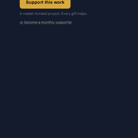
Support this work
A reader-funded project. Every gift helps.
or become a monthly supporter