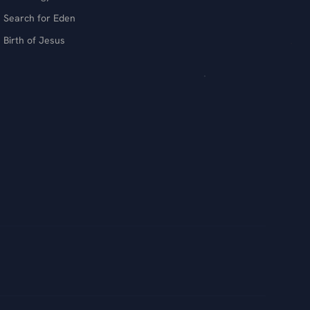
Search for Eden
Birth of Jesus