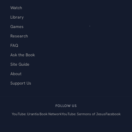
Watch
Library
Games
Research
FAQ
Ask the Book
Site Guide
About
Support Us
FOLLOW US
YouTube: Urantia Book Network
YouTube: Sermons of Jesus
Facebook