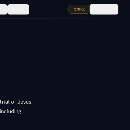
E
MORE
Shop
Search
⌘K
rial of Jesus.
including