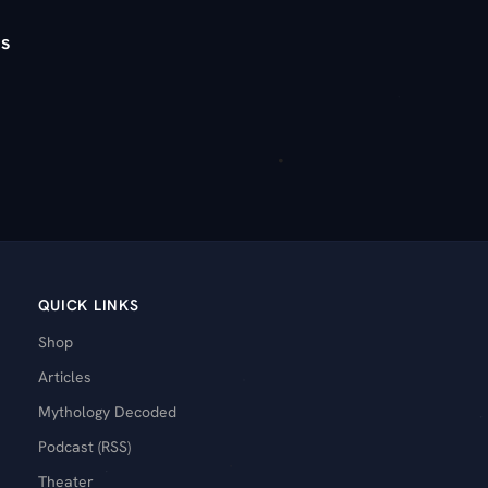
s
QUICK LINKS
Shop
Articles
Mythology Decoded
Podcast (RSS)
Theater