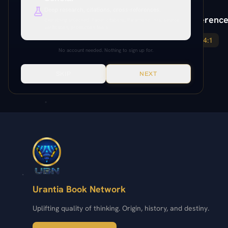
Deep research, citations, cross-references.
Paper Reference
Everything unlocked. Paper citations, Paramony links, source
verification, production tools.
184:3
184:1
No account needed. Nothing to sign up for.
SKIP
NEXT
Urantia Book Network
Uplifting quality of thinking. Origin, history, and destiny.