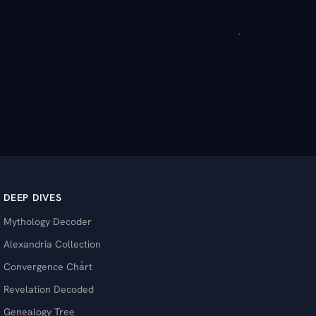
DEEP DIVES
Mythology Decoder
Alexandria Collection
Convergence Chart
Revelation Decoded
Genealogy Tree