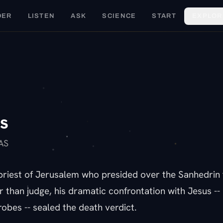
DER
LISTEN
ASK
SCIENCE
START
EXPLOR
C
s
AS
priest of Jerusalem who presided over the Sanhedrin t
than judge, his dramatic confrontation with Jesus -- 
robes -- sealed the death verdict.