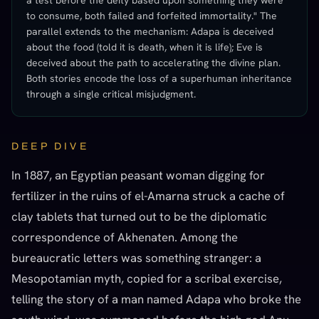
a test before the deity based upon something they were
to consume, both failed and forfeited immortality." The
parallel extends to the mechanism: Adapa is deceived
about the food (told it is death, when it is life); Eve is
deceived about the path to accelerating the divine plan.
Both stories encode the loss of a superhuman inheritance
through a single critical misjudgment.
DEEP DIVE
In 1887, an Egyptian peasant woman digging for
fertilizer in the ruins of el-Amarna struck a cache of
clay tablets that turned out to be the diplomatic
correspondence of Akhenaten. Among the
bureaucratic letters was something stranger: a
Mesopotamian myth, copied for a scribal exercise,
telling the story of a man named Adapa who broke the