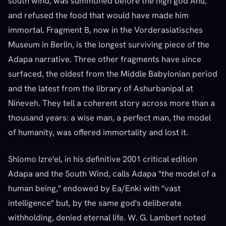
south wind, was summoned before the high god Anu,
and refused the food that would have made him
immortal. Fragment B, now in the Vorderasiatisches
Museum in Berlin, is the longest surviving piece of the
Adapa narrative. Three other fragments have since
surfaced, the oldest from the Middle Babylonian period
and the latest from the library of Ashurbanipal at
Nineveh. They tell a coherent story across more than a
thousand years: a wise man, a perfect man, the model
of humanity, was offered immortality and lost it.
Shlomo Izre'el, in his definitive 2001 critical edition
Adapa and the South Wind, calls Adapa "the model of a
human being," endowed by Ea/Enki with "vast
intelligence" but, by the same god's deliberate
withholding, denied eternal life. W. G. Lambert noted