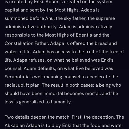
is created by Enki. Adam is created on the system
capital and sent by the Most Highs. Adapa is
summoned before Anu, the sky father, the supreme
administrative authority. Adam is administratively
responsible to the Most Highs of Edentia and the
Constellation Father. Adapa is offered the bread and
water of life. Adam has access to the fruit of the tree of
life. Adapa refuses, on what he believed was Enki's
counsel. Adam defaults, on what Eve believed was
Serapatatia's well-meaning counsel to accelerate the
racial uplift plan. The result in both cases: a being who
should have been immortal becomes mortal, and the
loss is generalized to humanity.
Two details deepen the match. First, the deception. The
Akkadian Adapa is told by Enki that the food and water