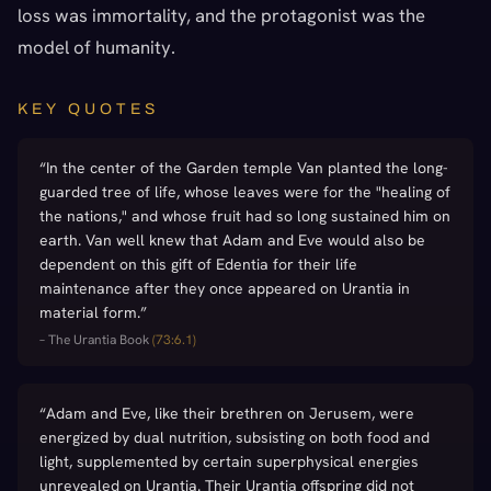
loss was immortality, and the protagonist was the
model of humanity.
KEY QUOTES
“
In the center of the Garden temple Van planted the long-
guarded tree of life, whose leaves were for the "healing of
the nations," and whose fruit had so long sustained him on
earth. Van well knew that Adam and Eve would also be
dependent on this gift of Edentia for their life
maintenance after they once appeared on Urantia in
material form.
”
–
The Urantia Book
(
73:6.1
)
“
Adam and Eve, like their brethren on Jerusem, were
energized by dual nutrition, subsisting on both food and
light, supplemented by certain superphysical energies
unrevealed on Urantia. Their Urantia offspring did not