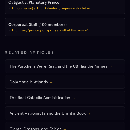
Caligastia, Planetary Prince
=
An (Sumerian) / Anu (Akkadian), supreme sky father
Corporeal Staff (100 members)
=
Anunnaki, "princely offspring / staff of the prince"
RELATED ARTICLES
The Watchers Were Real, and the UB Has the Names
→
Dalamatia Is Atlantis
→
The Real Galactic Administration
→
Ancient Astronauts and the Urantia Book
→
Giants, Dragons, and Fairies
→