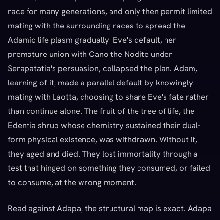
race for many generations, and only then permit limited
mating with the surrounding races to spread the
Adamic life plasm gradually. Eve's default, her
premature union with Cano the Nodite under
Serapatatia's persuasion, collapsed the plan. Adam,
learning of it, made a parallel default by knowingly
mating with Laotta, choosing to share Eve's fate rather
than continue alone. The fruit of the tree of life, the
Edentia shrub whose chemistry sustained their dual-
form physical existence, was withdrawn. Without it,
they aged and died. They lost immortality through a
test that hinged on something they consumed, or failed
to consume, at the wrong moment.
Read against Adapa, the structural map is exact. Adapa