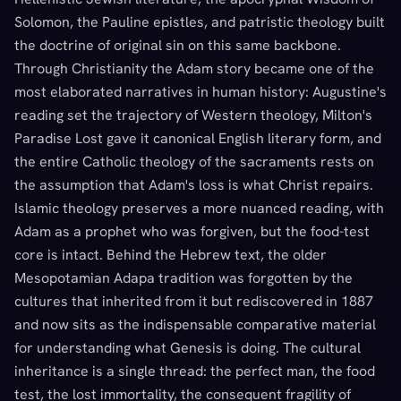
Solomon, the Pauline epistles, and patristic theology built
the doctrine of original sin on this same backbone.
Through Christianity the Adam story became one of the
most elaborated narratives in human history: Augustine's
reading set the trajectory of Western theology, Milton's
Paradise Lost gave it canonical English literary form, and
the entire Catholic theology of the sacraments rests on
the assumption that Adam's loss is what Christ repairs.
Islamic theology preserves a more nuanced reading, with
Adam as a prophet who was forgiven, but the food-test
core is intact. Behind the Hebrew text, the older
Mesopotamian Adapa tradition was forgotten by the
cultures that inherited from it but rediscovered in 1887
and now sits as the indispensable comparative material
for understanding what Genesis is doing. The cultural
inheritance is a single thread: the perfect man, the food
test, the lost immortality, the consequent fragility of