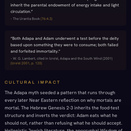
inherit the parental endowment of energy intake and light
circulation.
”
–
The Urantia Book
(
76:4.3
)
“
Both Adapa and Adam underwent a test before the deity
based upon something they were to consume; both failed
and forfeited immortality.
”
–
W. G. Lambert, cited in Izre'el, Adapa and the South Wind (2001)
(
Izre'el 2001, p. 120
)
CULTURAL IMPACT
The Adapa myth seeded a pattern that runs through
every later Near Eastern reflection on why mortals are
mortal. The Hebrew Genesis 2-3 inherits the food-test
structure and inverts the verdict: Adam eats what he
should not, rather than refusing what he should accept.
Hellenistic Jewish literature, the apocryphal Wisdom of