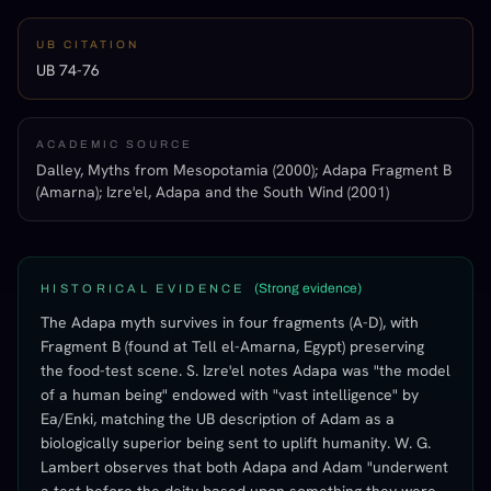
UB CITATION
UB 74-76
ACADEMIC SOURCE
Dalley, Myths from Mesopotamia (2000); Adapa Fragment B
(Amarna); Izre'el, Adapa and the South Wind (2001)
(
Strong evidence
)
HISTORICAL EVIDENCE
The Adapa myth survives in four fragments (A-D), with
Fragment B (found at Tell el-Amarna, Egypt) preserving
the food-test scene. S. Izre'el notes Adapa was "the model
of a human being" endowed with "vast intelligence" by
Ea/Enki, matching the UB description of Adam as a
biologically superior being sent to uplift humanity. W. G.
Lambert observes that both Adapa and Adam "underwent