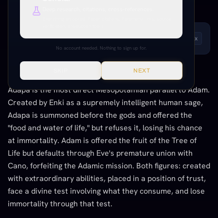
SUMERIAN / MESOPOTAMIAN
Deep research, citations, cross-references.
Everything unlocked. Paper citations, Paramony links, source
verification, production tools.
LISTEN TO THIS ENTRY
Andrew
1
x
No account needed. Nothing to sign up for.
SKIP
NEXT
THE CONNECTION
Adapa is the most direct Mesopotamian parallel to Adam.
Created by Enki as a supremely intelligent human sage,
Adapa is summoned before the gods and offered the
"food and water of life," but refuses it, losing his chance
at immortality. Adam is offered the fruit of the Tree of
Life but defaults through Eve's premature union with
Cano, forfeiting the Adamic mission. Both figures: created
with extraordinary abilities, placed in a position of trust,
face a divine test involving what they consume, and lose
immortality through that test.