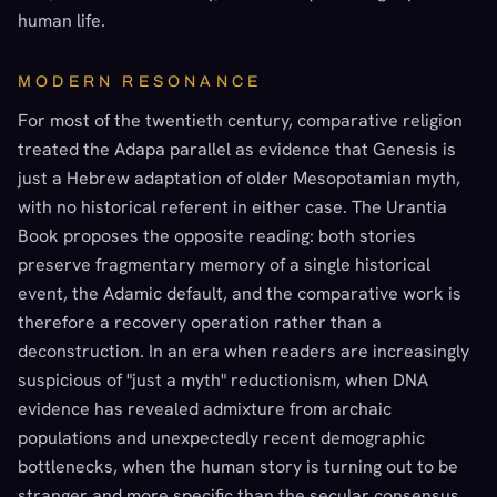
human life.
MODERN RESONANCE
For most of the twentieth century, comparative religion
treated the Adapa parallel as evidence that Genesis is
just a Hebrew adaptation of older Mesopotamian myth,
with no historical referent in either case. The Urantia
Book proposes the opposite reading: both stories
preserve fragmentary memory of a single historical
event, the Adamic default, and the comparative work is
therefore a recovery operation rather than a
deconstruction. In an era when readers are increasingly
suspicious of "just a myth" reductionism, when DNA
evidence has revealed admixture from archaic
populations and unexpectedly recent demographic
bottlenecks, when the human story is turning out to be
stranger and more specific than the secular consensus