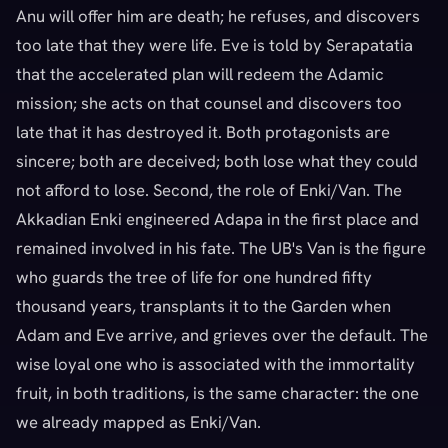
Anu will offer him are death; he refuses, and discovers
too late that they were life. Eve is told by Serapatatia
that the accelerated plan will redeem the Adamic
mission; she acts on that counsel and discovers too
late that it has destroyed it. Both protagonists are
sincere; both are deceived; both lose what they could
not afford to lose. Second, the role of Enki/Van. The
Akkadian Enki engineered Adapa in the first place and
remained involved in his fate. The UB's Van is the figure
who guards the tree of life for one hundred fifty
thousand years, transplants it to the Garden when
Adam and Eve arrive, and grieves over the default. The
wise loyal one who is associated with the immortality
fruit, in both traditions, is the same character: the one
we already mapped as Enki/Van.