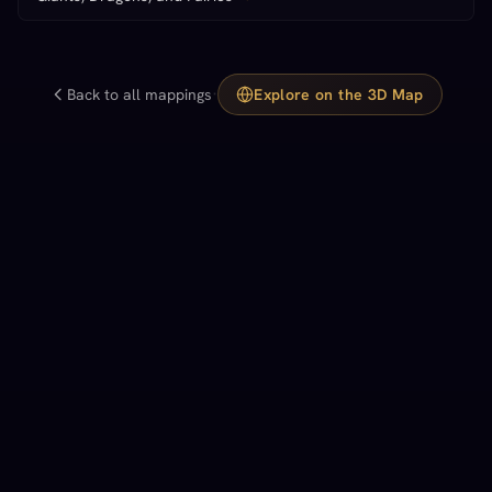
·
Back to all mappings
Explore on the 3D Map