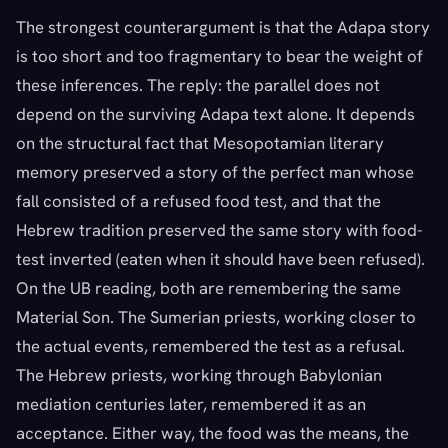
The strongest counterargument is that the Adapa story
is too short and too fragmentary to bear the weight of
these inferences. The reply: the parallel does not
depend on the surviving Adapa text alone. It depends
on the structural fact that Mesopotamian literary
memory preserved a story of the perfect man whose
fall consisted of a refused food test, and that the
Hebrew tradition preserved the same story with food-
test inverted (eaten when it should have been refused).
On the UB reading, both are remembering the same
Material Son. The Sumerian priests, working closer to
the actual events, remembered the test as a refusal.
The Hebrew priests, working through Babylonian
mediation centuries later, remembered it as an
acceptance. Either way, the food was the means, the