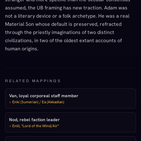
assumed, the UB framing has new traction. Adam was
not a literary device or a folk archetype. He was a real
Material Son whose default is preserved, refracted
through the priestly imaginations of two distinct
civilizations, in two of the oldest extant accounts of
human origins.
RELATED MAPPINGS
Van, loyal corporeal staff member
=
Enki (Sumerian) / Ea (Akkadian)
Nod, rebel faction leader
=
Enlil, "Lord of the Wind/Air"