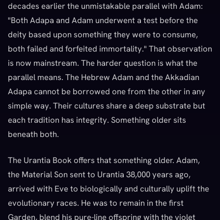
decades earlier the unmistakable parallel with Adam:
"Both Adapa and Adam underwent a test before the
deity based upon something they were to consume,
both failed and forfeited immortality." That observation
is now mainstream. The harder question is what the
parallel means. The Hebrew Adam and the Akkadian
Adapa cannot be borrowed one from the other in any
simple way. Their cultures share a deep substrate but
each tradition has integrity. Something older sits
beneath both.
The Urantia Book offers that something older. Adam,
the Material Son sent to Urantia 38,000 years ago,
arrived with Eve to biologically and culturally uplift the
evolutionary races. He was to remain in the first
Garden, blend his pure-line offspring with the violet