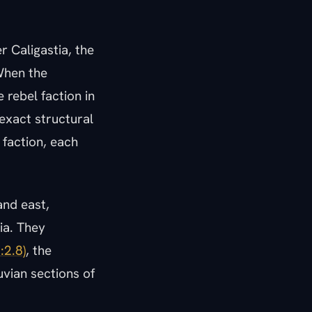
 Caligastia, the
 When the
 rebel faction in
exact structural
 faction, each
and east,
ia. They
:2.8)
, the
uvian sections of