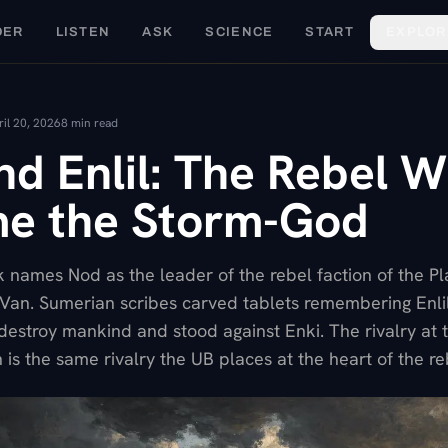
DER
LISTEN
ASK
SCIENCE
START
EXPLOR
ril 20, 2026
8
min read
nd Enlil: The Rebel 
e the Storm-God
 names Nod as the leader of the rebel faction of the Pl
of Van. Sumerian scribes carved tablets remembering Enli
destroy mankind and stood against Enki. The rivalry at t
 is the same rivalry the UB places at the heart of the re