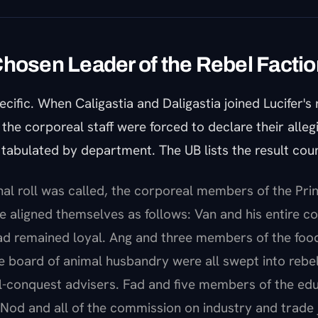
Chosen Leader of the Rebel Factio
ecific. When Caligastia and Daligastia joined Lucifer's 
he corporeal staff were forced to declare their alleg
tabulated by department. The UB lists the result coun
nal roll was called, the corporeal members of the Prin
e aligned themselves as follows: Van and his entire co
ad remained loyal. Ang and three members of the foo
e board of animal husbandry were all swept into rebel
l-conquest advisers. Fad and five members of the edu
Nod and all of the commission on industry and trade 