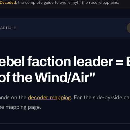
 Decoded
, the complete guide to every myth the record explains.
 ARTICLE
ebel faction leader = E
of the Wind/Air"
pands on the
decoder mapping
. For the side-by-side c
the mapping page.