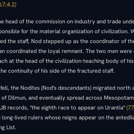
67:4.2)
e head of the commission on industry and trade under
nsible for the material organization of civilization.
red the staff, Nod stepped up as the coordinator of the
n coordinated the loyal remnant. The two men were 
ch at the head of the civilization-teaching body of his
he continuity of his side of the fractured staff.
fell, the Nodites (Nod's descendants) migrated north 
y of Dilmun, and eventually spread across Mesopotam
UB records, "the eighth race to appear on Urantia"
(77
 long-lived rulers whose reigns appear on the antedil
g List.