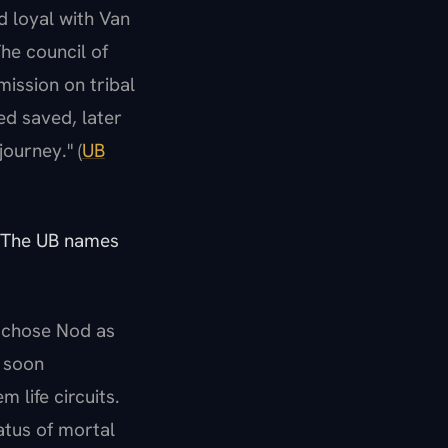
d loyal with Van
he council of
mission on tribal
ed saved, later
ourney." (
UB
. The UB names
n chose Nod as
t soon
 life circuits.
atus of mortal