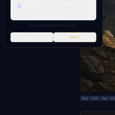
Deep research, citations, cross-references.
Everything unlocked. Paper citations, Paramony links, source
verification, production tools.
No account needed. Nothing to sign up for.
SKIP
NEXT
Nod
Enlil
Van
En