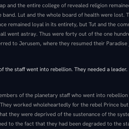
Hap and the entire college of revealed religion remaine
e band. Lut and the whole board of health were lost. T
nce remained loyal in its entirety, but Tut and the com
ll went astray. Thus were forty out of the one hundr
erred to Jerusem, where they resumed their Paradise j
f the staff went into rebellion. They needed a leader
embers of the planetary staff who went into rebellio
. They worked wholeheartedly for the rebel Prince bu
hat they were deprived of the sustenance of the system
d to the fact that they had been degraded to the st