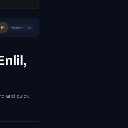
→
Andrew
1
x
nlil,
ard and quick