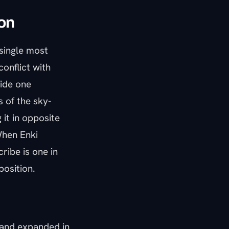
ion
 single most
conflict with
side one
 of the sky-
 it in opposite
When Enki
ribe is one in
position.
 and expanded in