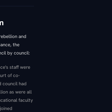
n
rebellion and
iance, the
cil by council:
ce's staff were
urt of co-
d council had
lion as were all
cational faculty
joined