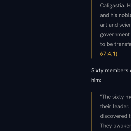
Caligastia. 
and his nobl
art and scie
government a
to be transf
67:4.1)
Sixty members o
him:
"The sixty m
their leader
discovered t
They awakene