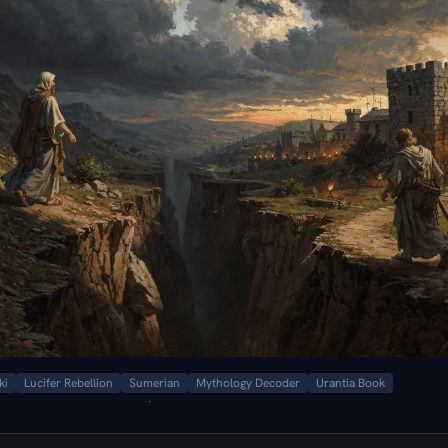
ki
Lucifer Rebellion
Sumerian
Mythology Decoder
Urantia Book