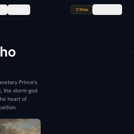
E
MORE
Shop
Search
⌘K
Who
anetary Prince's
l, the storm-god
he heart of
bellion.