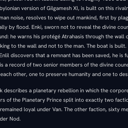
lonian version of Gilgamesh XI, is built on this rivalry
an noise, resolves to wipe out mankind, first by pla
ally by flood. Enki, sworn not to reveal the divine coun
nd: he warns his protégé Atrahasis through the wall o
king to the wall and not to the man. The boat is built
nlil discovers that a remnant has been saved, he is f
 is a record of two senior members of the divine coun
 each other, one to preserve humanity and one to dest
 describes a planetary rebellion in which the corpore
of the Planetary Prince split into exactly two factio
remained loyal under Van. The other faction, sixty 
nder Nod.