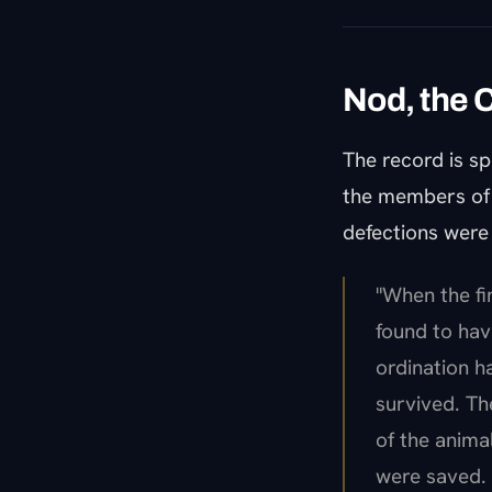
Nod, the 
The record is sp
the members of t
defections were 
"When the fi
found to hav
ordination h
survived. Th
of the anima
were saved. 