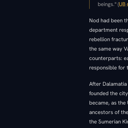
beings." (
UB 
Nod had been th
department respo
rebellion fractu
the same way Va
counterparts: ea
responsible for t
After Dalamatia 
founded the cit
became, as the 
ancestors of the
the Sumerian Kin