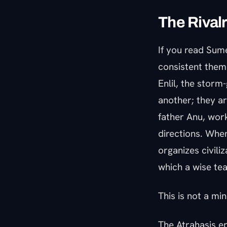
The Rivalr
If you read Sume
consistent theme,
Enlil, the storm
another; they a
father Anu, work
directions. When
organizes civili
which a wise tea
This is not a min
The Atrahasis e