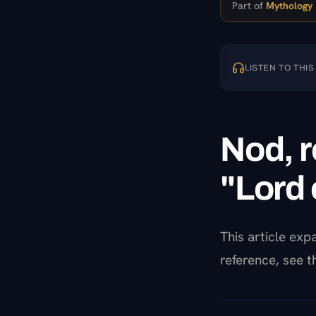
Part of
Mythology
LISTEN TO THIS
Nod, r
"Lord 
This article ex
reference, see 