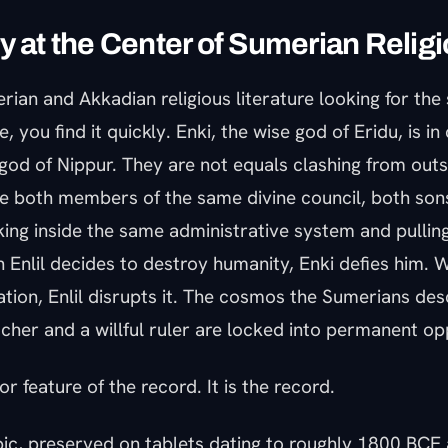
y at the Center of Sumerian Relig
rian and Akkadian religious literature looking for the
 you find it quickly. Enki, the wise god of Eridu, is in 
-god of Nippur. They are not equals clashing from out
re both members of the same divine council, both sons
ing inside the same administrative system and pulling
 Enlil decides to destroy humanity, Enki defies him. 
zation, Enlil disrupts it. The cosmos the Sumerians desc
cher and a willful ruler are locked into permanent op
or feature of the record. It is the record.
pic, preserved on tablets dating to roughly 1800 BCE