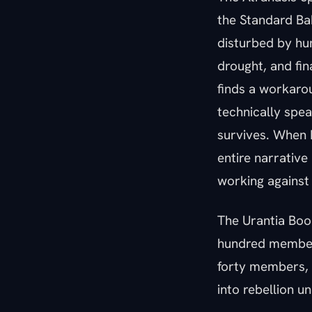
the Standard Baby
disturbed by hum
drought, and fin
finds a workarou
technically spea
survives. When E
entire narrative
working against
The Urantia Book
hundred members 
forty members, 
into rebellion u