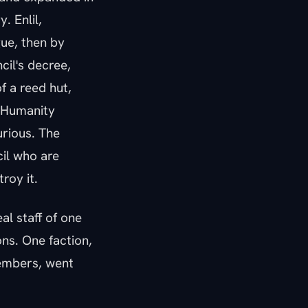
. Enlil,
gue, then by
cil's decree,
f a reed hut,
. Humanity
urious. The
cil who are
roy it.
al staff of one
ns. One faction,
members, went