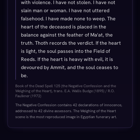
with violence. I have not stolen. I have not
slain man or woman. I have not uttered
falsehood. I have made none to weep. The
heart of the deceased is placed in the
balance against the feather of Ma'at, the
truth. Thoth records the verdict. If the heart
is light, the soul passes into the Field of
Reeds. If the heart is heavy with evil, it is
devoured by Ammit, and the soul ceases to
be.
Book of the Dead Spell 125 (the Negative Confession and the
Weighing of the Heart), trans. E.A. Wallis Budge (1895) / R.O.
Faulkner (1972)
The Negative Confession contains 42 declarations of innocence,
addressed to 42 divine assessors. The Weighing of the Heart
scene is the most reproduced image in Egyptian funerary art.