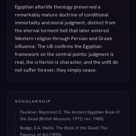
Egyptian afterlife theology preserved a
remarkably mature doctrine of conditional
immortality and moral judgment, distinct from
the eternal torment hell that later entered
Western religion through Persian and Greek
influence. The UB confirms the Egyptian
framework on the central points: judgment is
real, the criterion is character, and the unfit do
not suffer forever; they simply cease.
SCHOLARSHIP
Faulkner, Raymond O. The Ancient Egyptian Book of
the Dead (British Museum, 1972; rev. 1985).
Budge, E.A. Wallis. The Book of the Dead: The
Papyrus of Ani (1895).