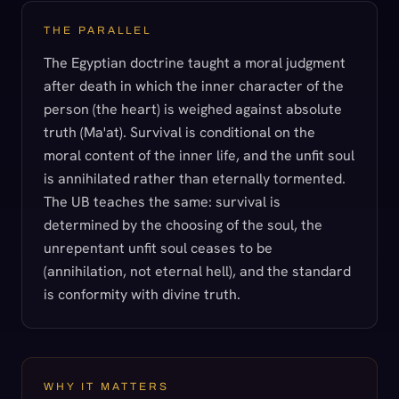
THE PARALLEL
The Egyptian doctrine taught a moral judgment
after death in which the inner character of the
person (the heart) is weighed against absolute
truth (Ma'at). Survival is conditional on the
moral content of the inner life, and the unfit soul
is annihilated rather than eternally tormented.
The UB teaches the same: survival is
determined by the choosing of the soul, the
unrepentant unfit soul ceases to be
(annihilation, not eternal hell), and the standard
is conformity with divine truth.
WHY IT MATTERS