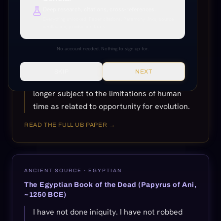
finally taken place, either the new soul grows
Deep research, citations, cross-references.
up to function indissolubly with the
Everything unlocked. Paper citations, Paramony links, source
verification, production tools.
associated Adjuster on the eternal career, or
else the soul, as such, gradually disappears.
No account needed. Nothing to sign up for.
Eternal survival is determined by the
choosing of the soul. When the soul finally
SKIP
NEXT
and really chooses survival, it is then no
longer subject to the limitations of human
time as related to opportunity for evolution.
READ THE FULL UB PAPER →
ANCIENT SOURCE ·
EGYPTIAN
The Egyptian Book of the Dead (Papyrus of Ani,
~1250 BCE)
I have not done iniquity. I have not robbed