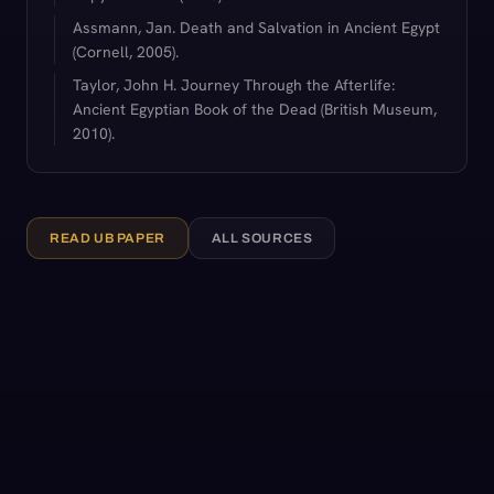
Assmann, Jan. Death and Salvation in Ancient Egypt
(Cornell, 2005).
Taylor, John H. Journey Through the Afterlife:
Ancient Egyptian Book of the Dead (British Museum,
2010).
READ UB PAPER
ALL SOURCES