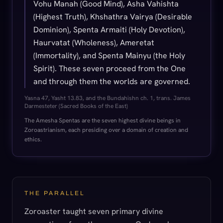
Vohu Manah (Good Mind), Asha Vahishta
(Highest Truth), Khshathra Vairya (Desirable
Dominion), Spenta Armaiti (Holy Devotion),
Haurvatat (Wholeness), Ameretat
(Immortality), and Spenta Mainyu (the Holy
Spirit). These seven proceed from the One
and through them the worlds are governed.
Yasna 47, Yasht 13.83, and the Bundahishn ch. 1, trans. James
Darmesteter (Sacred Books of the East)
The Amesha Spentas are the seven highest divine beings in
Zoroastrianism, each presiding over a domain of creation and
ethics.
THE PARALLEL
Zoroaster taught seven primary divine