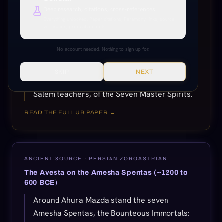
created by Ahura Mazda. Beneath this
Deep research, citations, cross-references.
supreme God, who reigned with the seven
Everything unlocked. Paper citations, Paramony links, source
verification, production tools.
Amesha Spentas, the divine archetypes of
cosmic and moral order, existed the Yazatas,
No account needed. Nothing to sign up for.
lesser beings worthy of worship. The seven
Amesha Spentas were Zoroaster's
SKIP
NEXT
elaboration of the truth, taught him by the
Salem teachers, of the Seven Master Spirits.
READ THE FULL UB PAPER →
ANCIENT SOURCE ·
PERSIAN ZOROASTRIAN
The Avesta on the Amesha Spentas (~1200 to
600 BCE)
Around Ahura Mazda stand the seven
Amesha Spentas, the Bounteous Immortals: