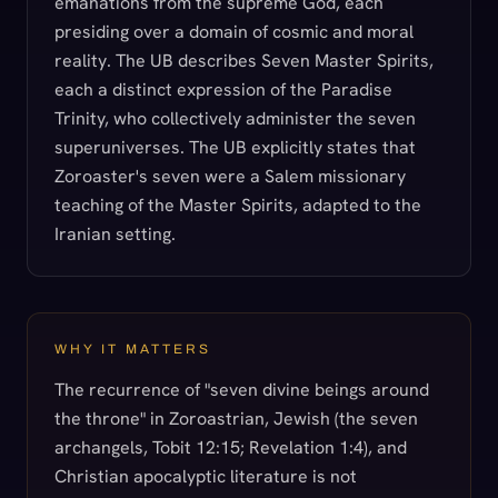
emanations from the supreme God, each
presiding over a domain of cosmic and moral
reality. The UB describes Seven Master Spirits,
each a distinct expression of the Paradise
Trinity, who collectively administer the seven
superuniverses. The UB explicitly states that
Zoroaster's seven were a Salem missionary
teaching of the Master Spirits, adapted to the
Iranian setting.
WHY IT MATTERS
The recurrence of "seven divine beings around
the throne" in Zoroastrian, Jewish (the seven
archangels, Tobit 12:15; Revelation 1:4), and
Christian apocalyptic literature is not