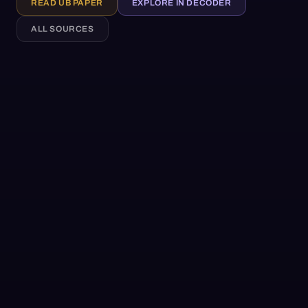
READ UB PAPER
EXPLORE IN DECODER
ALL SOURCES