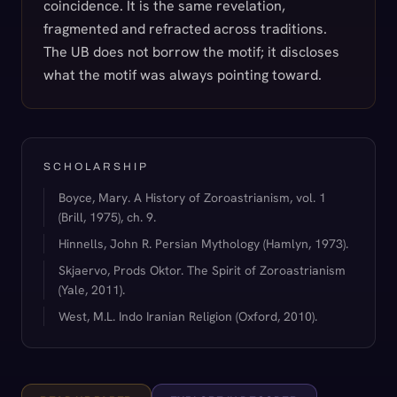
coincidence. It is the same revelation,
fragmented and refracted across traditions.
The UB does not borrow the motif; it discloses
what the motif was always pointing toward.
SCHOLARSHIP
Boyce, Mary. A History of Zoroastrianism, vol. 1
(Brill, 1975), ch. 9.
Hinnells, John R. Persian Mythology (Hamlyn, 1973).
Skjaervo, Prods Oktor. The Spirit of Zoroastrianism
(Yale, 2011).
West, M.L. Indo Iranian Religion (Oxford, 2010).